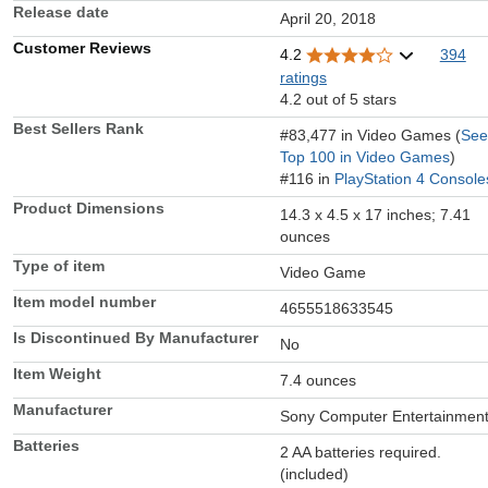
Release date
April 20, 2018
Customer Reviews
4.2
394
ratings
4.2 out of 5 stars
Best Sellers Rank
#83,477 in Video Games (
See
Top 100 in Video Games
)
#116 in
PlayStation 4 Console
Product Dimensions
14.3 x 4.5 x 17 inches; 7.41
ounces
Type of item
Video Game
Item model number
4655518633545
Is Discontinued By Manufacturer
No
Item Weight
7.4 ounces
Manufacturer
Sony Computer Entertainmen
Batteries
2 AA batteries required.
(included)