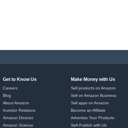
Get to Know Us
Make Money with Us
Careers
Sell products on Amazon
Blog
Sell on Amazon Business
About Amazon
Sell apps on Amazon
Investor Relations
Become an Affiliate
Amazon Devices
Advertise Your Products
Amazon Science
Self-Publish with Us