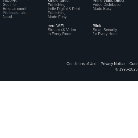
IMDbPro
Kindle Direct
Prime Video Direct
Get Info
Video Distribution
Publishing
Entertainment
Made Easy
Indie Digital & Print
Professionals
Publishing
Need
Made Easy
eero WiFi
Blink
Stream 4K Video
Smart Security
in Every Room
for Every Home
Conditions of Use
Privacy Notice
Cons
© 1996-2025, 