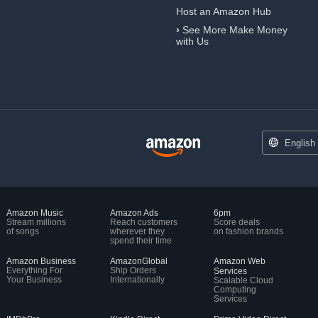
Host an Amazon Hub
›
See More Make Money
with Us
English
Amazon Music
Amazon Ads
6pm
Stream millions
Reach customers
Score deals
of songs
wherever they
on fashion brands
spend their time
Amazon Business
AmazonGlobal
Amazon Web
Everything For
Ship Orders
Services
Your Business
Internationally
Scalable Cloud
Computing
Services