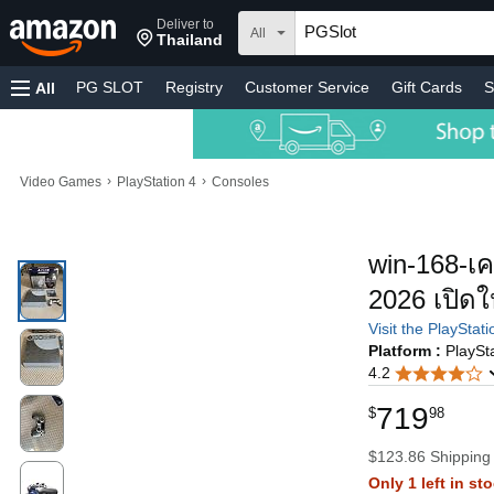
Deliver to
All
Thailand
PG SLOT
Registry
Customer Service
Gift Cards
S
All
›
›
Video Games
PlayStation 4
Consoles
win-168-เค
2026 เปิดใ
Visit the PlayStat
Platform :
PlaySt
4.2
719
$
98
$123.86 Shipping
Only 1 left in st