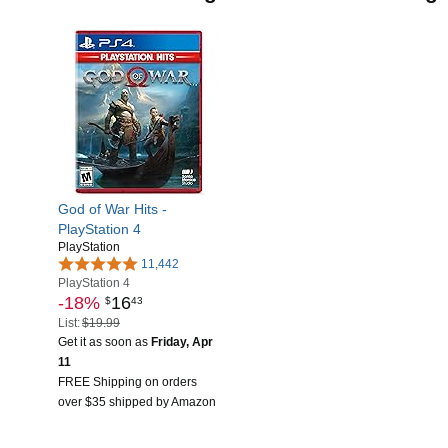
God of War Hits -
PlayStation 4
PlayStation
11,442
PlayStation 4
-18%
16
$
43
List:
$19.99
Get it as soon as
Friday, Apr
11
FREE Shipping on orders
over $35 shipped by Amazon