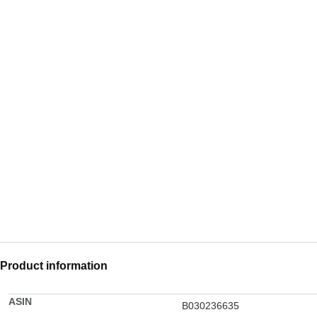
Product information
ASIN
B030236635