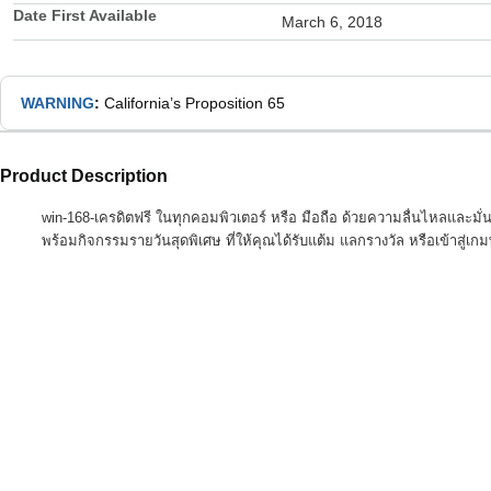
Date First Available
March 6, 2018
WARNING
:
California’s Proposition 65
Product Description
win-168-เครดิตฟรี ในทุกคอมพิวเตอร์ หรือ มือถือ ด้วยความลื่นไหลและมั่นใจ
พร้อมกิจกรรมรายวันสุดพิเศษ ที่ให้คุณได้รับแต้ม แลกรางวัล หรือเข้าสู่เกม