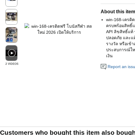
About this ite
win-168-เครดิตฟ
ครบพร้อมสิทธิ
API ลิขสิทธิ์แท
ปลอดภัย และแม้จ
รางวัล หรือเข้าส
ประสบการณ์ใหม่
เงิน
2 VIDEOS
Report an issue
Customers who bought this item also bough