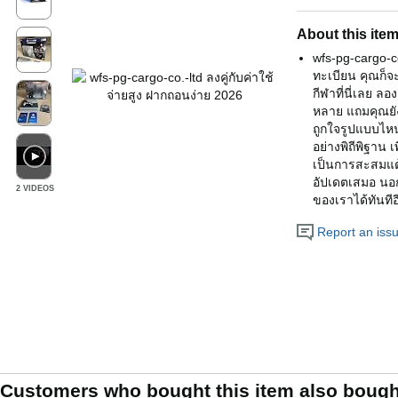
About this ite
wfs-pg-cargo-co
ทะเบียน คุณก็จ
กีฬาที่นี่เลย ล
หลาย แถมคุณยั
ถูกใจรูปแบบไห
อย่างพิถีพิฐาน เ
เป็นการสะสมแต้
อัปเดตเสมอ นอกจ
2 VIDEOS
ของเราได้ทันทีอ
Report an issue
Customers who bought this item also bough