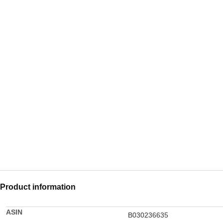
Product information
ASIN
B030236635