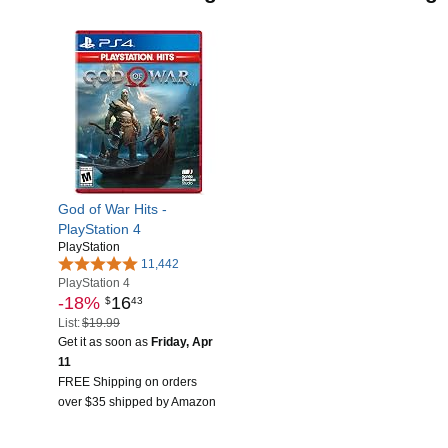
God of War Hits -
PlayStation 4
PlayStation
11,442
PlayStation 4
-18%
16
$
43
List:
$19.99
Get it as soon as
Friday, Apr
11
FREE Shipping on orders
over $35 shipped by Amazon