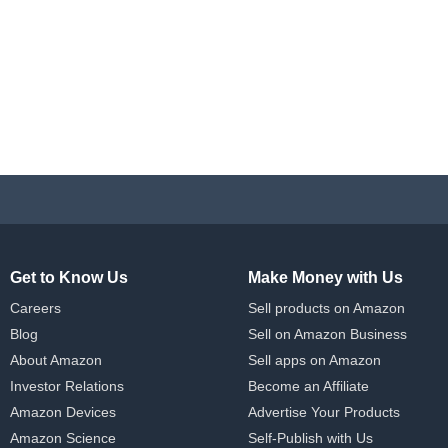
Get to Know Us
Make Money with Us
Careers
Sell products on Amazon
Blog
Sell on Amazon Business
About Amazon
Sell apps on Amazon
Investor Relations
Become an Affiliate
Amazon Devices
Advertise Your Products
Amazon Science
Self-Publish with Us