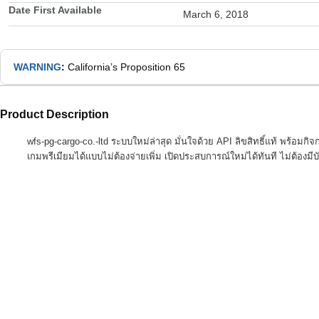
Date First Available
March 6, 2018
WARNING
:
California’s Proposition 65
Product Description
wfs-pg-cargo-co.-ltd ระบบใหม่ล่าสุด มั่นใจด้วย API ลิขสิทธิ์แท้ พร้อมกิจกร
เกมพรีเมียมได้แบบไม่ต้องจ่ายเพิ่ม เปิดประสบการณ์ใหม่ได้ทันที ไม่ต้องม