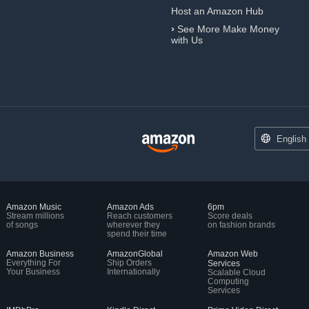
Host an Amazon Hub
›
See More Make Money
with Us
English
Amazon Music
Amazon Ads
6pm
Stream millions
Reach customers
Score deals
of songs
wherever they
on fashion brands
spend their time
Amazon Business
AmazonGlobal
Amazon Web
Everything For
Ship Orders
Services
Your Business
Internationally
Scalable Cloud
Computing
Services