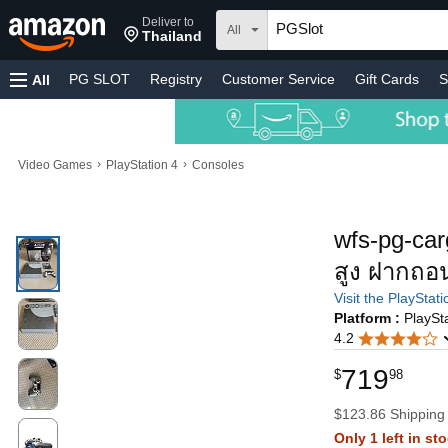
Deliver to
All
Thailand
PG SLOT
Registry
Customer Service
Gift Cards
S
All
›
›
Video Games
PlayStation 4
Consoles
wfs-pg-carg
สูง ฝากถอ
Visit the PlayStat
Platform :
PlaySt
4.2
719
$
98
$123.86 Shipping
Only 1 left in st