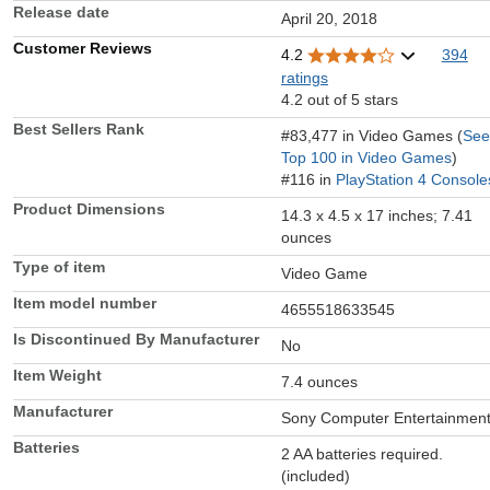
Release date
April 20, 2018
Customer Reviews
4.2
394
ratings
4.2 out of 5 stars
Best Sellers Rank
#83,477 in Video Games (
See
Top 100 in Video Games
)
#116 in
PlayStation 4 Console
Product Dimensions
14.3 x 4.5 x 17 inches; 7.41
ounces
Type of item
Video Game
Item model number
4655518633545
Is Discontinued By Manufacturer
No
Item Weight
7.4 ounces
Manufacturer
Sony Computer Entertainmen
Batteries
2 AA batteries required.
(included)