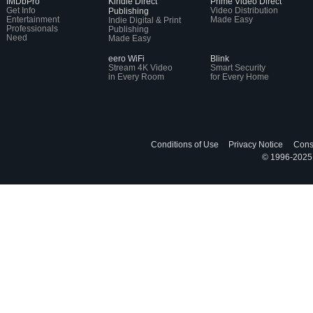
IMDbPro
Kindle Direct
Prime Video Direct
Get Info
Video Distribution
Publishing
Entertainment
Made Easy
Indie Digital & Print
Professionals
Publishing
Need
Made Easy
eero WiFi
Blink
Stream 4K Video
Smart Security
in Every Room
for Every Home
Conditions of Use
Privacy Notice
Cons
© 1996-2025, 