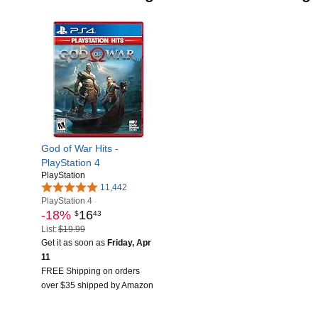
God of War Hits -
PlayStation 4
PlayStation
11,442
PlayStation 4
-18%
16
$
43
List:
$19.99
Get it as soon as
Friday, Apr
11
FREE Shipping on orders
over $35 shipped by Amazon