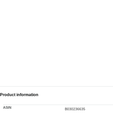
Product information
ASIN
B030236635