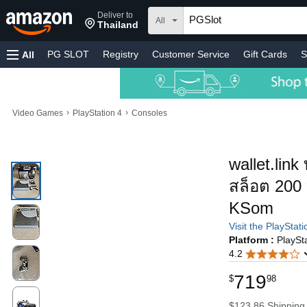
Deliver to
All
Thailand
PG SLOT
Registry
Customer Service
Gift Cards
S
All
›
›
Video Games
PlayStation 4
Consoles
wallet.lin
สล็อต 200 
KSom
Visit the PlayStat
Platform :
PlaySt
4.2
719
$
98
$123.86 Shipping