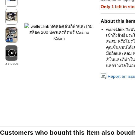
Only 1 left in st
About this ite
wallet.link ร
เข้าถึงสิทธิประ
สะสม หรือโปรโมช
คุณชื่นชอบได้เ
มือถือและคอม 
สิโนและกีฬาในท
2 VIDEOS
แลกรางวัลในอ
Report an issue
Customers who bought this item also bough