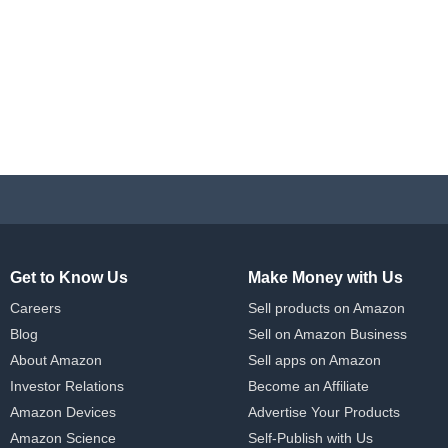
Get to Know Us
Make Money with Us
Careers
Sell products on Amazon
Blog
Sell on Amazon Business
About Amazon
Sell apps on Amazon
Investor Relations
Become an Affiliate
Amazon Devices
Advertise Your Products
Amazon Science
Self-Publish with Us