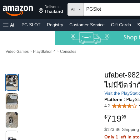
Deliver to
All
Thailand
PG SLOT
Registry
Customer Service
Gift Cards
S
All
›
›
Video Games
PlayStation 4
Consoles
ufabet-982 
ไม่มีขีดจำ
Visit the PlayStat
Platform :
PlaySt
4.2
719
$
98
$123.86 Shipping
Only 1 left in st