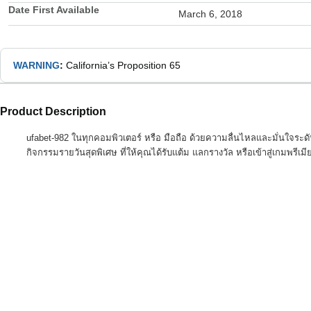
Date First Available
March 6, 2018
WARNING
:
California’s Proposition 65
Product Description
ufabet-982 ในทุกคอมพิวเตอร์ หรือ มือถือ ด้วยความลื่นไหลและมั่นใจระดับอ
กิจกรรมรายวันสุดพิเศษ ที่ให้คุณได้รับแต้ม แลกรางวัล หรือเข้าสู่เกมพรีเมี