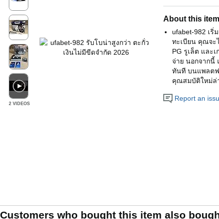
About this ite
ufabet-982 เริ
ทะเบียน คุณจะไ
PG รูเล็ต และเ
จ่าย นอกจากนี้ 
ทันที บนแพลตฟอร
คุณสมบัติใหม่ล่า
Report an issue
2 VIDEOS
Customers who bought this item also bough