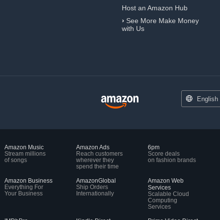
Host an Amazon Hub
›
See More Make Money
with Us
English
Amazon Music
Amazon Ads
6pm
Stream millions
Reach customers
Score deals
of songs
wherever they
on fashion brands
spend their time
Amazon Business
AmazonGlobal
Amazon Web
Everything For
Ship Orders
Services
Your Business
Internationally
Scalable Cloud
Computing
Services