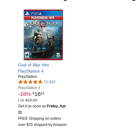
God of War Hits -
PlayStation 4
PlayStation
11,442
PlayStation 4
-18%
16
$
43
List:
$19.99
Get it as soon as
Friday, Apr
11
FREE Shipping on orders
over $35 shipped by Amazon