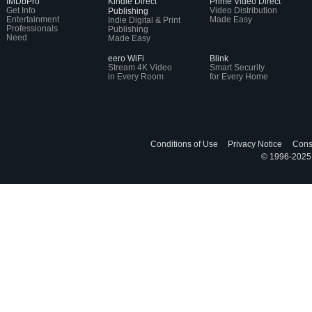
IMDbPro
Kindle Direct
Prime Video Direct
Get Info
Video Distribution
Publishing
Entertainment
Made Easy
Indie Digital & Print
Professionals
Publishing
Need
Made Easy
eero WiFi
Blink
Stream 4K Video
Smart Security
in Every Room
for Every Home
Conditions of Use
Privacy Notice
Cons
© 1996-2025, 