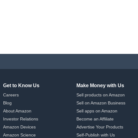
Get to Know Us
Make Money with Us
Careers
Sell products on Amazon
Blog
Sell on Amazon Business
About Amazon
Sell apps on Amazon
Investor Relations
Become an Affiliate
Amazon Devices
Advertise Your Products
Amazon Science
Self-Publish with Us