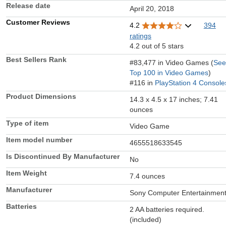
Release date
April 20, 2018
Customer Reviews
4.2
394
ratings
4.2 out of 5 stars
Best Sellers Rank
#83,477 in Video Games (
See
Top 100 in Video Games
)
#116 in
PlayStation 4 Console
Product Dimensions
14.3 x 4.5 x 17 inches; 7.41
ounces
Type of item
Video Game
Item model number
4655518633545
Is Discontinued By Manufacturer
No
Item Weight
7.4 ounces
Manufacturer
Sony Computer Entertainmen
Batteries
2 AA batteries required.
(included)