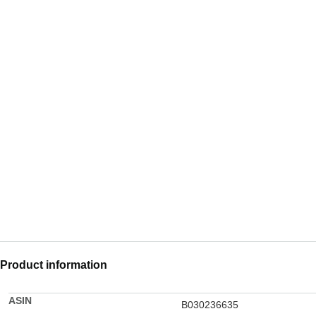
Product information
ASIN
B030236635