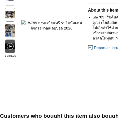
About this ite
ufa789 เริ่มต้
คุณจะได้สัมผัส
ไม่เสียค่าใช้จ่
เข้าระบบก็สามา
ล่าสุดในทุกหม
Report an issue
2 VIDEOS
Customers who bought this item also bough