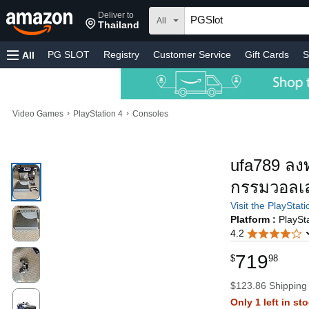
Deliver to
All
Thailand
PG SLOT
Registry
Customer Service
Gift Cards
S
All
›
›
Video Games
PlayStation 4
Consoles
ufa789 ลงท
กรรมวอลเ
Visit the PlayStat
Platform :
PlaySt
4.2
719
$
98
$123.86 Shipping
Only 1 left in st