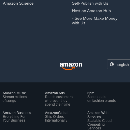
Amazon Science
Self-Publish with Us
Host an Amazon Hub
›
See More Make Money
with Us
English
Amazon Music
Amazon Ads
6pm
Stream millions
Reach customers
Score deals
of songs
wherever they
on fashion brands
spend their time
Amazon Business
AmazonGlobal
Amazon Web
Everything For
Ship Orders
Services
Your Business
Internationally
Scalable Cloud
Computing
Services