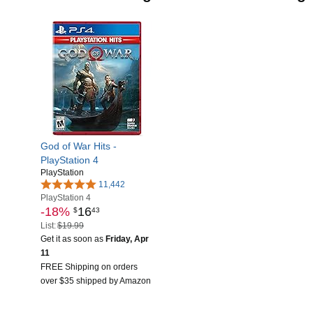
God of War Hits -
PlayStation 4
PlayStation
11,442
PlayStation 4
-18%
16
$
43
List:
$19.99
Get it as soon as
Friday, Apr
11
FREE Shipping on orders
over $35 shipped by Amazon