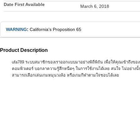
Date First Available
March 6, 2018
WARNING
:
California’s Proposition 65
Product Description
ufa789 ระบบสมาชิกของเราออกแบบมาอย่างพิถีพิถัน เพื่อให้คุณเข้าถึงของ
คอมพิวเตอร์ บอกลาความรู้สึกหนืดๆ ในการใช้งานได้เลย สนใจ ไม่อย่างนั้นล
สามารถเลือกเล่นเกมหมุนวงล้อ หรือเกมกีฬาตามใจชอบได้เลย