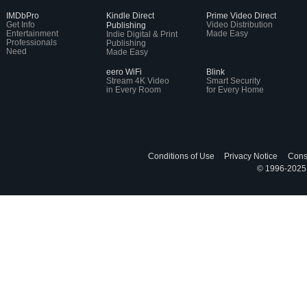
IMDbPro
Kindle Direct
Prime Video Direct
Get Info
Video Distribution
Publishing
Entertainment
Made Easy
Indie Digital & Print
Professionals
Publishing
Need
Made Easy
eero WiFi
Blink
Stream 4K Video
Smart Security
in Every Room
for Every Home
Conditions of Use
Privacy Notice
Cons
© 1996-2025, 