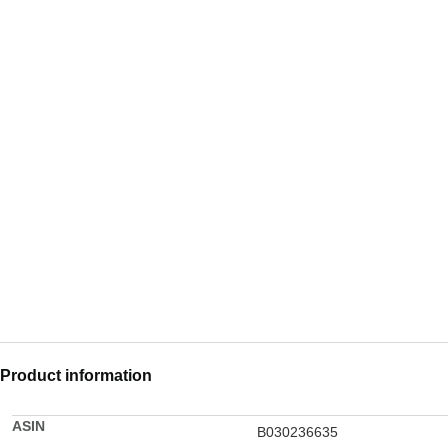
Product information
ASIN
B030236635