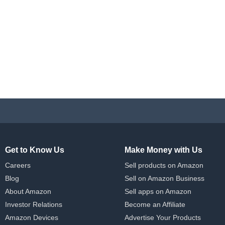
Get to Know Us
Make Money with Us
Careers
Sell products on Amazon
Blog
Sell on Amazon Business
About Amazon
Sell apps on Amazon
Investor Relations
Become an Affiliate
Amazon Devices
Advertise Your Products