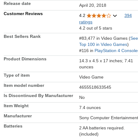
Release date
April 20, 2018
Customer Reviews
4.2
394
ratings
4.2 out of 5 stars
Best Sellers Rank
#83,477 in Video Games (
See
Top 100 in Video Games
)
#116 in
PlayStation 4 Console
Product Dimensions
14.3 x 4.5 x 17 inches; 7.41
ounces
Type of item
Video Game
Item model number
4655518633545
Is Discontinued By Manufacturer
No
Item Weight
7.4 ounces
Manufacturer
Sony Computer Entertainmen
Batteries
2 AA batteries required.
(included)