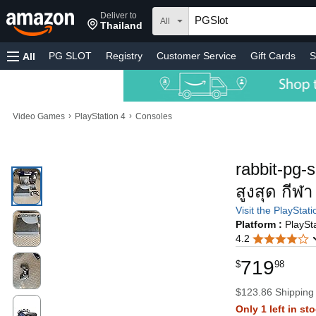
Deliver to
All
Thailand
PG SLOT
Registry
Customer Service
Gift Cards
S
All
›
›
Video Games
PlayStation 4
Consoles
rabbit-pg-s
สูงสุด กีฬ
Visit the PlayStat
Platform :
PlaySt
4.2
719
$
98
$123.86 Shipping
Only 1 left in st