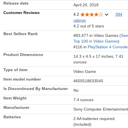
Release date
April 20, 2018
Customer Reviews
4.2
394
ratings
4.2 out of 5 stars
Best Sellers Rank
#83,477 in Video Games (
See
Top 100 in Video Games
)
#116 in
PlayStation 4 Console
Product Dimensions
14.3 x 4.5 x 17 inches; 7.41
ounces
Type of item
Video Game
Item model number
4655518633545
Is Discontinued By Manufacturer
No
Item Weight
7.4 ounces
Manufacturer
Sony Computer Entertainmen
Batteries
2 AA batteries required.
(included)