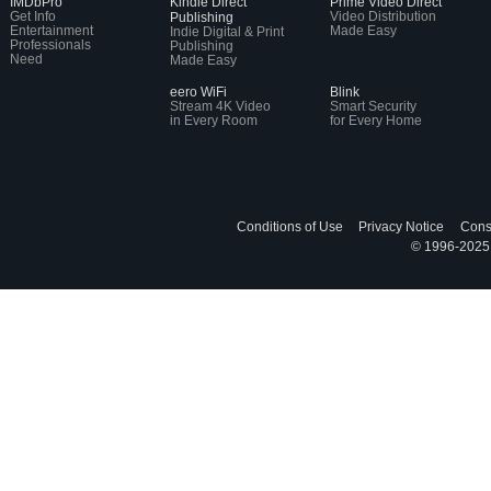
IMDbPro
Kindle Direct
Prime Video Direct
Get Info
Video Distribution
Publishing
Entertainment
Made Easy
Indie Digital & Print
Professionals
Publishing
Need
Made Easy
eero WiFi
Blink
Stream 4K Video
Smart Security
in Every Room
for Every Home
Conditions of Use
Privacy Notice
Cons
© 1996-2025, 