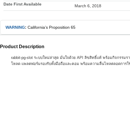
Date First Available
March 6, 2018
WARNING
:
California’s Proposition 65
Product Description
rabbit-pg-slot ระบบใหม่ล่าสุด มั่นใจด้วย API ลิขสิทธิ์แท้ พร้อมกิจกรรมร
โหลด แพลตฟอร์มรองรับทั้งมือถือและคอม พร้อมความลื่นไหลตลอดการใช