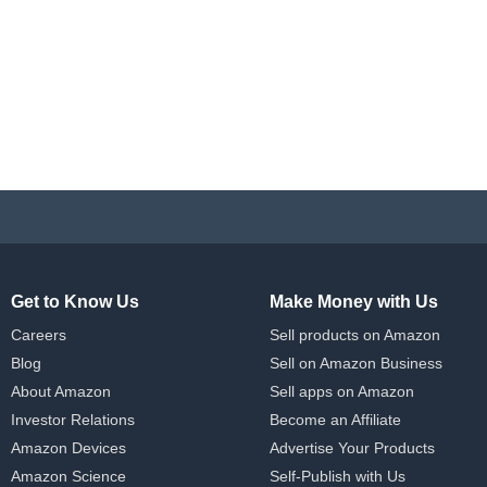
Get to Know Us
Make Money with Us
Careers
Sell products on Amazon
Blog
Sell on Amazon Business
About Amazon
Sell apps on Amazon
Investor Relations
Become an Affiliate
Amazon Devices
Advertise Your Products
Amazon Science
Self-Publish with Us