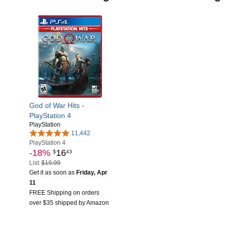
God of War Hits -
PlayStation 4
PlayStation
11,442
PlayStation 4
-18%
16
$
43
List:
$19.99
Get it as soon as
Friday, Apr
11
FREE Shipping on orders
over $35 shipped by Amazon