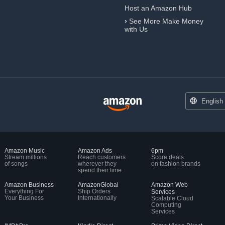
Host an Amazon Hub
›
See More Make Money
with Us
English
Amazon Music
Amazon Ads
6pm
Stream millions
Reach customers
Score deals
of songs
wherever they
on fashion brands
spend their time
Amazon Business
AmazonGlobal
Amazon Web
Everything For
Ship Orders
Services
Your Business
Internationally
Scalable Cloud
Computing
Services