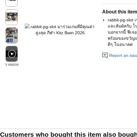
About this ite
rabbit-pg-slot 
และสัมผัสกับ โป
นอกจากนี้ ฟีเจ
พร้อมของขวัญแ
ดีๆ ในอนาคต
Report an issue
2 VIDEOS
Customers who bought this item also bough