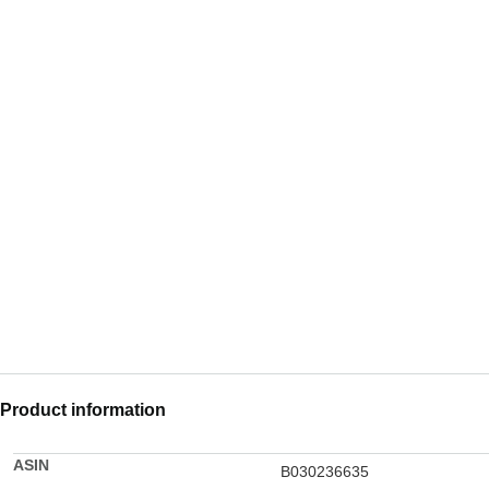
Product information
ASIN
B030236635