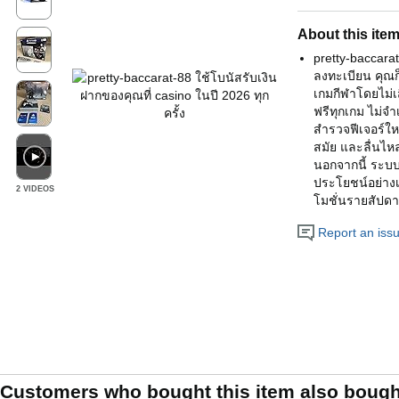
About this ite
pretty-baccarat
ลงทะเบียน คุณก
เกมกีฬาโดยไม่เส
ฟรีทุกเกม ไม่จ
สำรวจฟีเจอร์ให
สมัย และลื่นไห
นอกจากนี้ ระบบ
ประโยชน์อย่างเ
2 VIDEOS
โมชั่นรายสัปดาห
Report an issue
Customers who bought this item also bough