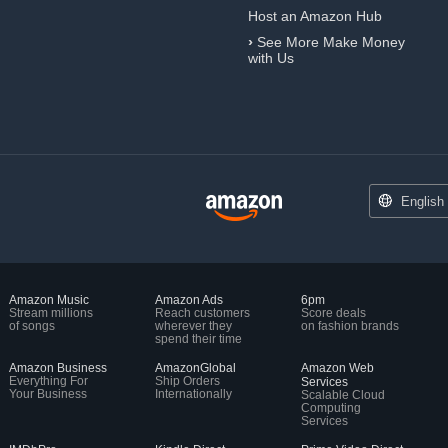
Host an Amazon Hub
›
See More Make Money
with Us
English
Amazon Music
Amazon Ads
6pm
Stream millions
Reach customers
Score deals
of songs
wherever they
on fashion brands
spend their time
Amazon Business
AmazonGlobal
Amazon Web
Everything For
Ship Orders
Services
Your Business
Internationally
Scalable Cloud
Computing
Services