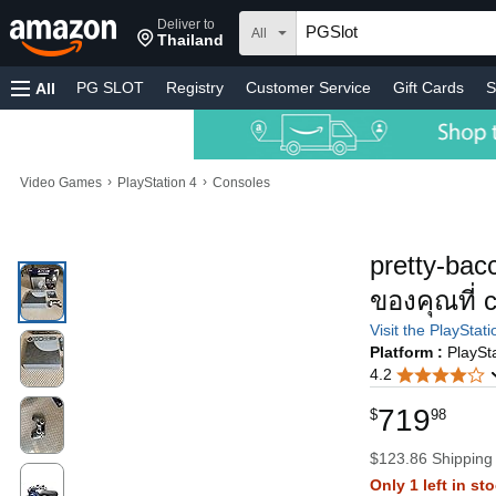
Deliver to
All
Thailand
PG SLOT
Registry
Customer Service
Gift Cards
S
All
›
›
Video Games
PlayStation 4
Consoles
pretty-bac
ของคุณที่ c
Visit the PlayStat
Platform :
PlaySt
4.2
719
$
98
$123.86 Shipping
Only 1 left in st