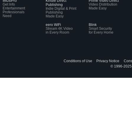
IMDbPro
Kindle Direct
Prime Video Direct
Get Info
Video Distribution
Publishing
Entertainment
Made Easy
Indie Digital & Print
Professionals
Publishing
Need
Made Easy
eero WiFi
Blink
Stream 4K Video
Smart Security
in Every Room
for Every Home
Conditions of Use
Privacy Notice
Cons
© 1996-2025, 