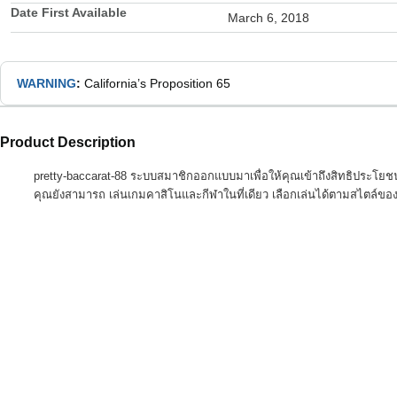
Date First Available
March 6, 2018
WARNING
:
California’s Proposition 65
Product Description
pretty-baccarat-88 ระบบสมาชิกออกแบบมาเพื่อให้คุณเข้าถึงสิทธิประโยชน์
คุณยังสามารถ เล่นเกมคาสิโนและกีฬาในที่เดียว เลือกเล่นได้ตามสไตล