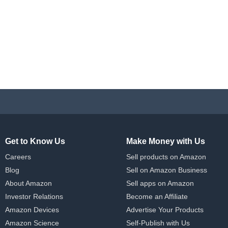
Get to Know Us
Make Money with Us
Careers
Sell products on Amazon
Blog
Sell on Amazon Business
About Amazon
Sell apps on Amazon
Investor Relations
Become an Affiliate
Amazon Devices
Advertise Your Products
Amazon Science
Self-Publish with Us