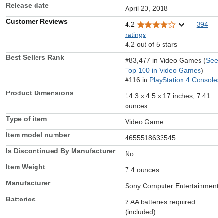
Release date
April 20, 2018
Customer Reviews
4.2
394
ratings
4.2 out of 5 stars
Best Sellers Rank
#83,477 in Video Games (
See
Top 100 in Video Games
)
#116 in
PlayStation 4 Console
Product Dimensions
14.3 x 4.5 x 17 inches; 7.41
ounces
Type of item
Video Game
Item model number
4655518633545
Is Discontinued By Manufacturer
No
Item Weight
7.4 ounces
Manufacturer
Sony Computer Entertainmen
Batteries
2 AA batteries required.
(included)