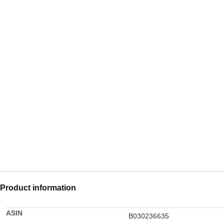
Product information
ASIN
B030236635