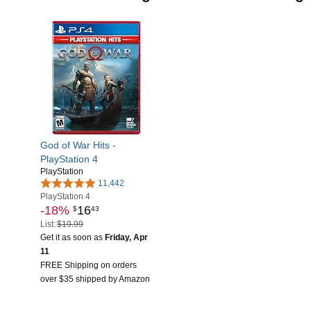
God of War Hits -
PlayStation 4
PlayStation
11,442
PlayStation 4
-18%
16
$
43
List:
$19.99
Get it as soon as
Friday, Apr
11
FREE Shipping on orders
over $35 shipped by Amazon