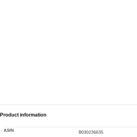
Product information
ASIN
B030236635