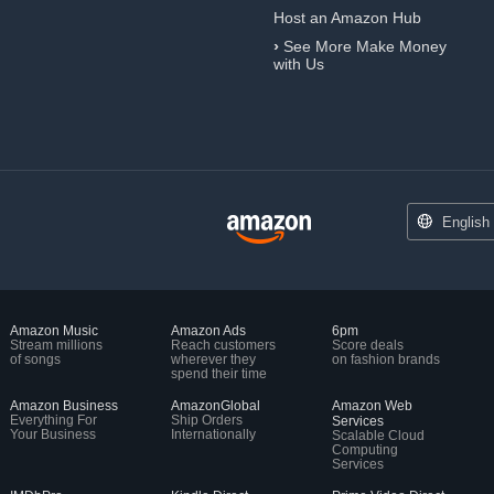
Host an Amazon Hub
›
See More Make Money
with Us
English
Amazon Music
Amazon Ads
6pm
Stream millions
Reach customers
Score deals
of songs
wherever they
on fashion brands
spend their time
Amazon Business
AmazonGlobal
Amazon Web
Everything For
Ship Orders
Services
Your Business
Internationally
Scalable Cloud
Computing
Services