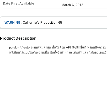
Date First Available
March 6, 2018
WARNING
:
California’s Proposition 65
Product Description
pg-slot-77-auto ระบบใหม่ล่าสุด มั่นใจด้วย API ลิขสิทธิ์แท้ พร้อมกิจกรรมรา
พรีเมียมได้แบบไม่ต้องจ่ายเพิ่ม อีกทั้งยังสามารถ เล่นฟรี และ ไม่ต้องโอนเงิ