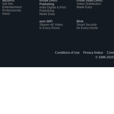
IMDbPro
Kindle Direct
Prime Video Direct
Get Info
Video Distribution
Publishing
Entertainment
Made Easy
Indie Digital & Print
Professionals
Publishing
Need
Made Easy
eero WiFi
Blink
Stream 4K Video
Smart Security
in Every Room
for Every Home
Conditions of Use
Privacy Notice
Cons
© 1996-2025, 