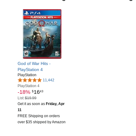
God of War Hits -
PlayStation 4
PlayStation
11,442
PlayStation 4
-18%
16
$
43
List:
$19.99
Get it as soon as
Friday, Apr
11
FREE Shipping on orders
over $35 shipped by Amazon