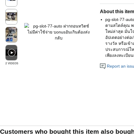
About this ite
pg-slot-77-auto 
ตามสไตล์คุณ 
ใหม่ล่าสุด มั่นใ
อัปเดตอย่างต่อเน
รางวัล หรือเข้าส
ประสบการณ์ใหม่
เพียงลงทะเบียนแ
2 VIDEOS
Report an issue
Customers who bought this item also bough