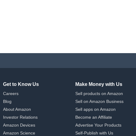
Get to Know Us
Make Money with Us
Careers
Sell products on Amazon
Blog
Sell on Amazon Business
About Amazon
Sell apps on Amazon
Investor Relations
Become an Affiliate
Amazon Devices
Advertise Your Products
Amazon Science
Self-Publish with Us