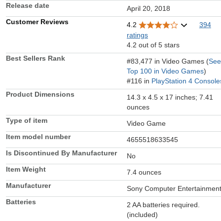
Release date
April 20, 2018
Customer Reviews
4.2
394
ratings
4.2 out of 5 stars
Best Sellers Rank
#83,477 in Video Games (
See
Top 100 in Video Games
)
#116 in
PlayStation 4 Console
Product Dimensions
14.3 x 4.5 x 17 inches; 7.41
ounces
Type of item
Video Game
Item model number
4655518633545
Is Discontinued By Manufacturer
No
Item Weight
7.4 ounces
Manufacturer
Sony Computer Entertainmen
Batteries
2 AA batteries required.
(included)