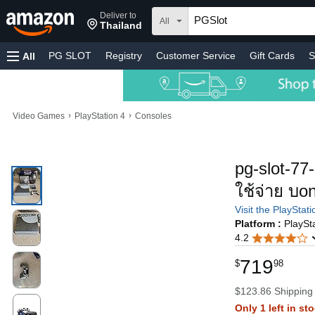
Deliver to
All
Thailand
PG SLOT
Registry
Customer Service
Gift Cards
S
All
›
›
Video Games
PlayStation 4
Consoles
pg-slot-77
ใช้จ่าย บo
Visit the PlayStat
Platform :
PlaySt
4.2
719
$
98
$123.86 Shipping
Only 1 left in st