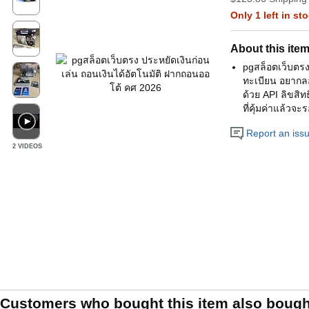
Only 1 left in st
About this ite
pgสล็อตเว็บตรง 
ทะเบียน อยากลอ
ด้วย API ลิขสิทธ
ที่คุ้มค่าแล้วจะร
Report an issue
2 VIDEOS
Customers who bought this item also bough