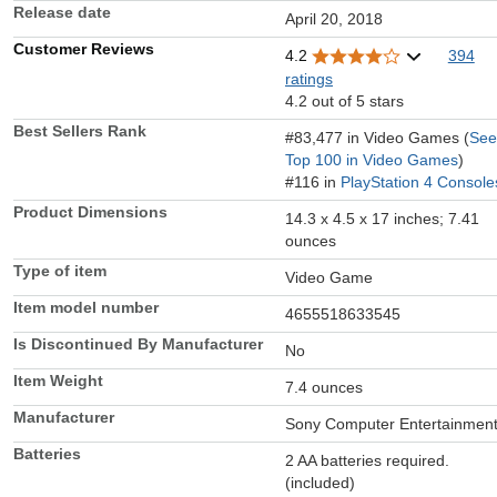
Release date
April 20, 2018
Customer Reviews
4.2
394
ratings
4.2 out of 5 stars
Best Sellers Rank
#83,477 in Video Games (
See
Top 100 in Video Games
)
#116 in
PlayStation 4 Console
Product Dimensions
14.3 x 4.5 x 17 inches; 7.41
ounces
Type of item
Video Game
Item model number
4655518633545
Is Discontinued By Manufacturer
No
Item Weight
7.4 ounces
Manufacturer
Sony Computer Entertainmen
Batteries
2 AA batteries required.
(included)