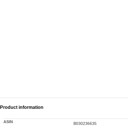
Product information
ASIN
B030236635