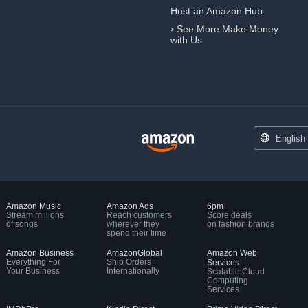
Host an Amazon Hub
›
See More Make Money
with Us
English
Amazon Music
Amazon Ads
6pm
Stream millions
Reach customers
Score deals
of songs
wherever they
on fashion brands
spend their time
Amazon Business
AmazonGlobal
Amazon Web
Everything For
Ship Orders
Services
Your Business
Internationally
Scalable Cloud
Computing
Services