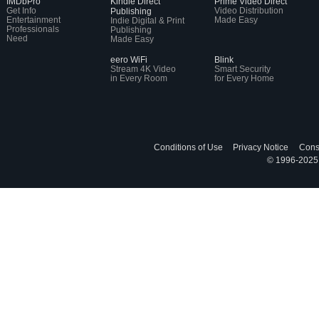
IMDbPro
Kindle Direct
Prime Video Direct
Get Info
Video Distribution
Publishing
Entertainment
Made Easy
Indie Digital & Print
Professionals
Publishing
Need
Made Easy
eero WiFi
Blink
Stream 4K Video
Smart Security
in Every Room
for Every Home
Conditions of Use
Privacy Notice
Cons
© 1996-2025, 