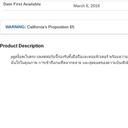
Date First Available
March 6, 2018
WARNING
:
California’s Proposition 65
Product Description
pgสล็อตเว็บตรง แพลตฟอร์มนี้รองรับทั้งมือถือและคอมพิวเตอร์ พร้อมความ
มั่นใจในคุณภาพ การเข้าถึงเกมที่หลากหลาย และสุดยอดของความบันเทิง