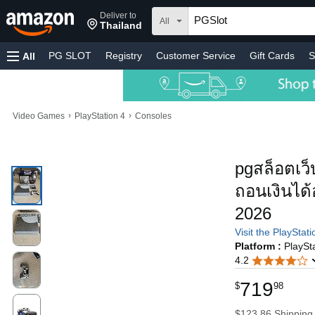
Deliver to
All
Thailand
PG SLOT
Registry
Customer Service
Gift Cards
S
All
›
›
Video Games
PlayStation 4
Consoles
pgสล็อตเว็
ถอนเงินได
2026
Visit the PlayStat
Platform :
PlaySt
4.2
719
$
98
$123.86 Shipping