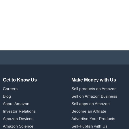
Get to Know Us
Make Money with Us
Careers
Sell products on Amazon
Blog
Sell on Amazon Business
About Amazon
Sell apps on Amazon
Investor Relations
Become an Affiliate
Amazon Devices
Advertise Your Products
Amazon Science
Self-Publish with Us