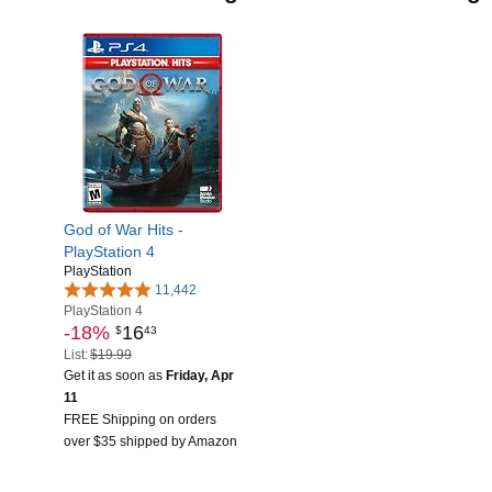
God of War Hits -
PlayStation 4
PlayStation
11,442
PlayStation 4
-18%
16
$
43
List:
$19.99
Get it as soon as
Friday, Apr
11
FREE Shipping on orders
over $35 shipped by Amazon