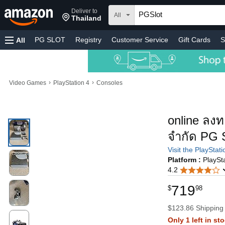
Deliver to
All
Thailand
PG SLOT
Registry
Customer Service
Gift Cards
S
All
›
›
Video Games
PlayStation 4
Consoles
online ลงท
จำกัด PG S
Visit the PlayStat
Platform :
PlaySt
4.2
719
$
98
$123.86 Shipping
Only 1 left in st