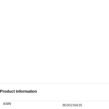
Product information
ASIN
B030236635