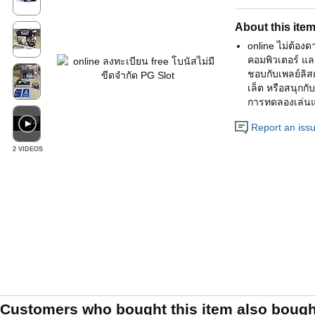
About this ite
online ไม่ต้อง
คอมพิวเตอร์ แล
ชอบกับเพลย์ลิส
เล็ต หรือสนุกก
การทดลองเล่น
Report an issue
2 VIDEOS
Customers who bought this item also bough