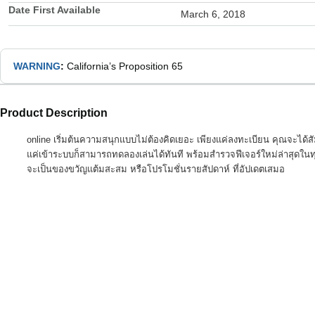
Date First Available
March 6, 2018
WARNING
:
California’s Proposition 65
Product Description
online เริ่มต้นความสนุกแบบไม่ต้องคิดเยอะ เพียงแค่ลงทะเบียน คุณจะได้สั
แค่เข้าระบบก็สามารถทดลองเล่นได้ทันที พร้อมสำรวจฟีเจอร์ใหม่ล่าสุดในท
จะเป็นของขวัญแต้มสะสม หรือโปรโมชั่นรายสัปดาห์ ที่อัปเดตเสมอ