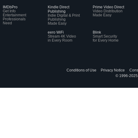
IMDbPro
Kindle Direct
Prime Video Direct
Get Info
Video Distribution
Publishing
Entertainment
Made Easy
Indie Digital & Print
Professionals
Publishing
Need
Made Easy
eero WiFi
Blink
Stream 4K Video
Smart Security
in Every Room
for Every Home
Conditions of Use
Privacy Notice
Cons
© 1996-2025, 