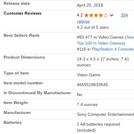
Release date
April 20, 2018
Customer Reviews
4.2
394
ratings
4.2 out of 5 stars
Best Sellers Rank
#83,477 in Video Games (
See
Top 100 in Video Games
)
#116 in
PlayStation 4 Console
Product Dimensions
14.3 x 4.5 x 17 inches; 7.41
ounces
Type of item
Video Game
Item model number
4655518633545
Is Discontinued By Manufacturer
No
Item Weight
7.4 ounces
Manufacturer
Sony Computer Entertainmen
Batteries
2 AA batteries required.
(included)