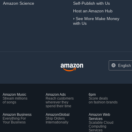
Amazon Science
Self-Publish with Us
Host an Amazon Hub
›
See More Make Money
with Us
English
Amazon Music
Amazon Ads
6pm
Stream millions
Reach customers
Score deals
of songs
wherever they
on fashion brands
spend their time
Amazon Business
AmazonGlobal
Amazon Web
Everything For
Ship Orders
Services
Your Business
Internationally
Scalable Cloud
Computing
Services