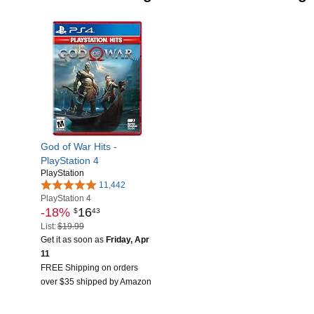
God of War Hits -
PlayStation 4
PlayStation
11,442
PlayStation 4
-18%
16
$
43
List:
$19.99
Get it as soon as
Friday, Apr
11
FREE Shipping on orders
over $35 shipped by Amazon