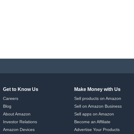
Get to Know Us
Make Money with Us
Careers
Sell products on Amazon
Blog
Sell on Amazon Business
About Amazon
Sell apps on Amazon
Investor Relations
Become an Affiliate
Amazon Devices
Advertise Your Products