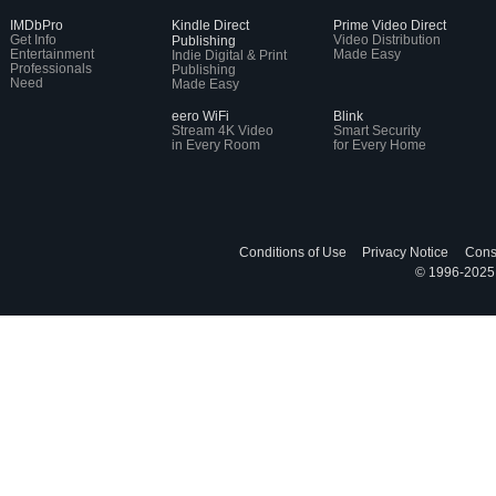
IMDbPro
Kindle Direct
Prime Video Direct
Get Info
Video Distribution
Publishing
Entertainment
Made Easy
Indie Digital & Print
Professionals
Publishing
Need
Made Easy
eero WiFi
Blink
Stream 4K Video
Smart Security
in Every Room
for Every Home
Conditions of Use
Privacy Notice
Cons
© 1996-2025, 