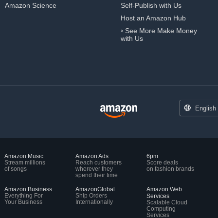
Amazon Science
Self-Publish with Us
Host an Amazon Hub
›
See More Make Money
with Us
English
Amazon Music
Amazon Ads
6pm
Stream millions
Reach customers
Score deals
of songs
wherever they
on fashion brands
spend their time
Amazon Business
AmazonGlobal
Amazon Web
Everything For
Ship Orders
Services
Your Business
Internationally
Scalable Cloud
Computing
Services