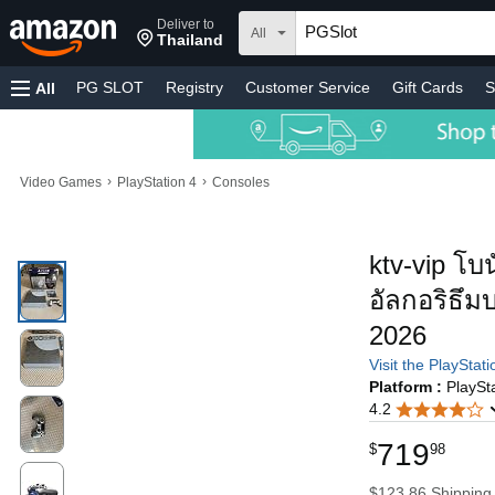
Deliver to
All
Thailand
PG SLOT
Registry
Customer Service
Gift Cards
S
All
›
›
Video Games
PlayStation 4
Consoles
ktv-vip โ
อัลกอริธึม
2026
Visit the PlayStat
Platform :
PlaySt
4.2
719
$
98
$123.86 Shipping