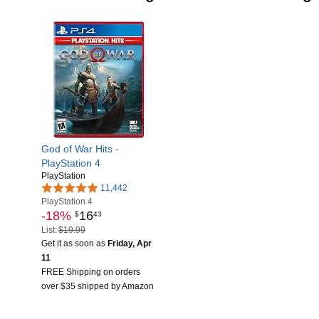
God of War Hits -
PlayStation 4
PlayStation
11,442
PlayStation 4
-18%
16
$
43
List:
$19.99
Get it as soon as
Friday, Apr
11
FREE Shipping on orders
over $35 shipped by Amazon