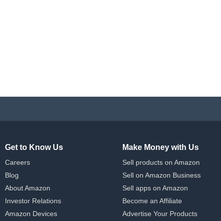
Get to Know Us
Make Money with Us
Careers
Sell products on Amazon
Blog
Sell on Amazon Business
About Amazon
Sell apps on Amazon
Investor Relations
Become an Affiliate
Amazon Devices
Advertise Your Products