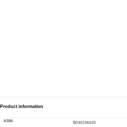
Product information
ASIN
B030236635