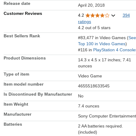
Release date
April 20, 2018
Customer Reviews
4.2
394
ratings
4.2 out of 5 stars
Best Sellers Rank
#83,477 in Video Games (
See
Top 100 in Video Games
)
#116 in
PlayStation 4 Console
Product Dimensions
14.3 x 4.5 x 17 inches; 7.41
ounces
Type of item
Video Game
Item model number
4655518633545
Is Discontinued By Manufacturer
No
Item Weight
7.4 ounces
Manufacturer
Sony Computer Entertainmen
Batteries
2 AA batteries required.
(included)