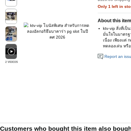
Only 1 left in st
About this ite
ktv-vip สิ่งที่เ
มั่นใจในมาตรฐา
เนื่อง เพียงแต่
ทดลองเล่น หรือ 
Report an issue
2 VIDEOS
Customers who bought this item also bough