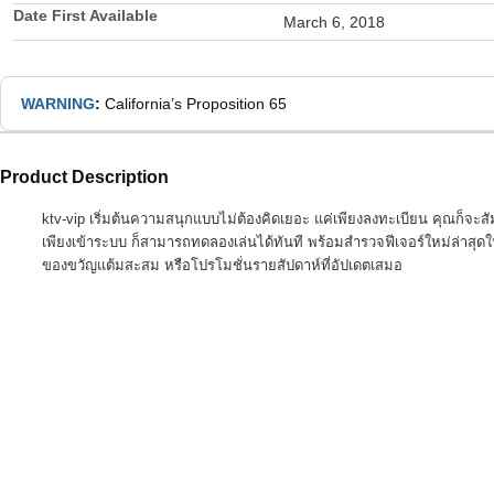
Date First Available
March 6, 2018
WARNING
:
California’s Proposition 65
Product Description
ktv-vip เริ่มต้นความสนุกแบบไม่ต้องคิดเยอะ แค่เพียงลงทะเบียน คุณก็จะสั
เพียงเข้าระบบ ก็สามารถทดลองเล่นได้ทันที พร้อมสำรวจฟีเจอร์ใหม่ล่าสุดใ
ของขวัญแต้มสะสม หรือโปรโมชั่นรายสัปดาห์ที่อัปเดตเสมอ