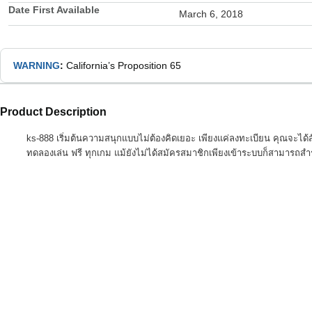
Date First Available
March 6, 2018
WARNING
:
California’s Proposition 65
Product Description
ks-888 เริ่มต้นความสนุกแบบไม่ต้องคิดเยอะ เพียงแค่ลงทะเบียน คุณจะได้
ทดลองเล่น ฟรี ทุกเกม แม้ยังไม่ได้สมัครสมาชิกเพียงเข้าระบบก็สามารถสำ