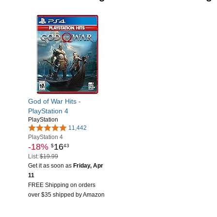
God of War Hits -
PlayStation 4
PlayStation
11,442
PlayStation 4
-18%
16
$
43
List:
$19.99
Get it as soon as
Friday, Apr
11
FREE Shipping on orders
over $35 shipped by Amazon