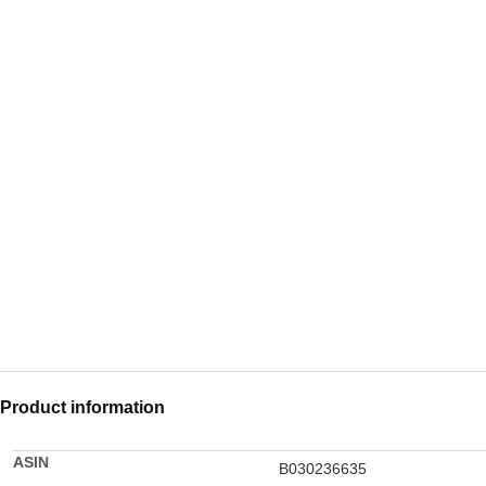
Product information
ASIN
B030236635