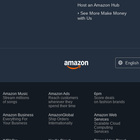
Host an Amazon Hub
›
See More Make Money
with Us
English
Amazon Music
Amazon Ads
6pm
Stream millions
Reach customers
Score deals
of songs
wherever they
on fashion brands
spend their time
Amazon Business
AmazonGlobal
Amazon Web
Everything For
Ship Orders
Services
Your Business
Internationally
Scalable Cloud
Computing
Services