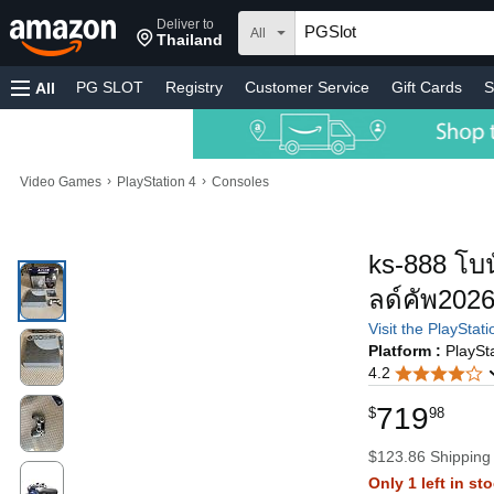
Deliver to
All
Thailand
PG SLOT
Registry
Customer Service
Gift Cards
S
All
›
›
Video Games
PlayStation 4
Consoles
ks-888 โบนั
ลด์คัพ202
Visit the PlayStat
Platform :
PlaySt
4.2
719
$
98
$123.86 Shipping
Only 1 left in st