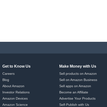
Get to Know Us
Make Money with Us
Careers
Sell products on Amazon
Blog
Sell on Amazon Business
About Amazon
Sell apps on Amazon
Investor Relations
Become an Affiliate
Amazon Devices
Advertise Your Products
Amazon Science
Self-Publish with Us