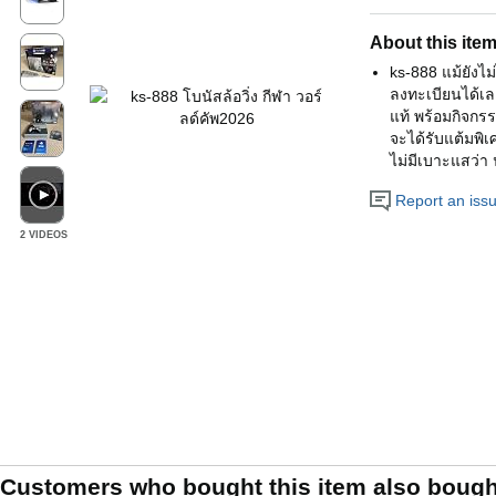
About this ite
ks-888 แม้ยังไ
ลงทะเบียนได้เลย 
แท้ พร้อมกิจกรรม
จะได้รับแต้มพิเ
ไม่มีเบาะแสว่า 
Report an issue
2 VIDEOS
Customers who bought this item also bough