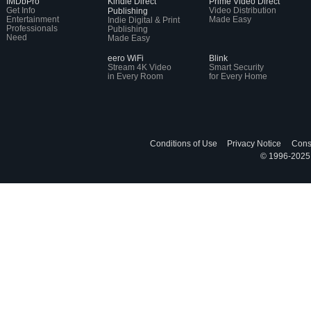
IMDbPro
Kindle Direct
Prime Video Direct
Get Info
Video Distribution
Publishing
Entertainment
Made Easy
Indie Digital & Print
Professionals
Publishing
Need
Made Easy
eero WiFi
Blink
Stream 4K Video
Smart Security
in Every Room
for Every Home
Conditions of Use
Privacy Notice
Cons
© 1996-2025, 