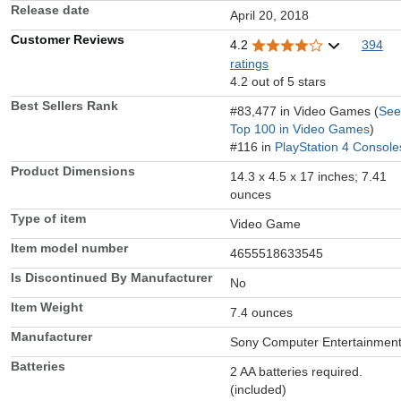
Release date
April 20, 2018
Customer Reviews
4.2
394
ratings
4.2 out of 5 stars
Best Sellers Rank
#83,477 in Video Games (
See
Top 100 in Video Games
)
#116 in
PlayStation 4 Console
Product Dimensions
14.3 x 4.5 x 17 inches; 7.41
ounces
Type of item
Video Game
Item model number
4655518633545
Is Discontinued By Manufacturer
No
Item Weight
7.4 ounces
Manufacturer
Sony Computer Entertainmen
Batteries
2 AA batteries required.
(included)