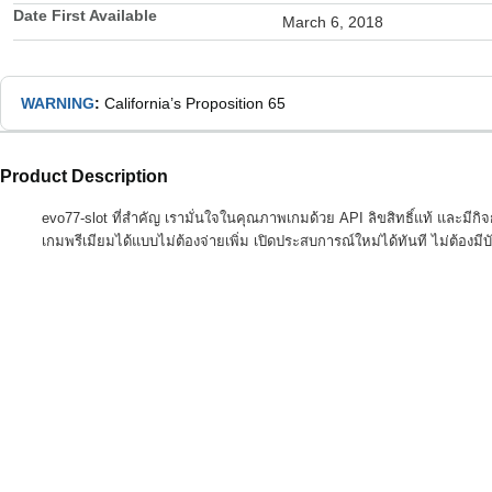
Date First Available
March 6, 2018
WARNING
:
California’s Proposition 65
Product Description
evo77-slot ที่สำคัญ เรามั่นใจในคุณภาพเกมด้วย API ลิขสิทธิ์แท้ และมีกิจกรร
เกมพรีเมียมได้แบบไม่ต้องจ่ายเพิ่ม เปิดประสบการณ์ใหม่ได้ทันที ไม่ต้องมีบ