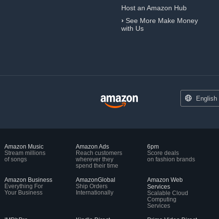
Host an Amazon Hub
›
See More Make Money
with Us
English
Amazon Music
Amazon Ads
6pm
Stream millions
Reach customers
Score deals
of songs
wherever they
on fashion brands
spend their time
Amazon Business
AmazonGlobal
Amazon Web
Everything For
Ship Orders
Services
Your Business
Internationally
Scalable Cloud
Computing
Services