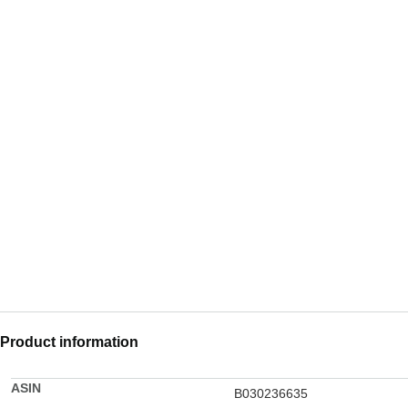
Product information
ASIN
B030236635