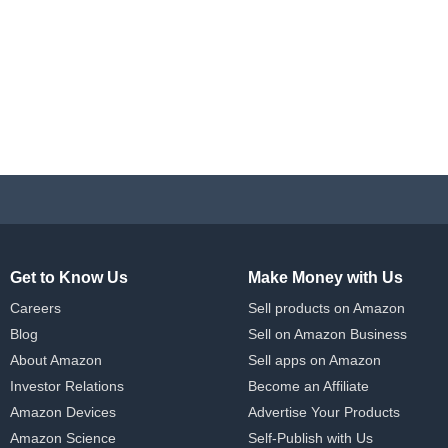
Get to Know Us
Make Money with Us
Careers
Sell products on Amazon
Blog
Sell on Amazon Business
About Amazon
Sell apps on Amazon
Investor Relations
Become an Affiliate
Amazon Devices
Advertise Your Products
Amazon Science
Self-Publish with Us