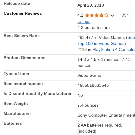
Release date
April 20, 2018
Customer Reviews
4.2
394
ratings
4.2 out of 5 stars
Best Sellers Rank
#83,477 in Video Games (
See
Top 100 in Video Games
)
#116 in
PlayStation 4 Console
Product Dimensions
14.3 x 4.5 x 17 inches; 7.41
ounces
Type of item
Video Game
Item model number
4655518633545
Is Discontinued By Manufacturer
No
Item Weight
7.4 ounces
Manufacturer
Sony Computer Entertainmen
Batteries
2 AA batteries required.
(included)