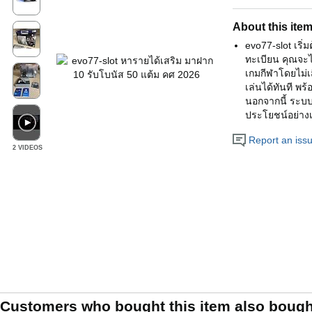
About this ite
evo77-slot เริ
ทะเบียน คุณจะไ
เกมกีฬาโดยไม่เ
เล่นได้ทันที พ
นอกจากนี้ ระบบ
ประโยชน์อย่างเต
Report an issue
2 VIDEOS
Customers who bought this item also bough