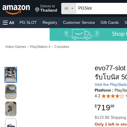
Deliver to
All
Thailand
PG SLOT
Registry
Customer Service
Gift Cards
S
All
›
›
Video Games
PlayStation 4
Consoles
evo77-slot
รับโบนัส 5
Visit the PlayStat
Platform :
PlaySt
4.2
719
$
98
$123.86 Shipping
Only 1 left in st