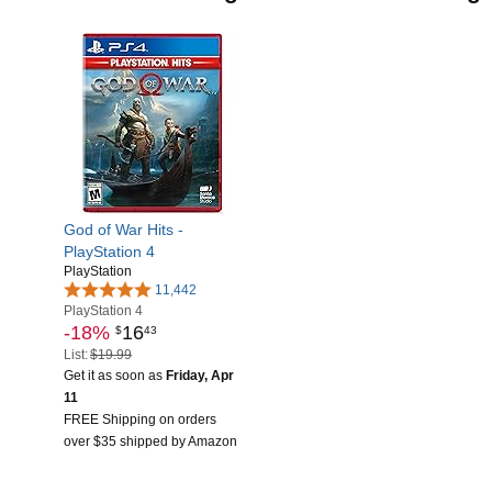
God of War Hits -
PlayStation 4
PlayStation
11,442
PlayStation 4
-18%
16
$
43
List:
$19.99
Get it as soon as
Friday, Apr
11
FREE Shipping on orders
over $35 shipped by Amazon