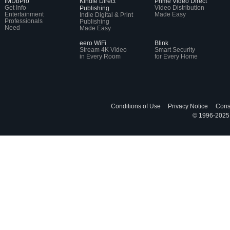
IMDbPro
Kindle Direct
Prime Video Direct
Get Info
Video Distribution
Publishing
Entertainment
Made Easy
Indie Digital & Print
Professionals
Publishing
Need
Made Easy
eero WiFi
Blink
Stream 4K Video
Smart Security
in Every Room
for Every Home
Conditions of Use
Privacy Notice
Cons
© 1996-2025, 