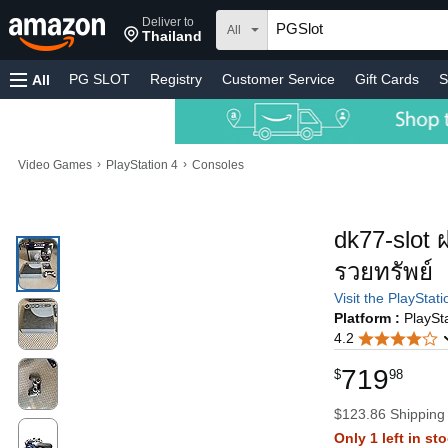
Deliver to
All
Thailand
PG SLOT
Registry
Customer Service
Gift Cards
S
All
›
›
Video Games
PlayStation 4
Consoles
dk77-slot 
รวยทรัพย์
Visit the PlayStat
Platform :
PlaySt
4.2
719
$
98
$123.86 Shipping
Only 1 left in st