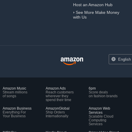
Host an Amazon Hub
›
See More Make Money
with Us
English
Amazon Music
Amazon Ads
6pm
Stream millions
Reach customers
Score deals
of songs
wherever they
on fashion brands
spend their time
Amazon Business
AmazonGlobal
Amazon Web
Everything For
Ship Orders
Services
Your Business
Internationally
Scalable Cloud
Computing
Services