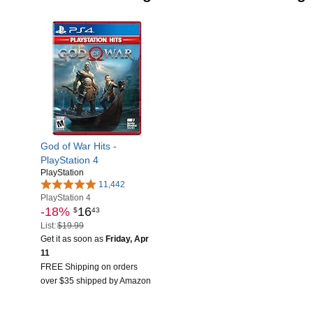
God of War Hits -
PlayStation 4
PlayStation
11,442
PlayStation 4
-18%
16
$
43
List:
$19.99
Get it as soon as
Friday, Apr
11
FREE Shipping on orders
over $35 shipped by Amazon