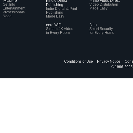
IMDbPro
Kindle Direct
Prime Video Direct
Get Info
Video Distribution
Publishing
Entertainment
Made Easy
Indie Digital & Print
Professionals
Publishing
Need
Made Easy
eero WiFi
Blink
Stream 4K Video
Smart Security
in Every Room
for Every Home
Conditions of Use
Privacy Notice
Cons
© 1996-2025, 