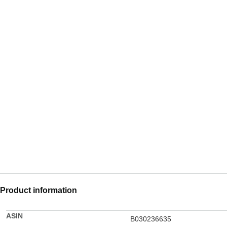
Product information
ASIN
B030236635