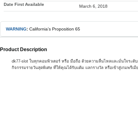
Date First Available
March 6, 2018
WARNING
:
California’s Proposition 65
Product Description
dk77-slot ในทุกคอมพิวเตอร์ หรือ มือถือ ด้วยความลื่นไหลและมั่นใจระดับอา
กิจกรรมรายวันสุดพิเศษ ที่ให้คุณได้รับแต้ม แลกรางวัล หรือเข้าสู่เกมพรีเมี