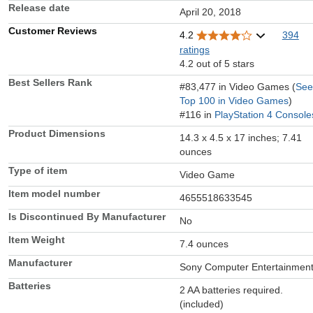
Release date
April 20, 2018
Customer Reviews
4.2
394
ratings
4.2 out of 5 stars
Best Sellers Rank
#83,477 in Video Games (
See
Top 100 in Video Games
)
#116 in
PlayStation 4 Console
Product Dimensions
14.3 x 4.5 x 17 inches; 7.41
ounces
Type of item
Video Game
Item model number
4655518633545
Is Discontinued By Manufacturer
No
Item Weight
7.4 ounces
Manufacturer
Sony Computer Entertainmen
Batteries
2 AA batteries required.
(included)