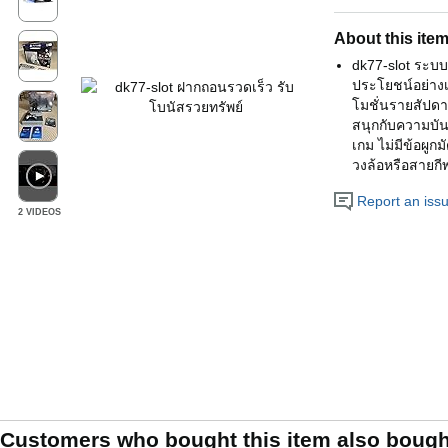
About this ite
dk77-slot ระบบ
ประโยชน์อย่างเ
โมชั่นรายสัปดาห
สนุกกับความบันเ
เกม ไม่มีข้อผูก
วงล้อหรือสายกี
Report an issue
2 VIDEOS
Customers who bought this item also bough