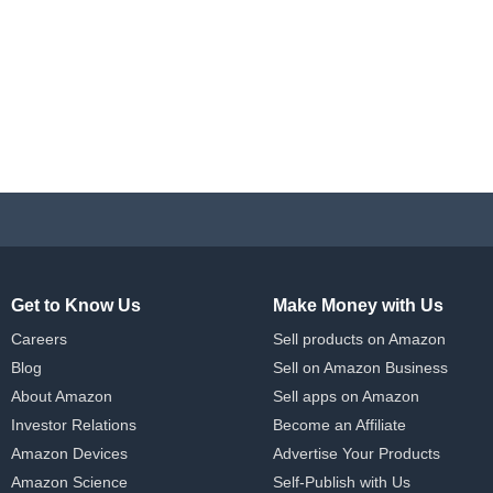
Get to Know Us
Make Money with Us
Careers
Sell products on Amazon
Blog
Sell on Amazon Business
About Amazon
Sell apps on Amazon
Investor Relations
Become an Affiliate
Amazon Devices
Advertise Your Products
Amazon Science
Self-Publish with Us