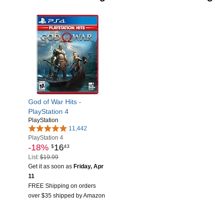
God of War Hits -
PlayStation 4
PlayStation
11,442
PlayStation 4
-18%
16
$
43
List:
$19.99
Get it as soon as
Friday, Apr
11
FREE Shipping on orders
over $35 shipped by Amazon