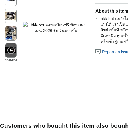
About this ite
bkk-bet แม้ยัง
เกมได้ เราเป็นแ
ลิขสิทธิ์แท้ พร้
พิเศษ คือ ทุกครั
หรือเข้าสู่เกมพร
Report an issue
2 VIDEOS
Customers who bought this item also bough