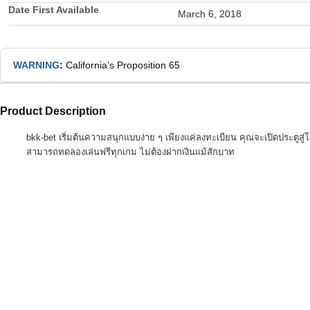
Date First Available
March 6, 2018
WARNING
:
California’s Proposition 65
Product Description
bkk-bet เริ่มต้นความสนุกแบบง่าย ๆ เพียงแค่ลงทะเบียน คุณจะเปิดประตูสู่
สามารถทดลองเล่นฟรีทุกเกม ไม่ต้องฝากเงินแม้สักบาท