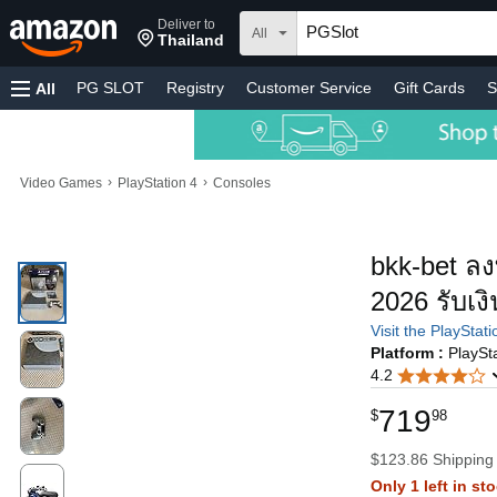
Deliver to
All
Thailand
PG SLOT
Registry
Customer Service
Gift Cards
S
All
›
›
Video Games
PlayStation 4
Consoles
bkk-bet ล
2026 รับเง
Visit the PlayStat
Platform :
PlaySt
4.2
719
$
98
$123.86 Shipping
Only 1 left in st