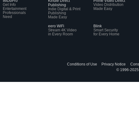
IMDbPro
Kindle Direct
Prime Video Direct
Get Info
Video Distribution
Publishing
Entertainment
Made Easy
Indie Digital & Print
Professionals
Publishing
Need
Made Easy
eero WiFi
Blink
Stream 4K Video
Smart Security
in Every Room
for Every Home
Conditions of Use
Privacy Notice
Cons
© 1996-2025, 