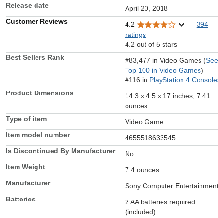
Release date
April 20, 2018
Customer Reviews
4.2
394
ratings
4.2 out of 5 stars
Best Sellers Rank
#83,477 in Video Games (
See
Top 100 in Video Games
)
#116 in
PlayStation 4 Console
Product Dimensions
14.3 x 4.5 x 17 inches; 7.41
ounces
Type of item
Video Game
Item model number
4655518633545
Is Discontinued By Manufacturer
No
Item Weight
7.4 ounces
Manufacturer
Sony Computer Entertainmen
Batteries
2 AA batteries required.
(included)