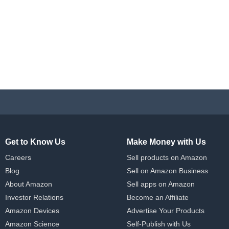
Get to Know Us
Make Money with Us
Careers
Sell products on Amazon
Blog
Sell on Amazon Business
About Amazon
Sell apps on Amazon
Investor Relations
Become an Affiliate
Amazon Devices
Advertise Your Products
Amazon Science
Self-Publish with Us