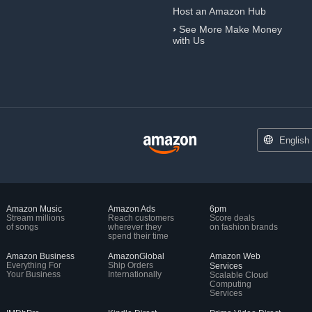
Host an Amazon Hub
›
See More Make Money
with Us
English
Amazon Music
Amazon Ads
6pm
Stream millions
Reach customers
Score deals
of songs
wherever they
on fashion brands
spend their time
Amazon Business
AmazonGlobal
Amazon Web
Everything For
Ship Orders
Services
Your Business
Internationally
Scalable Cloud
Computing
Services