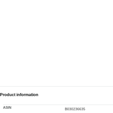
Product information
ASIN
B030236635