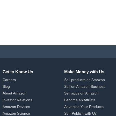
Get to Know Us
Make Money with Us
Careers
Sell products on Amazon
Blog
Sell on Amazon Business
About Amazon
Sell apps on Amazon
Investor Relations
Become an Affiliate
Amazon Devices
Advertise Your Products
Amazon Science
Self-Publish with Us