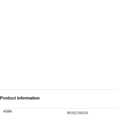
Product information
ASIN
B030236635