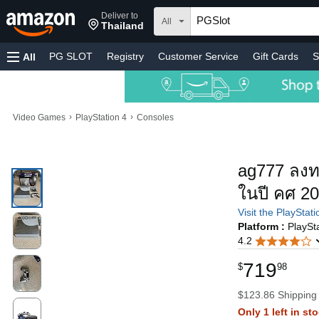
Deliver to
All
Thailand
PG SLOT
Registry
Customer Service
Gift Cards
S
All
›
›
Video Games
PlayStation 4
Consoles
ag777 ลงท
ในปี คศ 2
Visit the PlayStat
Platform :
PlaySt
4.2
719
$
98
$123.86 Shipping
Only 1 left in st