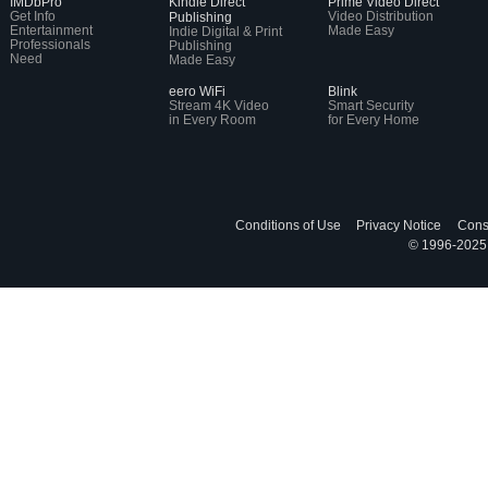
IMDbPro
Kindle Direct
Prime Video Direct
Get Info
Video Distribution
Publishing
Entertainment
Made Easy
Indie Digital & Print
Professionals
Publishing
Need
Made Easy
eero WiFi
Blink
Stream 4K Video
Smart Security
in Every Room
for Every Home
Conditions of Use
Privacy Notice
Cons
© 1996-2025, 