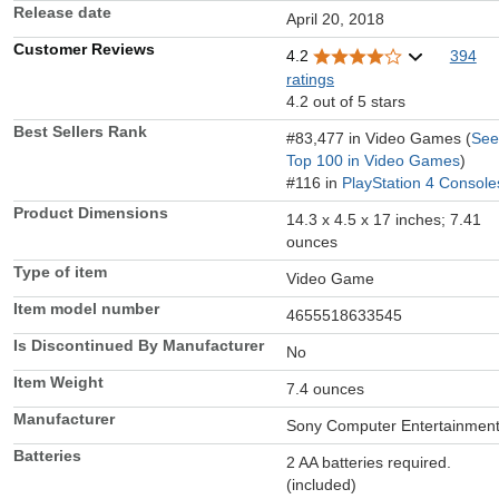
Release date
April 20, 2018
Customer Reviews
4.2
394
ratings
4.2 out of 5 stars
Best Sellers Rank
#83,477 in Video Games (
See
Top 100 in Video Games
)
#116 in
PlayStation 4 Console
Product Dimensions
14.3 x 4.5 x 17 inches; 7.41
ounces
Type of item
Video Game
Item model number
4655518633545
Is Discontinued By Manufacturer
No
Item Weight
7.4 ounces
Manufacturer
Sony Computer Entertainmen
Batteries
2 AA batteries required.
(included)