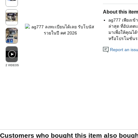
About this ite
ag777 เพียงเข้
ล่าสุด ที่อัป
มาเพื่อให้คุณไ
หรือโปรโมชั่นรา
Report an issue
2 VIDEOS
Customers who bought this item also bough