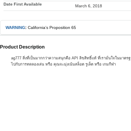
Date First Available
March 6, 2018
WARNING
:
California’s Proposition 65
Product Description
ag777 สิ่งที่เป็นมากกว่าความสนุกคือ API ลิขสิทธิ์แท้ ที่เรามั่นใจในมาต
ไปกับการทดลองเล่น หรือ คุณจะมุ่งเน้นสล็อต รูเล็ต หรือ เกมกีฬา