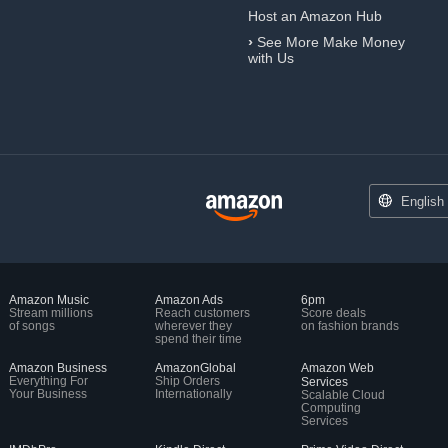
Host an Amazon Hub
›
See More Make Money
with Us
English
Amazon Music
Amazon Ads
6pm
Stream millions
Reach customers
Score deals
of songs
wherever they
on fashion brands
spend their time
Amazon Business
AmazonGlobal
Amazon Web
Everything For
Ship Orders
Services
Your Business
Internationally
Scalable Cloud
Computing
Services