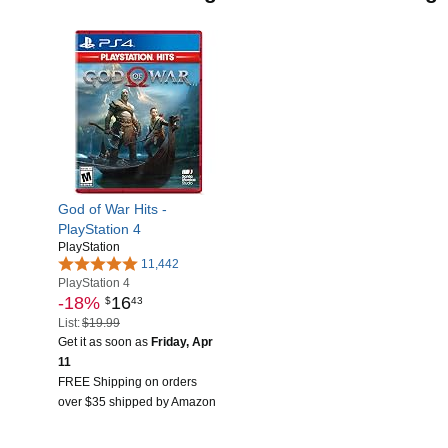
God of War Hits -
PlayStation 4
PlayStation
11,442
PlayStation 4
-18%
16
$
43
List:
$19.99
Get it as soon as
Friday, Apr
11
FREE Shipping on orders
over $35 shipped by Amazon