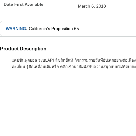
Date First Available
March 6, 2018
WARNING
:
California’s Proposition 65
Product Description
แคปชั่นฟุตบอล ระบบAPI ลิขสิทธิ์แท้ กิจกรรมรายวันที่อัปเดตอย่างต่อเนื่
ทะเบียน รู้สึกเหมือนเดิมหรือ คลิกเข้ามาสัมผัสกับความสนุกแบบไม่คิดเยอ