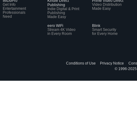
IMDbPro
Kindle Direct
Prime Video Direct
Get Info
Video Distribution
Publishing
Entertainment
Made Easy
Indie Digital & Print
Professionals
Publishing
Need
Made Easy
eero WiFi
Blink
Stream 4K Video
Smart Security
in Every Room
for Every Home
Conditions of Use
Privacy Notice
Cons
© 1996-2025, 