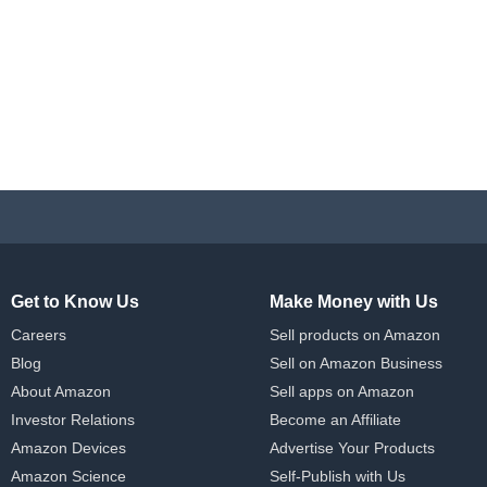
Get to Know Us
Make Money with Us
Careers
Sell products on Amazon
Blog
Sell on Amazon Business
About Amazon
Sell apps on Amazon
Investor Relations
Become an Affiliate
Amazon Devices
Advertise Your Products
Amazon Science
Self-Publish with Us