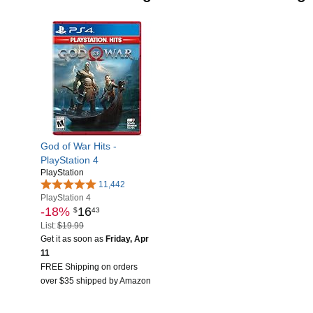
God of War Hits -
PlayStation 4
PlayStation
11,442
PlayStation 4
-18%
16
$
43
List:
$19.99
Get it as soon as
Friday, Apr
11
FREE Shipping on orders
over $35 shipped by Amazon