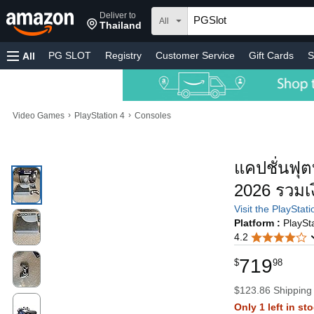
Deliver to
All
Thailand
PG SLOT
Registry
Customer Service
Gift Cards
S
All
›
›
Video Games
PlayStation 4
Consoles
แคปชั่นฟุต
2026 รวมเ
Visit the PlayStat
Platform :
PlaySt
4.2
719
$
98
$123.86 Shipping
Only 1 left in st