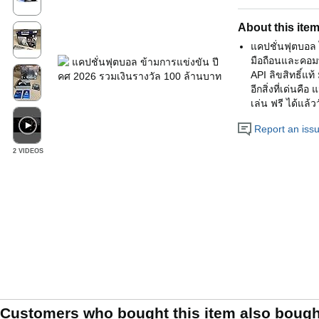
About this ite
แคปชั่นฟุตบอล
มือถือนและคอมพ
API ลิขสิทธิ์แท
อีกสิ่งที่เด่นค
เล่น ฟรี ได้แล้วว
Report an issue
2 VIDEOS
Customers who bought this item also bough