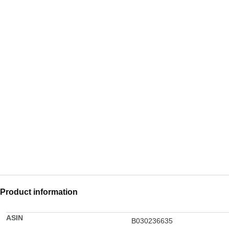
Product information
ASIN
B030236635