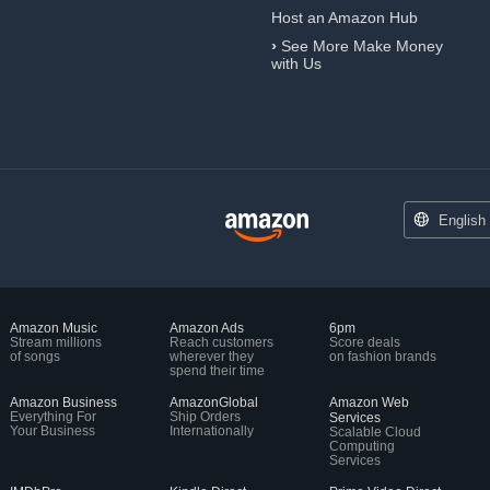
Host an Amazon Hub
›
See More Make Money
with Us
English
Amazon Music
Amazon Ads
6pm
Stream millions
Reach customers
Score deals
of songs
wherever they
on fashion brands
spend their time
Amazon Business
AmazonGlobal
Amazon Web
Everything For
Ship Orders
Services
Your Business
Internationally
Scalable Cloud
Computing
Services