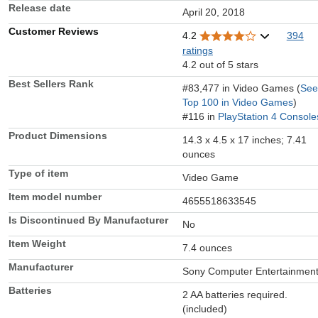
Release date
April 20, 2018
Customer Reviews
4.2
394
ratings
4.2 out of 5 stars
Best Sellers Rank
#83,477 in Video Games (
See
Top 100 in Video Games
)
#116 in
PlayStation 4 Console
Product Dimensions
14.3 x 4.5 x 17 inches; 7.41
ounces
Type of item
Video Game
Item model number
4655518633545
Is Discontinued By Manufacturer
No
Item Weight
7.4 ounces
Manufacturer
Sony Computer Entertainmen
Batteries
2 AA batteries required.
(included)