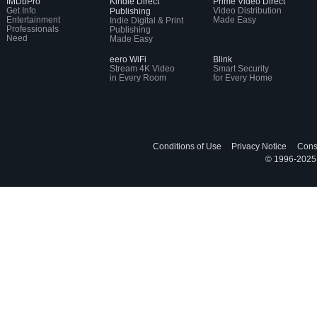
IMDbPro
Kindle Direct
Prime Video Direct
Get Info
Video Distribution
Publishing
Entertainment
Made Easy
Indie Digital & Print
Professionals
Publishing
Need
Made Easy
eero WiFi
Blink
Stream 4K Video
Smart Security
in Every Room
for Every Home
Conditions of Use
Privacy Notice
Cons
© 1996-2025, 