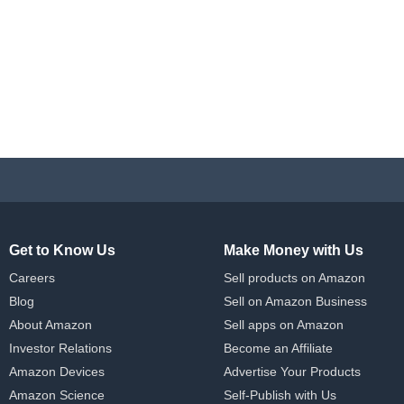
Get to Know Us
Make Money with Us
Careers
Sell products on Amazon
Blog
Sell on Amazon Business
About Amazon
Sell apps on Amazon
Investor Relations
Become an Affiliate
Amazon Devices
Advertise Your Products
Amazon Science
Self-Publish with Us