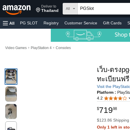
Deliver to
All
Thailand
PG SLOT
Registry
Customer Service
Gift Cards
S
All
›
›
Video Games
PlayStation 4
Consoles
เว็บ-ตรงpg
ทะเบียนฟรี
Visit the PlayStat
Platform :
PlaySt
4.2
719
$
98
$123.86 Shipping
Only 1 left in st