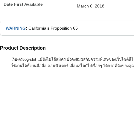
Date First Available
March 6, 2018
WARNING
:
California’s Proposition 65
Product Description
เว็บ-ตรงpg-slot แม้ยังไม่ได้สมัคร ยังคงสัมผัสกับความพิเศษของเว็บไซต์น
ใช้งานได้ทั้งบนมือถือ คอมพิวเตอร์ เลื่อนสไลด์ไปเรื่อยๆ ได้จากที่นั่งของคุณ 