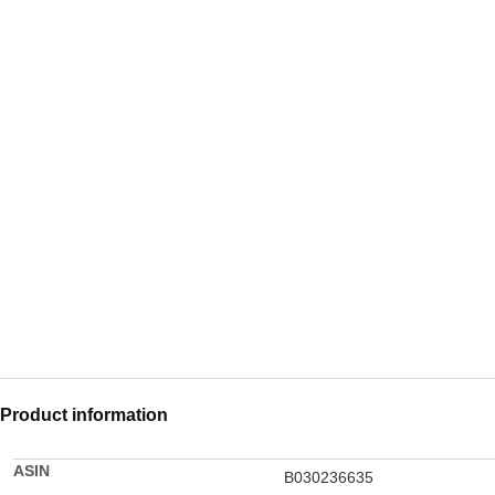
Product information
ASIN
B030236635