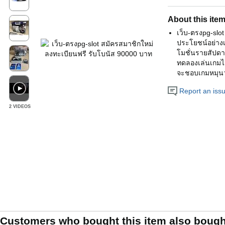
About this ite
เว็บ-ตรงpg-slo
ประโยชน์อย่างเ
โมชั่นรายสัปดา
ทดลองเล่นเกมได้
จะชอบเกมหมุนวง
Report an issue
2 VIDEOS
Customers who bought this item also bough