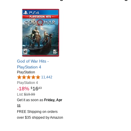
God of War Hits -
PlayStation 4
PlayStation
11,442
PlayStation 4
-18%
16
$
43
List:
$19.99
Get it as soon as
Friday, Apr
11
FREE Shipping on orders
over $35 shipped by Amazon