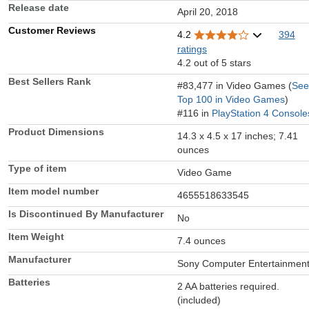
Release date
April 20, 2018
Customer Reviews
4.2
394
ratings
4.2 out of 5 stars
Best Sellers Rank
#83,477 in Video Games (
See
Top 100 in Video Games
)
#116 in
PlayStation 4 Console
Product Dimensions
14.3 x 4.5 x 17 inches; 7.41
ounces
Type of item
Video Game
Item model number
4655518633545
Is Discontinued By Manufacturer
No
Item Weight
7.4 ounces
Manufacturer
Sony Computer Entertainmen
Batteries
2 AA batteries required.
(included)