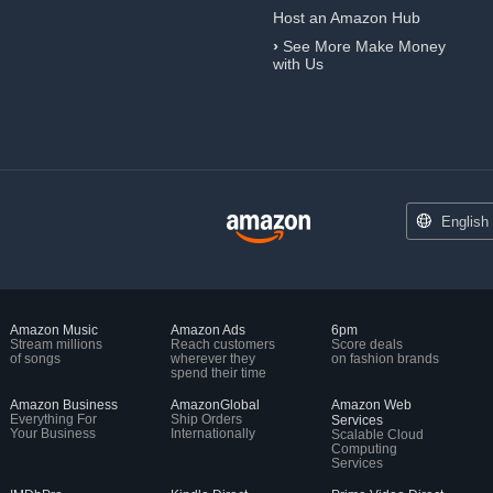
Host an Amazon Hub
›
See More Make Money
with Us
English
Amazon Music
Amazon Ads
6pm
Stream millions
Reach customers
Score deals
of songs
wherever they
on fashion brands
spend their time
Amazon Business
AmazonGlobal
Amazon Web
Everything For
Ship Orders
Services
Your Business
Internationally
Scalable Cloud
Computing
Services