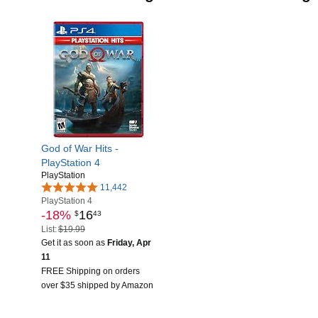
God of War Hits -
PlayStation 4
PlayStation
11,442
PlayStation 4
-18%
16
$
43
List:
$19.99
Get it as soon as
Friday, Apr
11
FREE Shipping on orders
over $35 shipped by Amazon