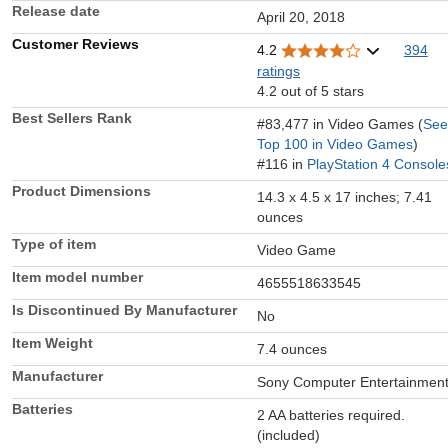
Release date
April 20, 2018
Customer Reviews
4.2
394
ratings
4.2 out of 5 stars
Best Sellers Rank
#83,477 in Video Games (
See
Top 100 in Video Games
)
#116 in
PlayStation 4 Console
Product Dimensions
14.3 x 4.5 x 17 inches; 7.41
ounces
Type of item
Video Game
Item model number
4655518633545
Is Discontinued By Manufacturer
No
Item Weight
7.4 ounces
Manufacturer
Sony Computer Entertainmen
Batteries
2 AA batteries required.
(included)