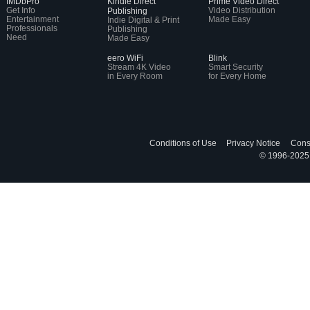
IMDbPro
Kindle Direct
Prime Video Direct
Get Info
Video Distribution
Publishing
Entertainment
Made Easy
Indie Digital & Print
Professionals
Publishing
Need
Made Easy
eero WiFi
Blink
Stream 4K Video
Smart Security
in Every Room
for Every Home
Conditions of Use
Privacy Notice
Cons
© 1996-2025, 