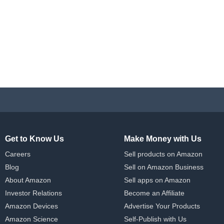
Get to Know Us
Make Money with Us
Careers
Sell products on Amazon
Blog
Sell on Amazon Business
About Amazon
Sell apps on Amazon
Investor Relations
Become an Affiliate
Amazon Devices
Advertise Your Products
Amazon Science
Self-Publish with Us