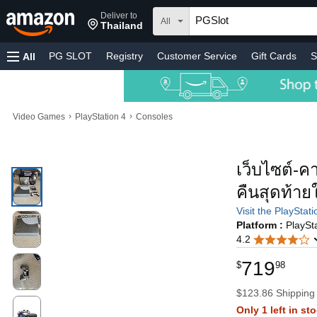
Deliver to
All
Thailand
PG SLOT
Registry
Customer Service
Gift Cards
S
All
›
›
Video Games
PlayStation 4
Consoles
เว็บไซต์-ค
คืนสุดท้าย
Visit the PlayStat
Platform :
PlaySt
4.2
719
$
98
$123.86 Shipping
Only 1 left in st