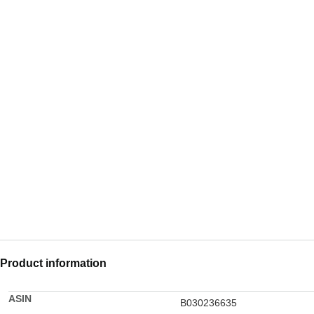
Product information
ASIN
B030236635