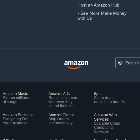
Host an Amazon Hub
›
See More Make Money
with Us
English
Amazon Music
Amazon Ads
6pm
Stream millions
Reach customers
Score deals
of songs
wherever they
on fashion brands
spend their time
Amazon Business
AmazonGlobal
Amazon Web
Everything For
Ship Orders
Services
Your Business
Internationally
Scalable Cloud
Computing
Services