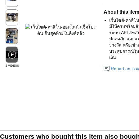
About this ite
เว็บไซต์-คาสิโน
มีให้ครบพร้อมส
ระบบ API ลิขสิท
ปลอดภัย และแม้จ
รางวัล หรือเข้าส
ประสบการณ์ใหม่
เงิน
2 VIDEOS
Report an issue
Customers who bought this item also bough