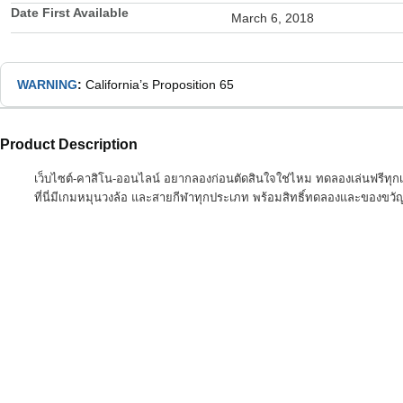
Date First Available
March 6, 2018
WARNING
:
California’s Proposition 65
Product Description
เว็บไซต์-คาสิโน-ออนไลน์ อยากลองก่อนตัดสินใจใช่ไหม ทดลองเล่นฟรีทุกเกม
ที่นี่มีเกมหมุนวงล้อ และสายกีฬาทุกประเภท พร้อมสิทธิ์ทดลองและของขวั