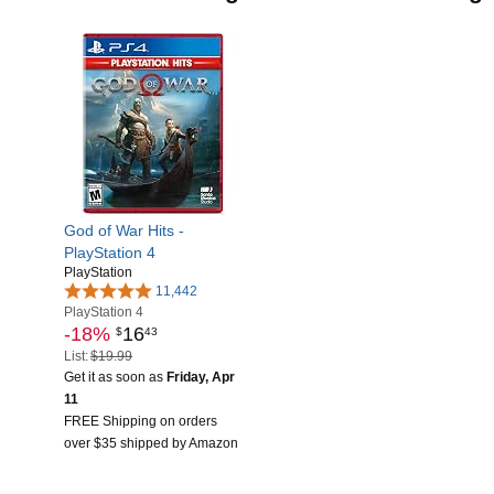
God of War Hits -
PlayStation 4
PlayStation
11,442
PlayStation 4
-18%
16
$
43
List:
$19.99
Get it as soon as
Friday, Apr
11
FREE Shipping on orders
over $35 shipped by Amazon