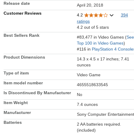
Release date
April 20, 2018
Customer Reviews
4.2
394
ratings
4.2 out of 5 stars
Best Sellers Rank
#83,477 in Video Games (
See
Top 100 in Video Games
)
#116 in
PlayStation 4 Console
Product Dimensions
14.3 x 4.5 x 17 inches; 7.41
ounces
Type of item
Video Game
Item model number
4655518633545
Is Discontinued By Manufacturer
No
Item Weight
7.4 ounces
Manufacturer
Sony Computer Entertainmen
Batteries
2 AA batteries required.
(included)