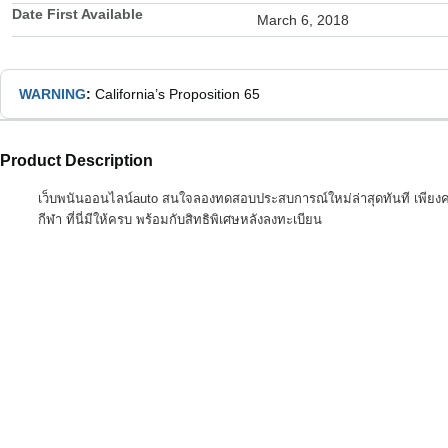
Date First Available
March 6, 2018
WARNING
:
California’s Proposition 65
Product Description
เว็บพนันออนไลน์auto สนใจลองทดสอบประสบการณ์ใหม่ล่าสุดทันที เพียงค
กีฬา ที่นี่มีให้ครบ พร้อมกับสิทธิพิเศษหลังลงทะเบียน