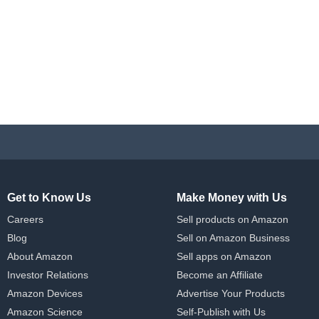
Get to Know Us
Make Money with Us
Careers
Sell products on Amazon
Blog
Sell on Amazon Business
About Amazon
Sell apps on Amazon
Investor Relations
Become an Affiliate
Amazon Devices
Advertise Your Products
Amazon Science
Self-Publish with Us