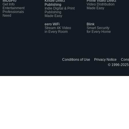
IMDbPro
Kindle Direct
Prime Video Direct
Get Info
Video Distribution
Publishing
Entertainment
Made Easy
Indie Digital & Print
Professionals
Publishing
Need
Made Easy
eero WiFi
Blink
Stream 4K Video
Smart Security
in Every Room
for Every Home
Conditions of Use
Privacy Notice
Cons
© 1996-2025, 