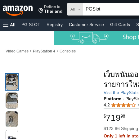
Deliver to
All
Thailand
PG SLOT
Registry
Customer Service
Gift Cards
S
All
›
›
Video Games
PlayStation 4
Consoles
เว็บพนันออ
รายการใหม่
Visit the PlayStat
Platform :
PlaySt
4.2
719
$
98
$123.86 Shipping
Only 1 left in st