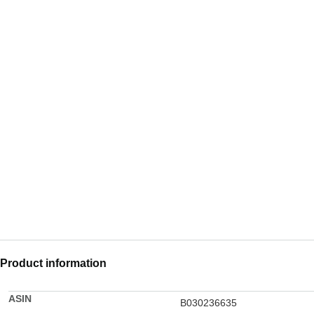
Product information
ASIN
B030236635