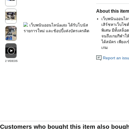
About this ite
เว็บพนันออนไลน์
เสิร์ชหาเว็บไซ
พิเศษ มีทั้งสล็
จนถึงเกมกีฬาให้เ
ได้สมัคร เพียง
เกม
Report an issue
2 VIDEOS
Customers who bought this item also bough