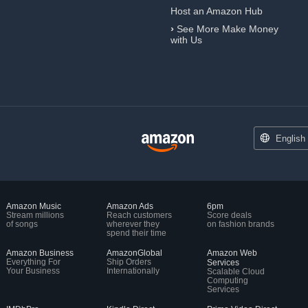
Host an Amazon Hub
›
See More Make Money
with Us
English
Amazon Music
Amazon Ads
6pm
Stream millions
Reach customers
Score deals
of songs
wherever they
on fashion brands
spend their time
Amazon Business
AmazonGlobal
Amazon Web
Everything For
Ship Orders
Services
Your Business
Internationally
Scalable Cloud
Computing
Services