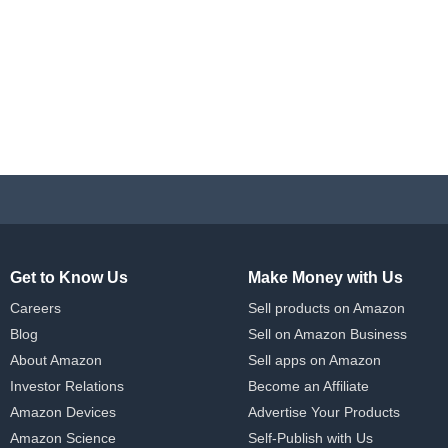
Get to Know Us
Make Money with Us
Careers
Sell products on Amazon
Blog
Sell on Amazon Business
About Amazon
Sell apps on Amazon
Investor Relations
Become an Affiliate
Amazon Devices
Advertise Your Products
Amazon Science
Self-Publish with Us