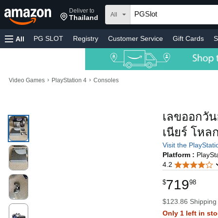
Deliver to
All
Thailand
PG SLOT
Registry
Customer Service
Gift Cards
S
All
›
›
Video Games
PlayStation 4
Consoles
เลขออกวันอ
เนียร์ โหล
Visit the PlayStat
Platform :
PlaySt
4.2
719
$
98
$123.86 Shipping
Only 1 left in st