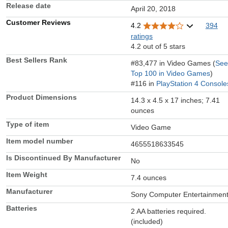
Release date
April 20, 2018
Customer Reviews
4.2
394
ratings
4.2 out of 5 stars
Best Sellers Rank
#83,477 in Video Games (
See
Top 100 in Video Games
)
#116 in
PlayStation 4 Console
Product Dimensions
14.3 x 4.5 x 17 inches; 7.41
ounces
Type of item
Video Game
Item model number
4655518633545
Is Discontinued By Manufacturer
No
Item Weight
7.4 ounces
Manufacturer
Sony Computer Entertainmen
Batteries
2 AA batteries required.
(included)