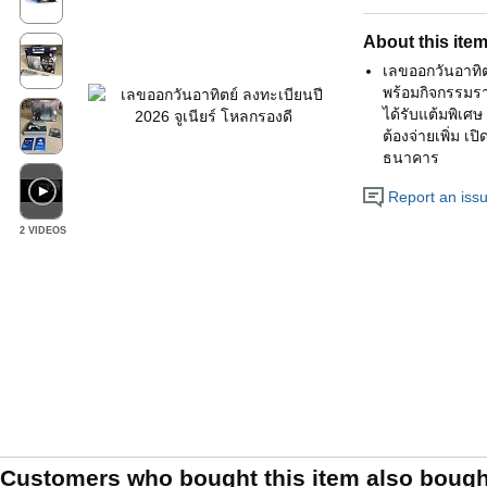
About this ite
เลขออกวันอาทิตย
พร้อมกิจกรรมรายว
ได้รับแต้มพิเศษ
ต้องจ่ายเพิ่ม เ
ธนาคาร
Report an issue
2 VIDEOS
Customers who bought this item also bough