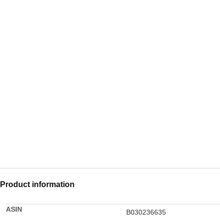
Product information
ASIN
B030236635