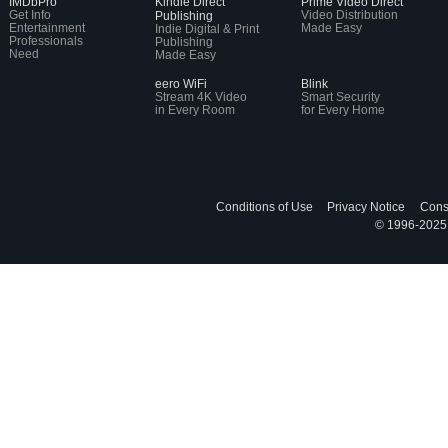
IMDbPro
Kindle Direct
Prime Video Direct
Get Info
Video Distribution
Publishing
Entertainment
Made Easy
Indie Digital & Print
Professionals
Publishing
Need
Made Easy
eero WiFi
Blink
Stream 4K Video
Smart Security
in Every Room
for Every Home
Conditions of Use
Privacy Notice
Cons
© 1996-2025, 