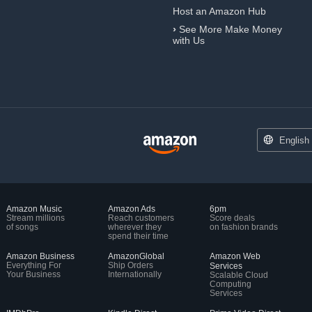
Host an Amazon Hub
›
See More Make Money
with Us
English
Amazon Music
Amazon Ads
6pm
Stream millions
Reach customers
Score deals
of songs
wherever they
on fashion brands
spend their time
Amazon Business
AmazonGlobal
Amazon Web
Everything For
Ship Orders
Services
Your Business
Internationally
Scalable Cloud
Computing
Services