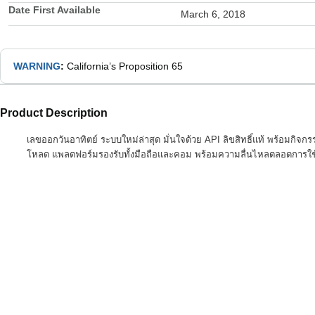
Date First Available
March 6, 2018
WARNING
:
California’s Proposition 65
Product Description
เลขออกวันอาทิตย์ ระบบใหม่ล่าสุด มั่นใจด้วย API ลิขสิทธิ์แท้ พร้อมกิจกร
โหลด แพลตฟอร์มรองรับทั้งมือถือและคอม พร้อมความลื่นไหลตลอดการใช