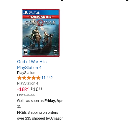
God of War Hits -
PlayStation 4
PlayStation
11,442
PlayStation 4
-18%
16
$
43
List:
$19.99
Get it as soon as
Friday, Apr
11
FREE Shipping on orders
over $35 shipped by Amazon