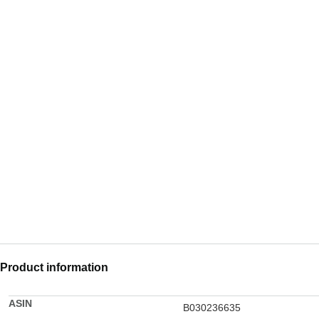
Product information
ASIN
B030236635