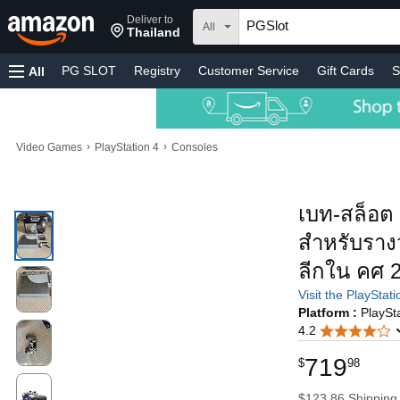
Deliver to
All
Thailand
PG SLOT
Registry
Customer Service
Gift Cards
S
All
›
›
Video Games
PlayStation 4
Consoles
เบท-สล็อต 
สำหรับราง
ลีกใน คศ 
Visit the PlayStat
Platform :
PlaySt
4.2
719
$
98
$123.86 Shipping