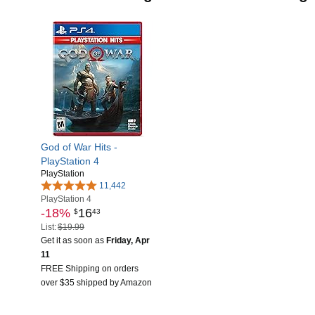
God of War Hits -
PlayStation 4
PlayStation
11,442
PlayStation 4
-18%
16
$
43
List:
$19.99
Get it as soon as
Friday, Apr
11
FREE Shipping on orders
over $35 shipped by Amazon