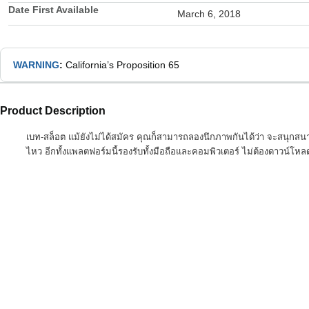
Date First Available
March 6, 2018
WARNING
:
California’s Proposition 65
Product Description
เบท-สล็อต แม้ยังไม่ได้สมัคร คุณก็สามารถลองนึกภาพกันได้ว่า จะสนุกสนา
ไหว อีกทั้งแพลตฟอร์มนี้รองรับทั้งมือถือและคอมพิวเตอร์ ไม่ต้องดาวน์โหลด 