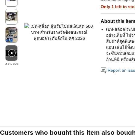
Only 1 left in st
About this ite
เบท-สล็อต ระบ
อย่างเต็มที่ ไ
สัปดาห์สุดพิเศ
แอป เล่นได้ทั้
จะชื่นชอบเกมแ
ถ้วนที่นี่ พร้อ
2 VIDEOS
Report an issue
Customers who bought this item also bough