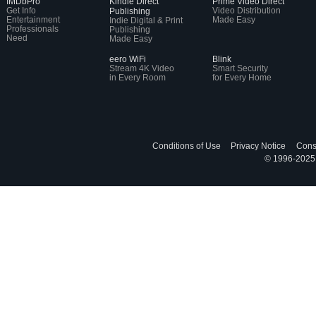
IMDbPro
Kindle Direct
Prime Video Direct
Get Info
Video Distribution
Publishing
Entertainment
Made Easy
Indie Digital & Print
Professionals
Publishing
Need
Made Easy
eero WiFi
Blink
Stream 4K Video
Smart Security
in Every Room
for Every Home
Conditions of Use
Privacy Notice
Cons
© 1996-2025, 