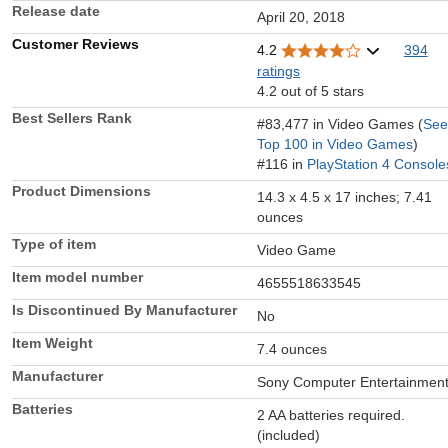
Release date
April 20, 2018
Customer Reviews
4.2
394
ratings
4.2 out of 5 stars
Best Sellers Rank
#83,477 in Video Games (
See
Top 100 in Video Games
)
#116 in
PlayStation 4 Console
Product Dimensions
14.3 x 4.5 x 17 inches; 7.41
ounces
Type of item
Video Game
Item model number
4655518633545
Is Discontinued By Manufacturer
No
Item Weight
7.4 ounces
Manufacturer
Sony Computer Entertainmen
Batteries
2 AA batteries required.
(included)