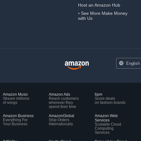
Host an Amazon Hub
›
See More Make Money
with Us
English
Amazon Music
Amazon Ads
6pm
Stream millions
Reach customers
Score deals
of songs
wherever they
on fashion brands
spend their time
Amazon Business
AmazonGlobal
Amazon Web
Everything For
Ship Orders
Services
Your Business
Internationally
Scalable Cloud
Computing
Services