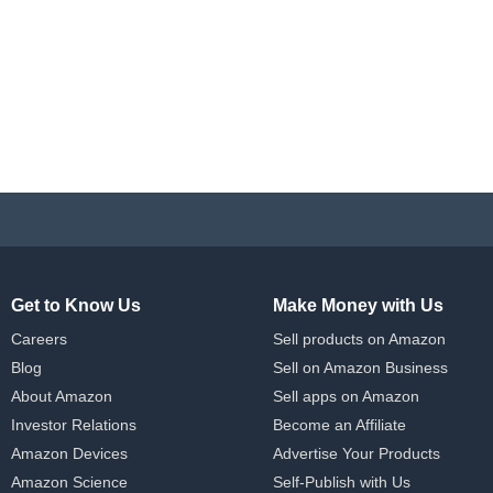
Get to Know Us
Make Money with Us
Careers
Sell products on Amazon
Blog
Sell on Amazon Business
About Amazon
Sell apps on Amazon
Investor Relations
Become an Affiliate
Amazon Devices
Advertise Your Products
Amazon Science
Self-Publish with Us