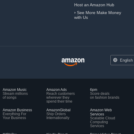
Host an Amazon Hub
›
See More Make Money
with Us
English
Amazon Music
Amazon Ads
6pm
Stream millions
Reach customers
Score deals
of songs
wherever they
on fashion brands
spend their time
Amazon Business
AmazonGlobal
Amazon Web
Everything For
Ship Orders
Services
Your Business
Internationally
Scalable Cloud
Computing
Services