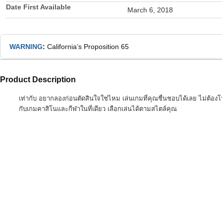
Date First Available
March 6, 2018
WARNING
:
California’s Proposition 65
Product Description
เท่ากับ อยากลองก่อนตัดสินใจใช่ไหม เล่นเกมที่คุณชื่นชอบได้เลย ไม่ต
กับเกมคาสิโนและกีฬาในที่เดียว เลือกเล่นได้ตามสไตล์คุณ