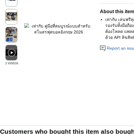
About this ite
เท่ากับ เล่นฟรีท
รองรับทั้งมือถ
ต้องโหลด แพลตฟ
ด้วย API ลิขสิทธ
Report an issue
2 VIDEOS
Customers who bought this item also bough