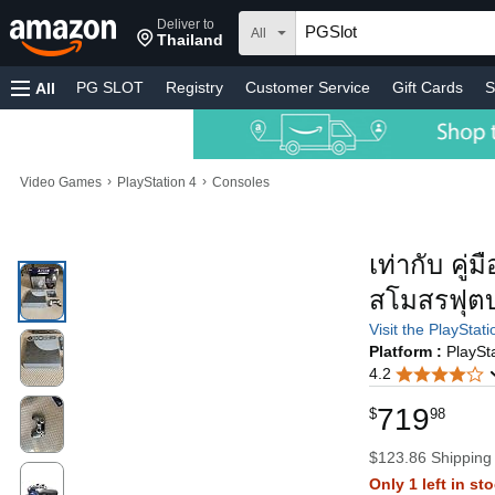
Deliver to
All
Thailand
PG SLOT
Registry
Customer Service
Gift Cards
S
All
›
›
Video Games
PlayStation 4
Consoles
เท่ากับ คู่
สโมสรฟุต
Visit the PlayStat
Platform :
PlaySt
4.2
719
$
98
$123.86 Shipping
Only 1 left in st