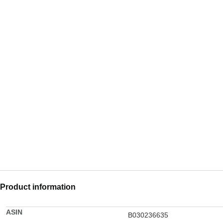
Product information
ASIN
B030236635