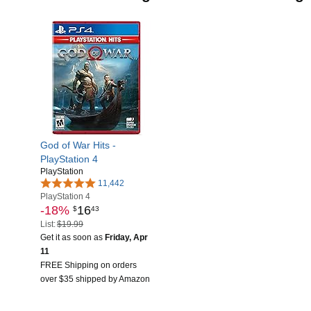
God of War Hits -
PlayStation 4
PlayStation
11,442
PlayStation 4
-18%
16
$
43
List:
$19.99
Get it as soon as
Friday, Apr
11
FREE Shipping on orders
over $35 shipped by Amazon