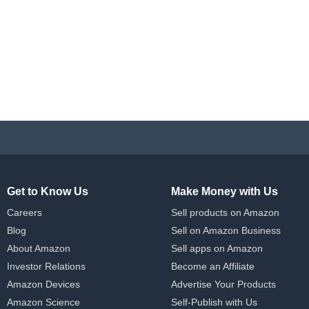
Get to Know Us
Make Money with Us
Careers
Sell products on Amazon
Blog
Sell on Amazon Business
About Amazon
Sell apps on Amazon
Investor Relations
Become an Affiliate
Amazon Devices
Advertise Your Products
Amazon Science
Self-Publish with Us