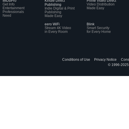
IMDbPro
Kindle Direct
Prime Video Direct
Get Info
Video Distribution
Publishing
Entertainment
Made Easy
Indie Digital & Print
Professionals
Publishing
Need
Made Easy
eero WiFi
Blink
Stream 4K Video
Smart Security
in Every Room
for Every Home
Conditions of Use
Privacy Notice
Cons
© 1996-2025, 