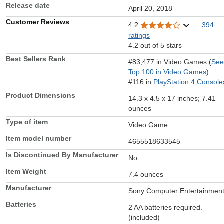
Release date
April 20, 2018
Customer Reviews
4.2
394
ratings
4.2 out of 5 stars
Best Sellers Rank
#83,477 in Video Games (
See
Top 100 in Video Games
)
#116 in
PlayStation 4 Console
Product Dimensions
14.3 x 4.5 x 17 inches; 7.41
ounces
Type of item
Video Game
Item model number
4655518633545
Is Discontinued By Manufacturer
No
Item Weight
7.4 ounces
Manufacturer
Sony Computer Entertainmen
Batteries
2 AA batteries required.
(included)