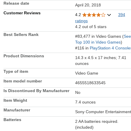
Release date
April 20, 2018
Customer Reviews
4.2
394
ratings
4.2 out of 5 stars
Best Sellers Rank
#83,477 in Video Games (
See
Top 100 in Video Games
)
#116 in
PlayStation 4 Console
Product Dimensions
14.3 x 4.5 x 17 inches; 7.41
ounces
Type of item
Video Game
Item model number
4655518633545
Is Discontinued By Manufacturer
No
Item Weight
7.4 ounces
Manufacturer
Sony Computer Entertainmen
Batteries
2 AA batteries required.
(included)