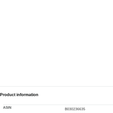
Product information
ASIN
B030236635