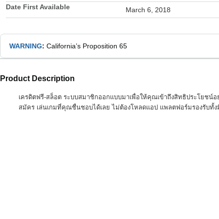
Date First Available
March 6, 2018
WARNING
:
California’s Proposition 65
Product Description
เครดิตฟรี-สล็อต ระบบสมาชิกออกแบบมาเพื่อให้คุณเข้าถึงสิทธิประโยชน์อย่
สมัคร เล่นเกมที่คุณชื่นชอบได้เลย ไม่ต้องโหลดแอป แพลตฟอร์มรองรับท