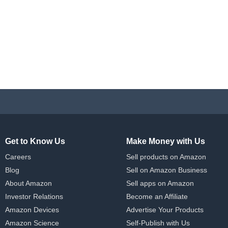
Get to Know Us
Make Money with Us
Careers
Sell products on Amazon
Blog
Sell on Amazon Business
About Amazon
Sell apps on Amazon
Investor Relations
Become an Affiliate
Amazon Devices
Advertise Your Products
Amazon Science
Self-Publish with Us