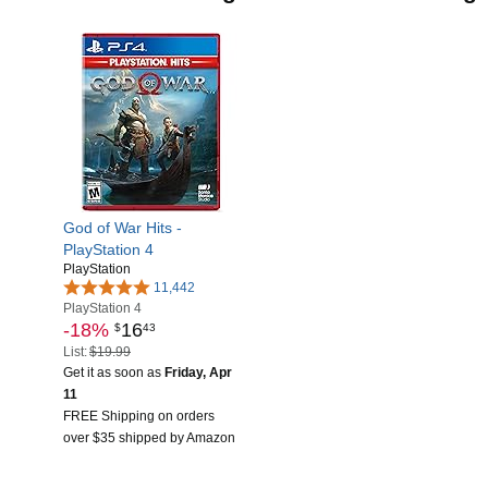
God of War Hits -
PlayStation 4
PlayStation
11,442
PlayStation 4
-18%
16
$
43
List:
$19.99
Get it as soon as
Friday, Apr
11
FREE Shipping on orders
over $35 shipped by Amazon