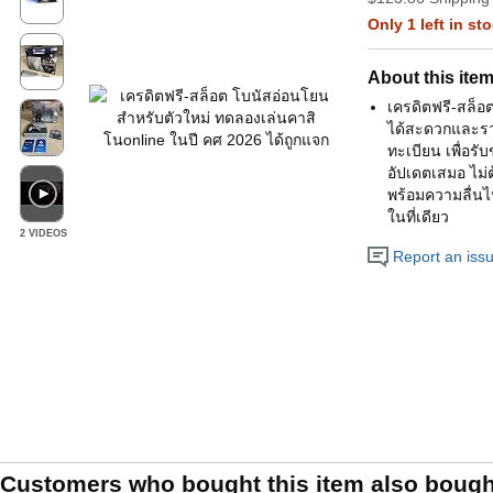
Only 1 left in st
About this ite
เครดิตฟรี-สล็อ
ได้สะดวกและรวด
ทะเบียน เพื่อร
อัปเดตเสมอ ไม่
พร้อมความลื่น
ในที่เดียว
2 VIDEOS
Report an issue
Customers who bought this item also bough