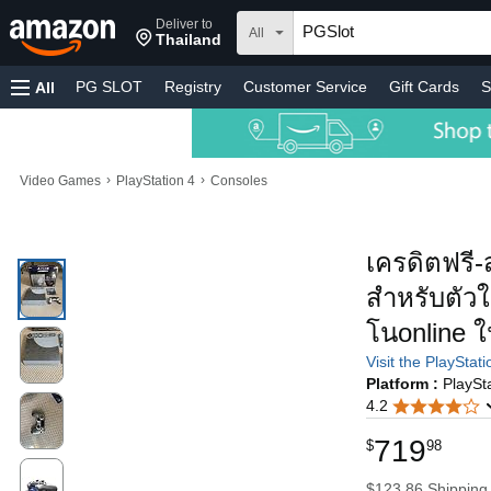
Deliver to
All
Thailand
PG SLOT
Registry
Customer Service
Gift Cards
S
All
›
›
Video Games
PlayStation 4
Consoles
เครดิตฟรี
สำหรับตัว
โนonline ใ
Visit the PlayStat
Platform :
PlaySt
4.2
719
$
98
$123.86 Shipping