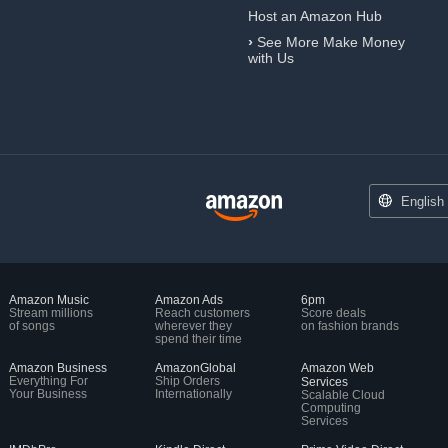
Host an Amazon Hub
›
See More Make Money
with Us
English
Amazon Music
Amazon Ads
6pm
Stream millions
Reach customers
Score deals
of songs
wherever they
on fashion brands
spend their time
Amazon Business
AmazonGlobal
Amazon Web
Everything For
Ship Orders
Services
Your Business
Internationally
Scalable Cloud
Computing
Services