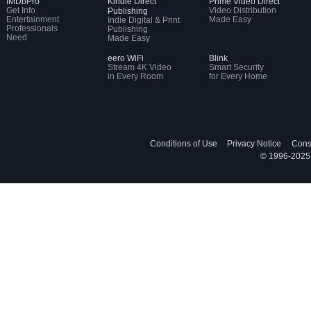
IMDbPro
Kindle Direct
Prime Video Direct
Get Info
Video Distribution
Publishing
Entertainment
Made Easy
Indie Digital & Print
Professionals
Publishing
Need
Made Easy
eero WiFi
Blink
Stream 4K Video
Smart Security
in Every Room
for Every Home
Conditions of Use
Privacy Notice
Cons
© 1996-2025, 