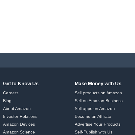
Get to Know Us
Make Money with Us
Careers
Sell products on Amazon
Blog
Sell on Amazon Business
About Amazon
Sell apps on Amazon
Investor Relations
Become an Affiliate
Amazon Devices
Advertise Your Products
Amazon Science
Self-Publish with Us