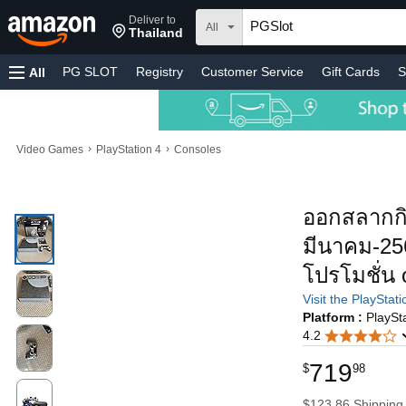
Deliver to
All
Thailand
PG SLOT
Registry
Customer Service
Gift Cards
S
All
›
›
Video Games
PlayStation 4
Consoles
ออกสลากกิ
มีนาคม-256
โปรโมชั่น 
Visit the PlayStat
Platform :
PlaySt
4.2
719
$
98
$123.86 Shipping