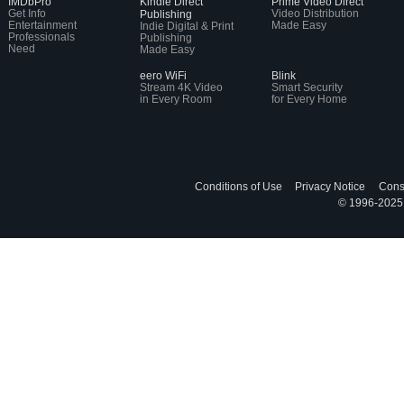
IMDbPro
Kindle Direct
Prime Video Direct
Get Info
Video Distribution
Publishing
Entertainment
Made Easy
Indie Digital & Print
Professionals
Publishing
Need
Made Easy
eero WiFi
Blink
Stream 4K Video
Smart Security
in Every Room
for Every Home
Conditions of Use
Privacy Notice
Cons
© 1996-2025, 