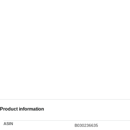
Product information
ASIN
B030236635