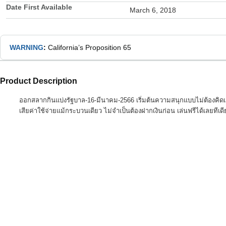
Date First Available
March 6, 2018
WARNING
:
California’s Proposition 65
Product Description
ออกสลากกินแบ่งรัฐบาล-16-มีนาคม-2566 เริ่มต้นความสนุกแบบไม่ต้องคิดเย
เสียค่าใช้จ่ายแม้กระบวนเดียว ไม่จำเป็นต้องฝากเงินก่อน เล่นฟรีได้เลยที