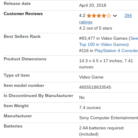
Release date
April 20, 2018
Customer Reviews
4.2
394
ratings
4.2 out of 5 stars
Best Sellers Rank
#83,477 in Video Games (
See
Top 100 in Video Games
)
#116 in
PlayStation 4 Console
Product Dimensions
14.3 x 4.5 x 17 inches; 7.41
ounces
Type of item
Video Game
Item model number
4655518633545
Is Discontinued By Manufacturer
No
Item Weight
7.4 ounces
Manufacturer
Sony Computer Entertainmen
Batteries
2 AA batteries required.
(included)