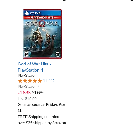
God of War Hits -
PlayStation 4
PlayStation
11,442
PlayStation 4
-18%
16
$
43
List:
$19.99
Get it as soon as
Friday, Apr
11
FREE Shipping on orders
over $35 shipped by Amazon