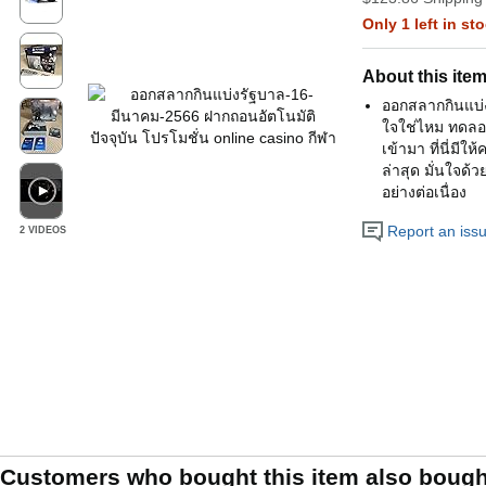
Only 1 left in st
About this ite
ออกสลากกินแบ่
ใจใช่ไหม ทดลองเ
เข้ามา ที่นี่มี
ล่าสุด มั่นใจด้ว
อย่างต่อเนื่อง
Report an issue
2 VIDEOS
Customers who bought this item also bough