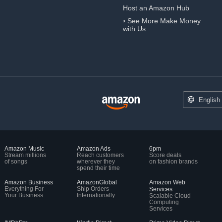
Host an Amazon Hub
›
See More Make Money
with Us
English
Amazon Music
Amazon Ads
6pm
Stream millions
Reach customers
Score deals
of songs
wherever they
on fashion brands
spend their time
Amazon Business
AmazonGlobal
Amazon Web
Everything For
Ship Orders
Services
Your Business
Internationally
Scalable Cloud
Computing
Services