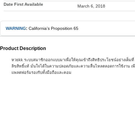
Date First Available
March 6, 2018
WARNING
:
California’s Proposition 65
Product Description
หวยkk ระบบสมาชิกออกแบบมาเพื่อให้คุณเข้าถึงสิทธิประโยชน์อย่างเต็มที่
ลิขสิทธิ์แท้ มั่นใจได้ในความปลอดภัยและความลื่นไหลตลอดการใช้งาน เพ
แพลตฟอร์มรองรับทั้งมือถือและคอม