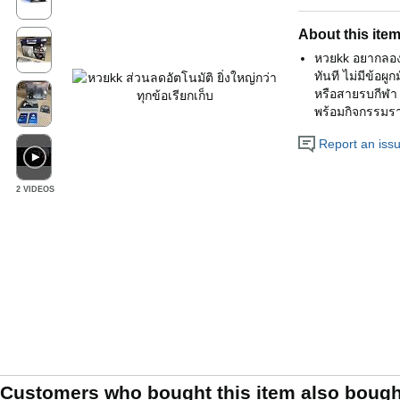
About this ite
หวยkk อยากลองก
ทันที ไม่มีข้อผู
หรือสายรบกีฬา ร
พร้อมกิจกรรมราย
Report an issue
2 VIDEOS
Customers who bought this item also bough