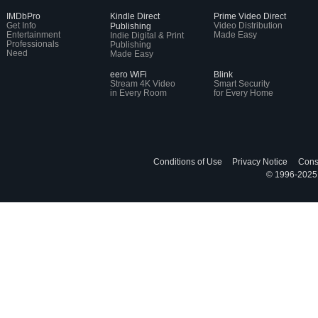
IMDbPro
Kindle Direct
Prime Video Direct
Get Info
Video Distribution
Publishing
Entertainment
Made Easy
Indie Digital & Print
Professionals
Publishing
Need
Made Easy
eero WiFi
Blink
Stream 4K Video
Smart Security
in Every Room
for Every Home
Conditions of Use
Privacy Notice
Cons
© 1996-2025, 