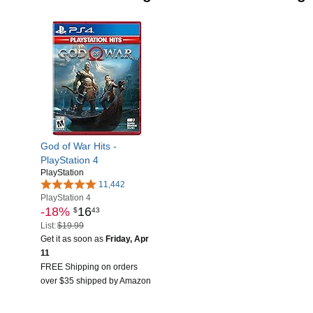
God of War Hits -
PlayStation 4
PlayStation
11,442
PlayStation 4
-18%
16
$
43
List:
$19.99
Get it as soon as
Friday, Apr
11
FREE Shipping on orders
over $35 shipped by Amazon