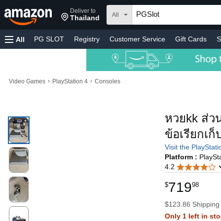
Deliver to
All
Thailand
PG SLOT
Registry
Customer Service
Gift Cards
S
All
›
›
Video Games
PlayStation 4
Consoles
หวยkk ส่วน
ข้อเรียกเก็
Visit the PlayStat
Platform :
PlaySt
4.2
719
$
98
$123.86 Shipping
Only 1 left in st