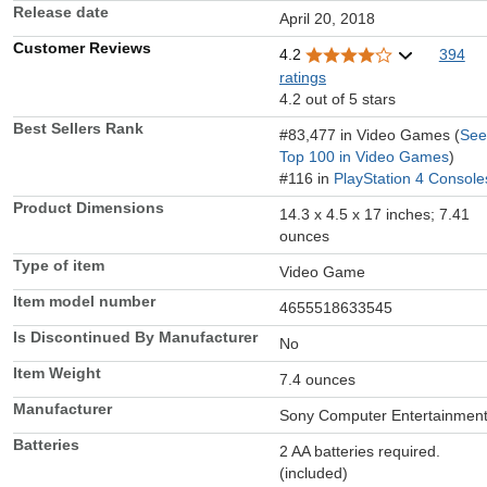
Release date
April 20, 2018
Customer Reviews
4.2
394
ratings
4.2 out of 5 stars
Best Sellers Rank
#83,477 in Video Games (
See
Top 100 in Video Games
)
#116 in
PlayStation 4 Console
Product Dimensions
14.3 x 4.5 x 17 inches; 7.41
ounces
Type of item
Video Game
Item model number
4655518633545
Is Discontinued By Manufacturer
No
Item Weight
7.4 ounces
Manufacturer
Sony Computer Entertainmen
Batteries
2 AA batteries required.
(included)