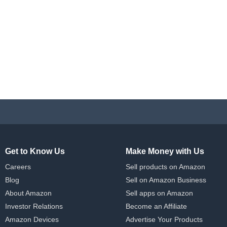
Get to Know Us
Make Money with Us
Careers
Sell products on Amazon
Blog
Sell on Amazon Business
About Amazon
Sell apps on Amazon
Investor Relations
Become an Affiliate
Amazon Devices
Advertise Your Products