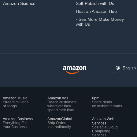
Amazon Science
Self-Publish with Us
Host an Amazon Hub
›
See More Make Money
with Us
English
Amazon Music
Amazon Ads
6pm
Stream millions
Reach customers
Score deals
of songs
wherever they
on fashion brands
spend their time
Amazon Business
AmazonGlobal
Amazon Web
Everything For
Ship Orders
Services
Your Business
Internationally
Scalable Cloud
Computing
Services