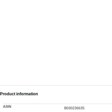
Product information
ASIN
B030236635