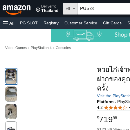
Deliver to
All
Thailand
PG SLOT
Registry
Customer Service
Gift Cards
S
All
›
›
Video Games
PlayStation 4
Consoles
หวยไก่เจ้าพ
ฝากของคุณท
ครั้ง
Visit the PlayStat
Platform :
PlaySt
4.2
719
$
98
$123.86 Shipping