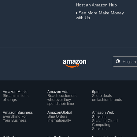
Host an Amazon Hub
›
See More Make Money
with Us
English
Amazon Music
Amazon Ads
6pm
Stream millions
Reach customers
Score deals
of songs
wherever they
on fashion brands
spend their time
Amazon Business
AmazonGlobal
Amazon Web
Everything For
Ship Orders
Services
Your Business
Internationally
Scalable Cloud
Computing
Services