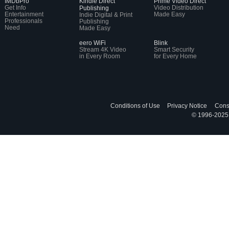
IMDbPro
Kindle Direct
Prime Video Direct
Get Info
Video Distribution
Publishing
Entertainment
Made Easy
Indie Digital & Print
Professionals
Publishing
Need
Made Easy
eero WiFi
Blink
Stream 4K Video
Smart Security
in Every Room
for Every Home
Conditions of Use
Privacy Notice
Cons
© 1996-2025, 