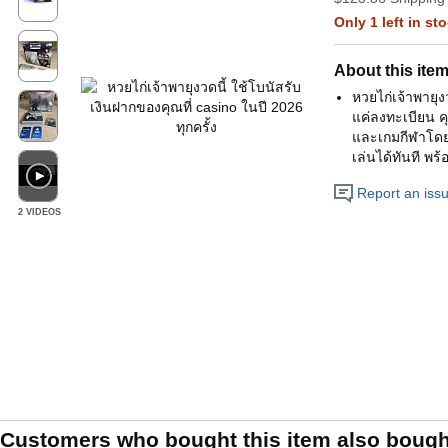
Only 1 left in st
About this ite
หวยไก่เจ้าพายุง
แค่ลงทะเบียน ค
และเกมกีฬาโดยไ
เล่นได้ทันที พ
Report an issue
2 VIDEOS
Customers who bought this item also bough