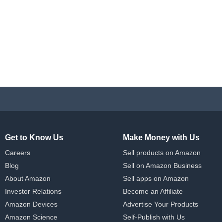
Get to Know Us
Make Money with Us
Careers
Sell products on Amazon
Blog
Sell on Amazon Business
About Amazon
Sell apps on Amazon
Investor Relations
Become an Affiliate
Amazon Devices
Advertise Your Products
Amazon Science
Self-Publish with Us