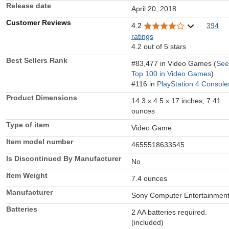
Release date
April 20, 2018
Customer Reviews
4.2
394
ratings
4.2 out of 5 stars
Best Sellers Rank
#83,477 in Video Games (
See
Top 100 in Video Games
)
#116 in
PlayStation 4 Console
Product Dimensions
14.3 x 4.5 x 17 inches; 7.41
ounces
Type of item
Video Game
Item model number
4655518633545
Is Discontinued By Manufacturer
No
Item Weight
7.4 ounces
Manufacturer
Sony Computer Entertainmen
Batteries
2 AA batteries required.
(included)