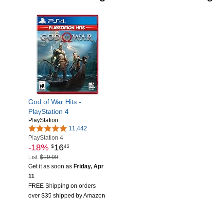
God of War Hits -
PlayStation 4
PlayStation
11,442
PlayStation 4
-18%
16
$
43
List:
$19.99
Get it as soon as
Friday, Apr
11
FREE Shipping on orders
over $35 shipped by Amazon