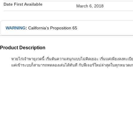
Date First Available
March 6, 2018
WARNING
:
California’s Proposition 65
Product Description
หวยไก่เจ้าพายุงวดนี้ เริ่มต้นความสนุกแบบไม่คิดเยอะ เริ่มแค่เพียงลงทะเ
แค่เข้าระบบก็สามารถทดลองเล่นได้ทันที กับฟีเจอร์ใหม่ล่าสุดในทุกหมวดเ