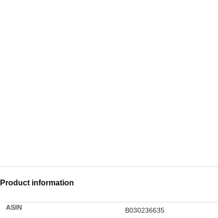
Product information
ASIN
B030236635