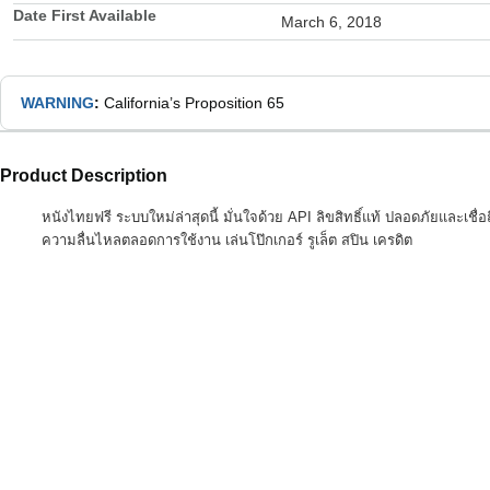
Date First Available
March 6, 2018
WARNING
:
California’s Proposition 65
Product Description
หนังไทยฟรี ระบบใหม่ล่าสุดนี้ มั่นใจด้วย API ลิขสิทธิ์แท้ ปลอดภัยและเช
ความลื่นไหลตลอดการใช้งาน เล่นโป๊กเกอร์ รูเล็ต สปิน เครดิต