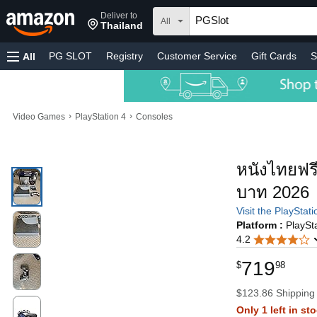
Deliver to
All
Thailand
PG SLOT
Registry
Customer Service
Gift Cards
S
All
›
›
Video Games
PlayStation 4
Consoles
หนังไทยฟรี
บาท 2026
Visit the PlayStat
Platform :
PlaySt
4.2
719
$
98
$123.86 Shipping
Only 1 left in st