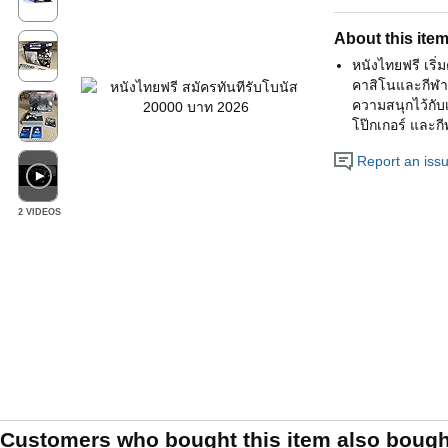
About this ite
หนังไทยฟรี เริ
คาสิโนและกีฬา
ความสนุกไว้กับ
โป๊กเกอร์ และก
Report an issue
2 VIDEOS
Customers who bought this item also bough