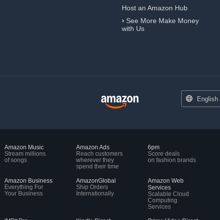
Host an Amazon Hub
›
See More Make Money
with Us
English
Amazon Music
Amazon Ads
6pm
Stream millions
Reach customers
Score deals
of songs
wherever they
on fashion brands
spend their time
Amazon Business
AmazonGlobal
Amazon Web
Everything For
Ship Orders
Services
Your Business
Internationally
Scalable Cloud
Computing
Services