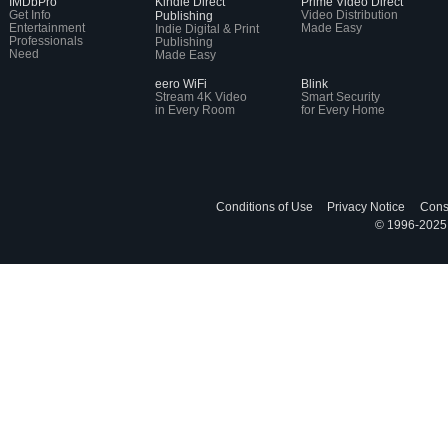
IMDbPro
Kindle Direct
Prime Video Direct
Get Info
Video Distribution
Publishing
Entertainment
Made Easy
Indie Digital & Print
Professionals
Publishing
Need
Made Easy
eero WiFi
Blink
Stream 4K Video
Smart Security
in Every Room
for Every Home
Conditions of Use
Privacy Notice
Cons
© 1996-2025, 