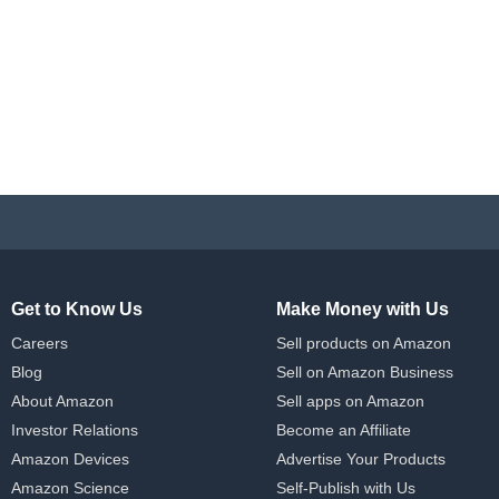
Get to Know Us
Make Money with Us
Careers
Sell products on Amazon
Blog
Sell on Amazon Business
About Amazon
Sell apps on Amazon
Investor Relations
Become an Affiliate
Amazon Devices
Advertise Your Products
Amazon Science
Self-Publish with Us