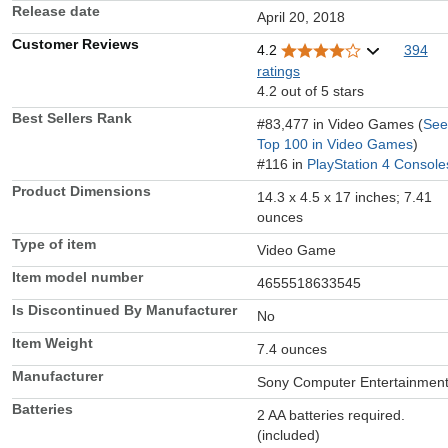
Release date
April 20, 2018
Customer Reviews
4.2
394
ratings
4.2 out of 5 stars
Best Sellers Rank
#83,477 in Video Games (
See
Top 100 in Video Games
)
#116 in
PlayStation 4 Console
Product Dimensions
14.3 x 4.5 x 17 inches; 7.41
ounces
Type of item
Video Game
Item model number
4655518633545
Is Discontinued By Manufacturer
No
Item Weight
7.4 ounces
Manufacturer
Sony Computer Entertainmen
Batteries
2 AA batteries required.
(included)