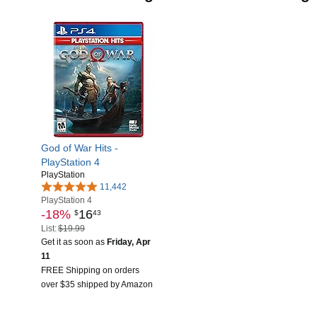
God of War Hits -
PlayStation 4
PlayStation
11,442
PlayStation 4
-18%
16
$
43
List:
$19.99
Get it as soon as
Friday, Apr
11
FREE Shipping on orders
over $35 shipped by Amazon