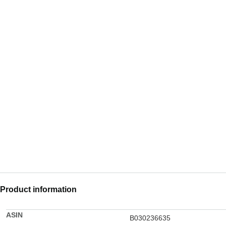
Product information
ASIN
B030236635