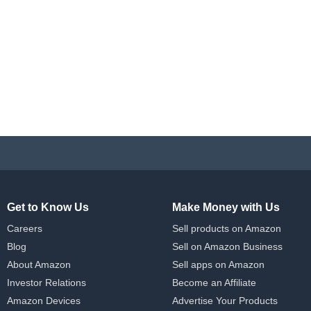
Get to Know Us
Make Money with Us
Careers
Sell products on Amazon
Blog
Sell on Amazon Business
About Amazon
Sell apps on Amazon
Investor Relations
Become an Affiliate
Amazon Devices
Advertise Your Products