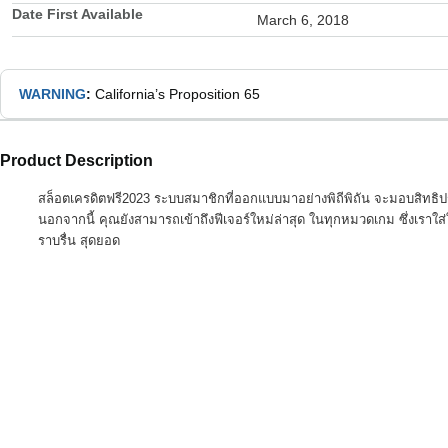
Date First Available
March 6, 2018
WARNING
:
California’s Proposition 65
Product Description
สล็อตเครดิตฟรี2023 ระบบสมาชิกที่ออกแบบมาอย่างพิถีพิถัน จะมอบสิทธิ
นอกจากนี้ คุณยังสามารถเข้าถึงฟีเจอร์ใหม่ล่าสุด ในทุกหมวดเกม ซึ่งเราใ
ราบรื่น สุดยอด