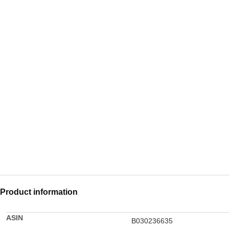
Product information
ASIN
B030236635