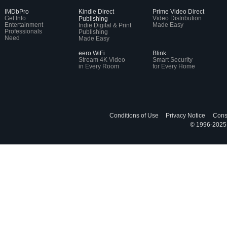
IMDbPro
Kindle Direct
Prime Video Direct
Get Info
Video Distribution
Publishing
Entertainment
Made Easy
Indie Digital & Print
Professionals
Publishing
Need
Made Easy
eero WiFi
Blink
Stream 4K Video
Smart Security
in Every Room
for Every Home
Conditions of Use
Privacy Notice
Cons
© 1996-2025, 