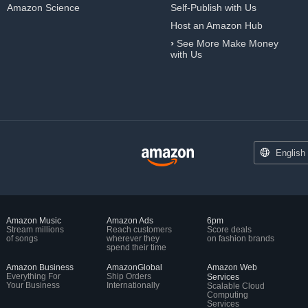
Amazon Science
Self-Publish with Us
Host an Amazon Hub
›
See More Make Money
with Us
English
Amazon Music
Amazon Ads
6pm
Stream millions
Reach customers
Score deals
of songs
wherever they
on fashion brands
spend their time
Amazon Business
AmazonGlobal
Amazon Web
Everything For
Ship Orders
Services
Your Business
Internationally
Scalable Cloud
Computing
Services