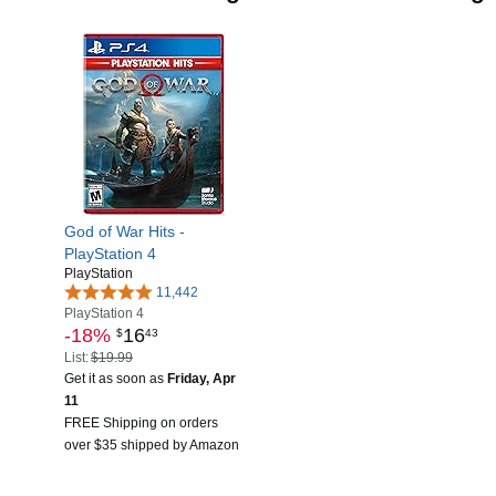
God of War Hits -
PlayStation 4
PlayStation
11,442
PlayStation 4
-18%
16
$
43
List:
$19.99
Get it as soon as
Friday, Apr
11
FREE Shipping on orders
over $35 shipped by Amazon