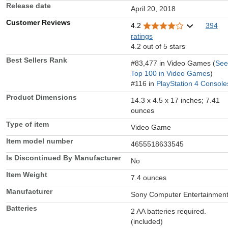
Release date
April 20, 2018
Customer Reviews
4.2
394
ratings
4.2 out of 5 stars
Best Sellers Rank
#83,477 in Video Games (
See
Top 100 in Video Games
)
#116 in
PlayStation 4 Console
Product Dimensions
14.3 x 4.5 x 17 inches; 7.41
ounces
Type of item
Video Game
Item model number
4655518633545
Is Discontinued By Manufacturer
No
Item Weight
7.4 ounces
Manufacturer
Sony Computer Entertainmen
Batteries
2 AA batteries required.
(included)