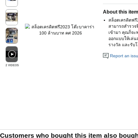
About this ite
สล็อตเครดิตฟรี
สามารถสำรวจฟีเ
เข้ามา คุณก็จะพ
ออกแบบให้เล่นส
รางวัล และรับโ
Report an issue
2 VIDEOS
Customers who bought this item also bough