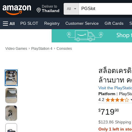
Deliver to
All
Thailand
PG SLOT
Registry
Customer Service
Gift Cards
S
All
›
›
Video Games
PlayStation 4
Consoles
สล็อตเครด
ล้านบาท ค
Visit the PlayStat
Platform :
PlaySt
4.2
719
$
98
$123.86 Shipping
Only 1 left in st