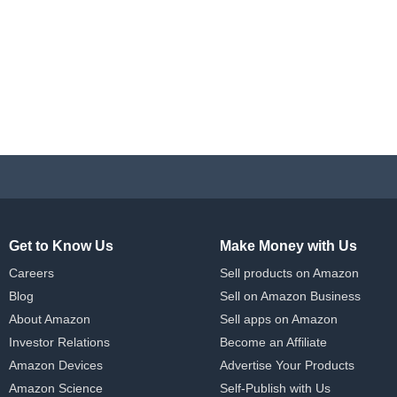
Get to Know Us
Make Money with Us
Careers
Sell products on Amazon
Blog
Sell on Amazon Business
About Amazon
Sell apps on Amazon
Investor Relations
Become an Affiliate
Amazon Devices
Advertise Your Products
Amazon Science
Self-Publish with Us