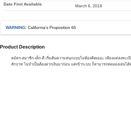
Date First Available
March 6, 2018
WARNING
:
California’s Proposition 65
Product Description
สมัคร-สมาชิก-เด็ก-ดี เริ่มต้นความสนุกแบบไม่ต้องคิดเยอะ เพียงแค่ลงทะเบ
สักบาท ไม่จำเป็นต้องฝากเงินมาก่อน แค่เข้าระบบ ก็สามารถทดลองเล่นได้