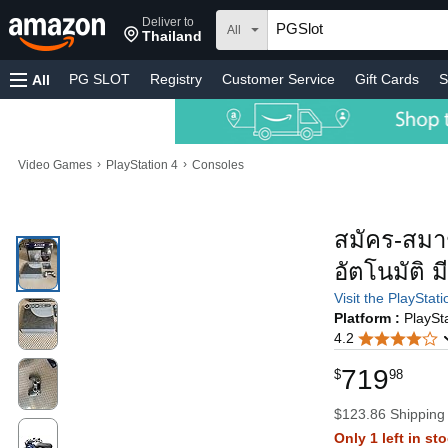
Deliver to
All
Thailand
PG SLOT
Registry
Customer Service
Gift Cards
S
All
›
›
Video Games
PlayStation 4
Consoles
สมัคร-สมาช
อัตโนมัติ 
Visit the PlayStat
Platform :
PlaySt
4.2
719
$
98
$123.86 Shipping
Only 1 left in st