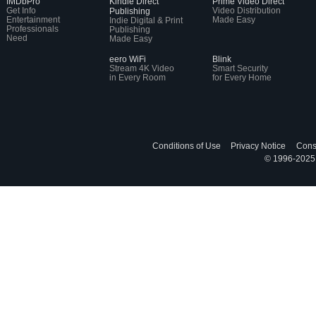
IMDbPro
Kindle Direct
Prime Video Direct
Get Info
Video Distribution
Publishing
Entertainment
Made Easy
Indie Digital & Print
Professionals
Publishing
Need
Made Easy
eero WiFi
Blink
Stream 4K Video
Smart Security
in Every Room
for Every Home
Conditions of Use
Privacy Notice
Cons
© 1996-2025, 