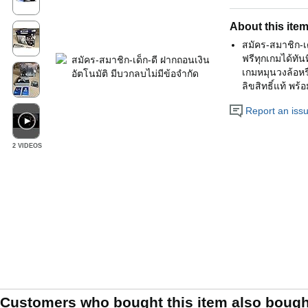
About this ite
สมัคร-สมาชิก-เ
ฟรีทุกเกมได้ทันที
เกมหมุนวงล้อหร
ลิขสิทธิ์แท้ พร้
Report an issue
2 VIDEOS
Customers who bought this item also bough