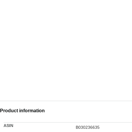
Product information
ASIN
B030236635