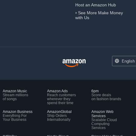
Host an Amazon Hub
›
See More Make Money
with Us
English
Amazon Music
Amazon Ads
6pm
Stream millions
Reach customers
Score deals
of songs
wherever they
on fashion brands
spend their time
Amazon Business
AmazonGlobal
Amazon Web
Everything For
Ship Orders
Services
Your Business
Internationally
Scalable Cloud
Computing
Services