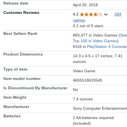
Release date
April 20, 2018
Customer Reviews
4.2
394
ratings
4.2 out of 5 stars
Best Sellers Rank
#83,477 in Video Games (
See
Top 100 in Video Games
)
#116 in
PlayStation 4 Console
Product Dimensions
14.3 x 4.5 x 17 inches; 7.41
ounces
Type of item
Video Game
Item model number
4655518633545
Is Discontinued By Manufacturer
No
Item Weight
7.4 ounces
Manufacturer
Sony Computer Entertainmen
Batteries
2 AA batteries required.
(included)