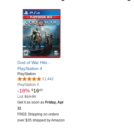
God of War Hits -
PlayStation 4
PlayStation
11,442
PlayStation 4
-18%
16
$
43
List:
$19.99
Get it as soon as
Friday, Apr
11
FREE Shipping on orders
over $35 shipped by Amazon