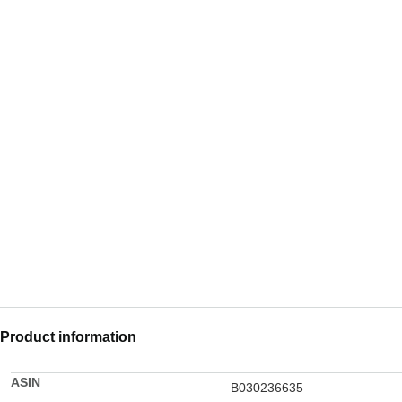
Product information
ASIN
B030236635