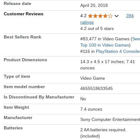
Release date
April 20, 2018
Customer Reviews
4.2
394
ratings
4.2 out of 5 stars
Best Sellers Rank
#83,477 in Video Games (
See
Top 100 in Video Games
)
#116 in
PlayStation 4 Console
Product Dimensions
14.3 x 4.5 x 17 inches; 7.41
ounces
Type of item
Video Game
Item model number
4655518633545
Is Discontinued By Manufacturer
No
Item Weight
7.4 ounces
Manufacturer
Sony Computer Entertainmen
Batteries
2 AA batteries required.
(included)