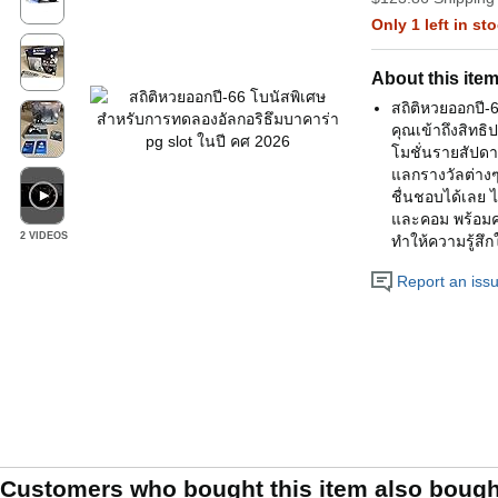
Only 1 left in st
About this ite
สถิติหวยออกปี-
คุณเข้าถึงสิทธิ
โมชั่นรายสัปดา
แลกรางวัลต่างๆ
ชื่นชอบได้เลย 
และคอม พร้อมค
2 VIDEOS
ทำให้ความรู้ส
Report an issue
Customers who bought this item also bough