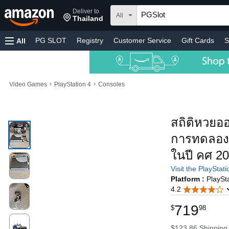
Deliver to
All
Thailand
PG SLOT
Registry
Customer Service
Gift Cards
S
All
›
›
Video Games
PlayStation 4
Consoles
สถิติหวยออ
การทดลองอั
ในปี คศ 2
Visit the PlayStat
Platform :
PlaySt
4.2
719
$
98
$123.86 Shipping