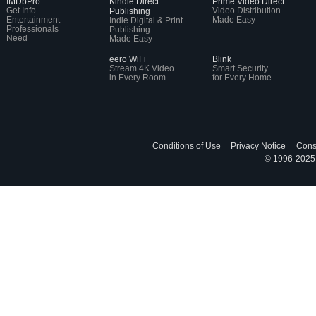
IMDbPro
Kindle Direct
Prime Video Direct
Get Info
Video Distribution
Publishing
Entertainment
Made Easy
Indie Digital & Print
Professionals
Publishing
Need
Made Easy
eero WiFi
Blink
Stream 4K Video
Smart Security
in Every Room
for Every Home
Conditions of Use
Privacy Notice
Cons
© 1996-2025, 