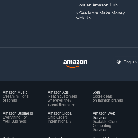
Host an Amazon Hub
›
See More Make Money
with Us
English
Amazon Music
Amazon Ads
6pm
Stream millions
Reach customers
Score deals
of songs
wherever they
on fashion brands
spend their time
Amazon Business
AmazonGlobal
Amazon Web
Everything For
Ship Orders
Services
Your Business
Internationally
Scalable Cloud
Computing
Services