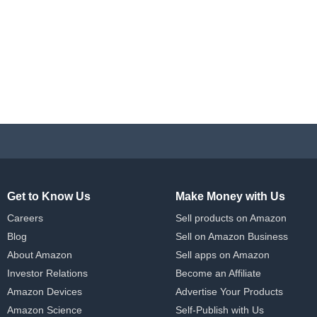
Get to Know Us
Make Money with Us
Careers
Sell products on Amazon
Blog
Sell on Amazon Business
About Amazon
Sell apps on Amazon
Investor Relations
Become an Affiliate
Amazon Devices
Advertise Your Products
Amazon Science
Self-Publish with Us