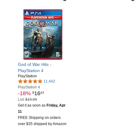
God of War Hits -
PlayStation 4
PlayStation
11,442
PlayStation 4
-18%
16
$
43
List:
$19.99
Get it as soon as
Friday, Apr
11
FREE Shipping on orders
over $35 shipped by Amazon