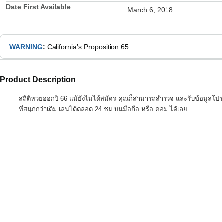
Date First Available
March 6, 2018
WARNING
:
California’s Proposition 65
Product Description
สถิติหวยออกปี-66 แม้ยังไม่ได้สมัคร คุณก็สามารถสำรวจ และรับข้อมูลโ
ที่สนุกกว่าเดิม เล่นได้ตลอด 24 ชม บนมือถือ หรือ คอม ได้เลย