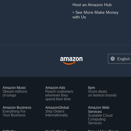
Host an Amazon Hub
›
See More Make Money
with Us
English
Amazon Music
Amazon Ads
6pm
Stream millions
Reach customers
Score deals
of songs
wherever they
on fashion brands
spend their time
Amazon Business
AmazonGlobal
Amazon Web
Everything For
Ship Orders
Services
Your Business
Internationally
Scalable Cloud
Computing
Services