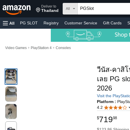
Deliver to
All
Thailand
PG SLOT
Registry
Customer Service
Gift Cards
S
All
›
›
Video Games
PlayStation 4
Consoles
วีนัส-คาสิโ
เลย PG slo
2026
Visit the PlayStat
Platform :
PlaySt
4.2
719
$
98
$123.86 Shipping