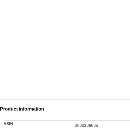
Product information
ASIN
B030236635