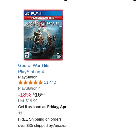
God of War Hits -
PlayStation 4
PlayStation
11,442
PlayStation 4
-18%
16
$
43
List:
$19.99
Get it as soon as
Friday, Apr
11
FREE Shipping on orders
over $35 shipped by Amazon