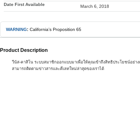
Date First Available
March 6, 2018
WARNING
:
California’s Proposition 65
Product Description
วีนัส-คาสิโน ระบบสมาชิกออกแบบมาเพื่อให้คุณเข้าถึงสิทธิประโยชน์อย่างเต
สามารถติดตามข่าวสารและคีเลทใหม่ล่าสุดของเราได้