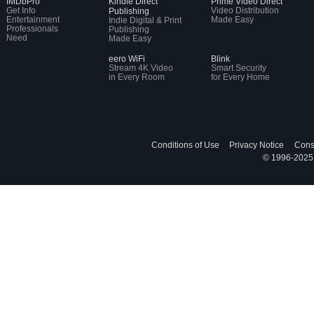
IMDbPro
Kindle Direct
Prime Video Direct
Get Info
Video Distribution
Publishing
Entertainment
Made Easy
Indie Digital & Print
Professionals
Publishing
Need
Made Easy
eero WiFi
Blink
Stream 4K Video
Smart Security
in Every Room
for Every Home
Conditions of Use
Privacy Notice
Cons
© 1996-2025, 