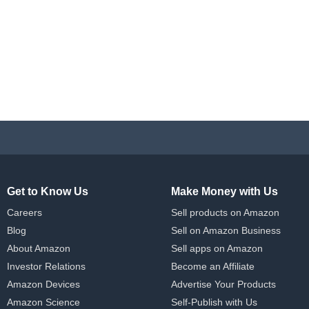
Get to Know Us
Make Money with Us
Careers
Sell products on Amazon
Blog
Sell on Amazon Business
About Amazon
Sell apps on Amazon
Investor Relations
Become an Affiliate
Amazon Devices
Advertise Your Products
Amazon Science
Self-Publish with Us