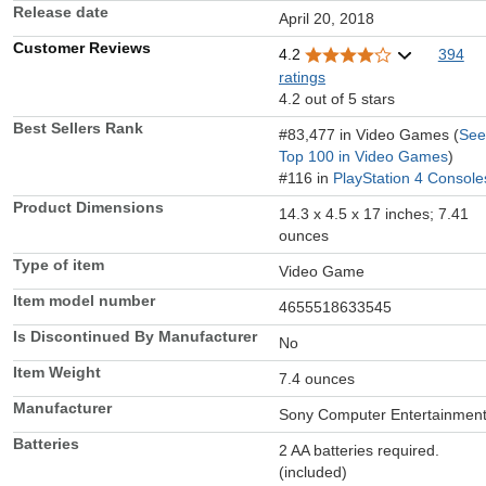
Release date
April 20, 2018
Customer Reviews
4.2
394
ratings
4.2 out of 5 stars
Best Sellers Rank
#83,477 in Video Games (
See
Top 100 in Video Games
)
#116 in
PlayStation 4 Console
Product Dimensions
14.3 x 4.5 x 17 inches; 7.41
ounces
Type of item
Video Game
Item model number
4655518633545
Is Discontinued By Manufacturer
No
Item Weight
7.4 ounces
Manufacturer
Sony Computer Entertainmen
Batteries
2 AA batteries required.
(included)