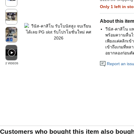
Only 1 left in st
About this ite
วีนัส-คาสิโน แพ
พร้อมความลื่น
เพียงแค่คลิกเข
เข้าถึงเกมที่ห
อยากลองก่อนตั
Report an issue
2 VIDEOS
Customers who bought this item also bough