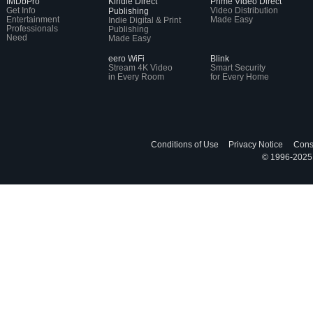
IMDbPro
Kindle Direct
Prime Video Direct
Get Info
Video Distribution
Publishing
Entertainment
Made Easy
Indie Digital & Print
Professionals
Publishing
Need
Made Easy
eero WiFi
Blink
Stream 4K Video
Smart Security
in Every Room
for Every Home
Conditions of Use
Privacy Notice
Cons
© 1996-2025, 