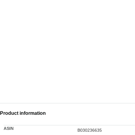
Product information
ASIN
B030236635