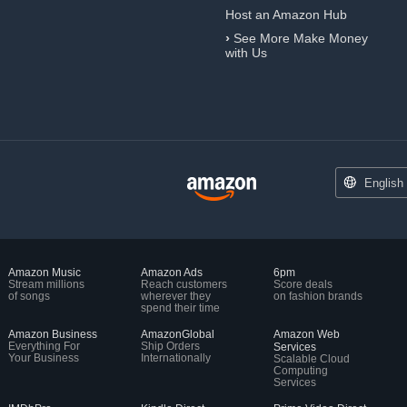
Host an Amazon Hub
›
See More Make Money
with Us
English
Amazon Music
Amazon Ads
6pm
Stream millions
Reach customers
Score deals
of songs
wherever they
on fashion brands
spend their time
Amazon Business
AmazonGlobal
Amazon Web
Everything For
Ship Orders
Services
Your Business
Internationally
Scalable Cloud
Computing
Services