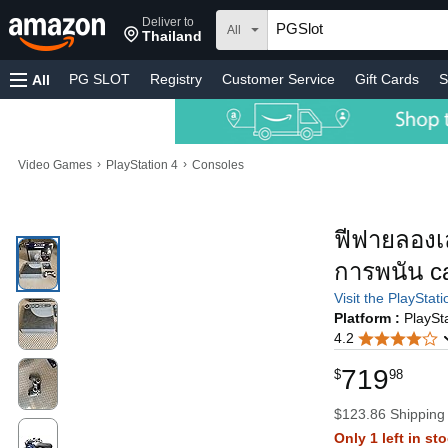
Deliver to
All
Thailand
PG SLOT
Registry
Customer Service
Gift Cards
S
All
›
›
Video Games
PlayStation 4
Consoles
ฟีฟายลองเล
การพนัน ca
Visit the PlayStat
Platform :
PlaySt
4.2
719
$
98
$123.86 Shipping
Only 1 left in st