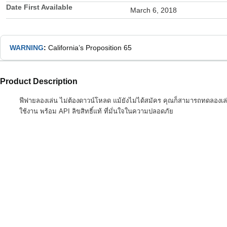
Date First Available
March 6, 2018
WARNING
:
California’s Proposition 65
Product Description
ฟีฟายลองเล่น ไม่ต้องดาวน์โหลด แม้ยังไม่ได้สมัคร คุณก็สามารถทดลองเล่นฟ
ใช้งาน พร้อม API ลิขสิทธิ์แท้ ที่มั่นใจในความปลอดภัย