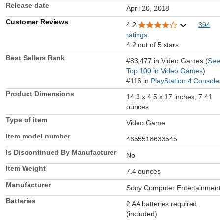
Release date
April 20, 2018
Customer Reviews
4.2
394
ratings
4.2 out of 5 stars
Best Sellers Rank
#83,477 in Video Games (
See
Top 100 in Video Games
)
#116 in
PlayStation 4 Console
Product Dimensions
14.3 x 4.5 x 17 inches; 7.41
ounces
Type of item
Video Game
Item model number
4655518633545
Is Discontinued By Manufacturer
No
Item Weight
7.4 ounces
Manufacturer
Sony Computer Entertainmen
Batteries
2 AA batteries required.
(included)