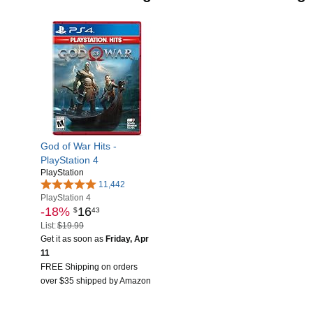
God of War Hits -
PlayStation 4
PlayStation
11,442
PlayStation 4
-18%
16
$
43
List:
$19.99
Get it as soon as
Friday, Apr
11
FREE Shipping on orders
over $35 shipped by Amazon