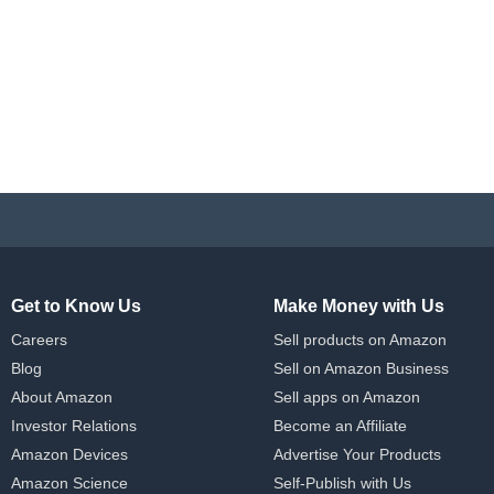
Get to Know Us
Make Money with Us
Careers
Sell products on Amazon
Blog
Sell on Amazon Business
About Amazon
Sell apps on Amazon
Investor Relations
Become an Affiliate
Amazon Devices
Advertise Your Products
Amazon Science
Self-Publish with Us