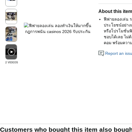
About this ite
ฟีฟายลองเล่น ร
ประโยชน์อย่างเ
หรือโปรโมชั่นพิ
ชอบได้เลย ไม่ต
คอม พร้อมความ
Report an issue
2 VIDEOS
Customers who bought this item also bough