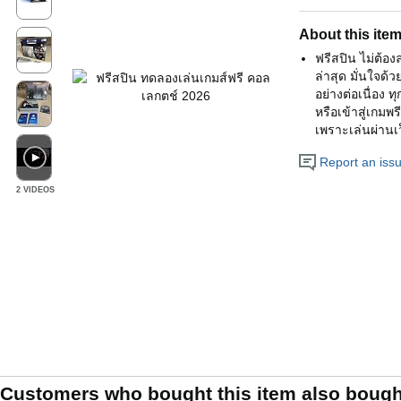
About this ite
ฟรีสปิน ไม่ต้อง
ล่าสุด มั่นใจด้ว
อย่างต่อเนื่อง ท
หรือเข้าสู่เกมพร
เพราะเล่นผ่านเ
Report an issue
2 VIDEOS
Customers who bought this item also bough