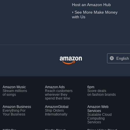
Host an Amazon Hub
›
See More Make Money
with Us
English
Amazon Music
Amazon Ads
6pm
Stream millions
Reach customers
Score deals
of songs
wherever they
on fashion brands
spend their time
Amazon Business
AmazonGlobal
Amazon Web
Everything For
Ship Orders
Services
Your Business
Internationally
Scalable Cloud
Computing
Services