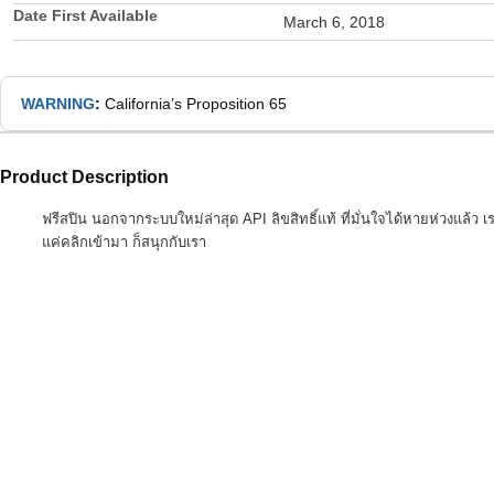
Date First Available
March 6, 2018
WARNING
:
California’s Proposition 65
Product Description
ฟรีสปิน นอกจากระบบใหม่ล่าสุด API ลิขสิทธิ์แท้ ที่มั่นใจได้หายห่วงแล้ว เ
แค่คลิกเข้ามา ก็สนุกกับเรา