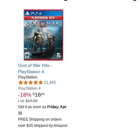
God of War Hits -
PlayStation 4
PlayStation
11,442
PlayStation 4
-18%
16
$
43
List:
$19.99
Get it as soon as
Friday, Apr
11
FREE Shipping on orders
over $35 shipped by Amazon