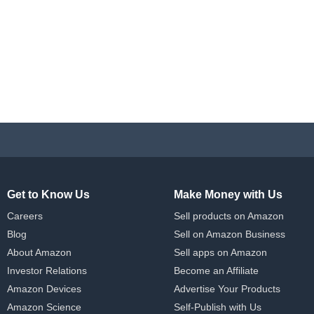
Get to Know Us
Make Money with Us
Careers
Sell products on Amazon
Blog
Sell on Amazon Business
About Amazon
Sell apps on Amazon
Investor Relations
Become an Affiliate
Amazon Devices
Advertise Your Products
Amazon Science
Self-Publish with Us