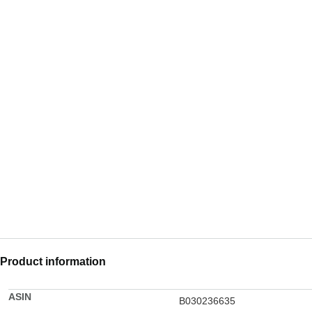
Product information
ASIN
B030236635