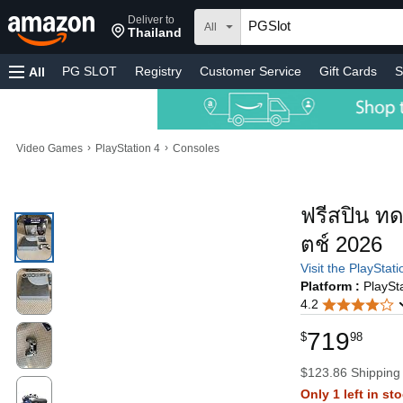
Deliver to
All
Thailand
PG SLOT
Registry
Customer Service
Gift Cards
S
All
›
›
Video Games
PlayStation 4
Consoles
ฟรีสปิน ท
ตช์ 2026
Visit the PlayStat
Platform :
PlaySt
4.2
719
$
98
$123.86 Shipping
Only 1 left in st