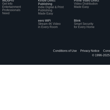
IMDbPro
Kindle Direct
Prime Video Direct
Get Info
Video Distribution
Publishing
Entertainment
Made Easy
Indie Digital & Print
Professionals
Publishing
Need
Made Easy
eero WiFi
Blink
Stream 4K Video
Smart Security
in Every Room
for Every Home
Conditions of Use
Privacy Notice
Cons
© 1996-2025, 