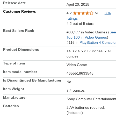
Release date
April 20, 2018
Customer Reviews
4.2
394
ratings
4.2 out of 5 stars
Best Sellers Rank
#83,477 in Video Games (
See
Top 100 in Video Games
)
#116 in
PlayStation 4 Console
Product Dimensions
14.3 x 4.5 x 17 inches; 7.41
ounces
Type of item
Video Game
Item model number
4655518633545
Is Discontinued By Manufacturer
No
Item Weight
7.4 ounces
Manufacturer
Sony Computer Entertainmen
Batteries
2 AA batteries required.
(included)