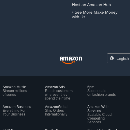
Host an Amazon Hub
›
See More Make Money
with Us
English
Amazon Music
Amazon Ads
6pm
Stream millions
Reach customers
Score deals
of songs
wherever they
on fashion brands
spend their time
Amazon Business
AmazonGlobal
Amazon Web
Everything For
Ship Orders
Services
Your Business
Internationally
Scalable Cloud
Computing
Services