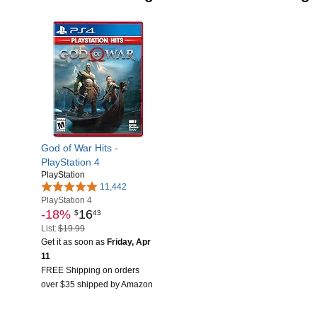
God of War Hits -
PlayStation 4
PlayStation
11,442
PlayStation 4
-18%
16
$
43
List:
$19.99
Get it as soon as
Friday, Apr
11
FREE Shipping on orders
over $35 shipped by Amazon