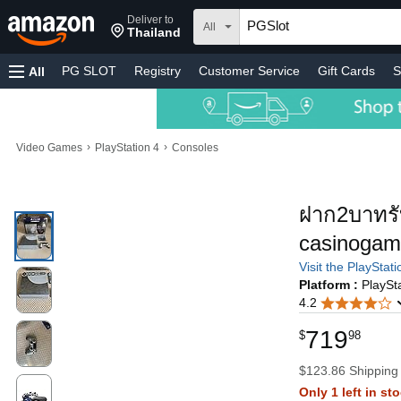
Deliver to
All
Thailand
PG SLOT
Registry
Customer Service
Gift Cards
S
All
›
›
Video Games
PlayStation 4
Consoles
ฝาก2บาทรั
casinoga
Visit the PlayStat
Platform :
PlaySt
4.2
719
$
98
$123.86 Shipping
Only 1 left in st