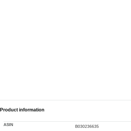
Product information
ASIN
B030236635