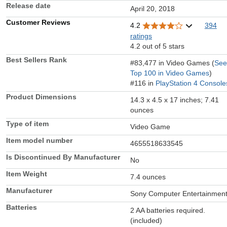
Release date
April 20, 2018
Customer Reviews
4.2
394
ratings
4.2 out of 5 stars
Best Sellers Rank
#83,477 in Video Games (
See
Top 100 in Video Games
)
#116 in
PlayStation 4 Console
Product Dimensions
14.3 x 4.5 x 17 inches; 7.41
ounces
Type of item
Video Game
Item model number
4655518633545
Is Discontinued By Manufacturer
No
Item Weight
7.4 ounces
Manufacturer
Sony Computer Entertainmen
Batteries
2 AA batteries required.
(included)