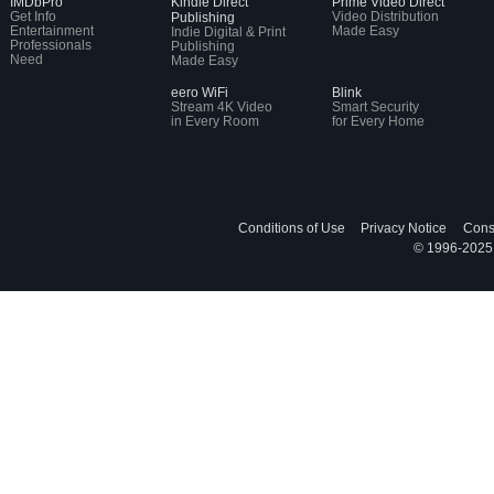
IMDbPro
Kindle Direct
Prime Video Direct
Get Info
Video Distribution
Publishing
Entertainment
Made Easy
Indie Digital & Print
Professionals
Publishing
Need
Made Easy
eero WiFi
Blink
Stream 4K Video
Smart Security
in Every Room
for Every Home
Conditions of Use
Privacy Notice
Cons
© 1996-2025, 