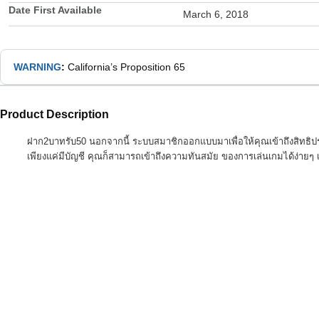
Date First Available
March 6, 2018
WARNING
:
California’s Proposition 65
Product Description
ฝาก2บาทรับ50 นอกจากนี้ ระบบสมาชิกออกแบบมาเพื่อให้คุณเข้าถึงสิทธิประ
เพียงแค่มีบัญชี คุณก็สามารถเข้าถึงความทันสมัย ของการเล่นเกมได้ง่ายๆ 