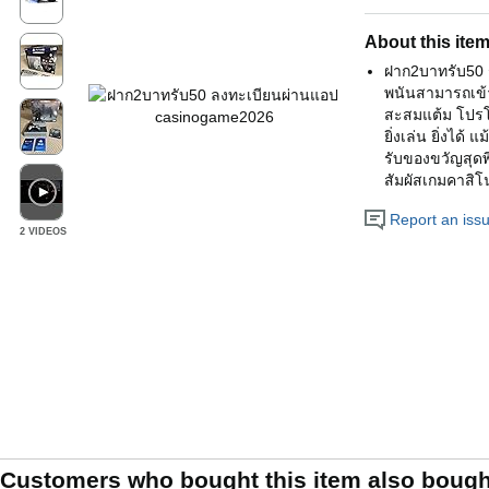
About this ite
ฝาก2บาทรับ50 ร
พนันสามารถเข้าถ
สะสมแต้ม โปรโม
ยิ่งเล่น ยิ่งได้
รับของขวัญสุดพิ
สัมผัสเกมคาสิโน
Report an issue
2 VIDEOS
Customers who bought this item also bough