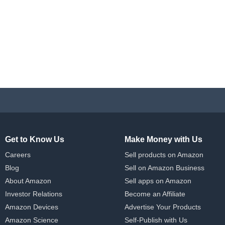
Get to Know Us
Make Money with Us
Careers
Sell products on Amazon
Blog
Sell on Amazon Business
About Amazon
Sell apps on Amazon
Investor Relations
Become an Affiliate
Amazon Devices
Advertise Your Products
Amazon Science
Self-Publish with Us