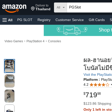
Deliver to
All
Thailand
PG SLOT
Registry
Customer Service
Gift Cards
S
All
›
›
Video Games
PlayStation 4
Consoles
ผล-ฮานอยวั
โบนัสไม่มีข
Visit the PlayStat
Platform :
PlaySt
4.2
719
$
98
$123.86 Shipping
Only 1 left in st