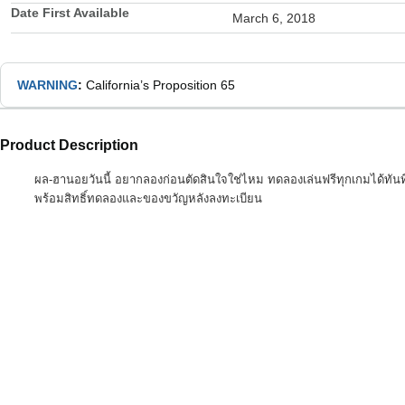
Date First Available
March 6, 2018
WARNING
:
California’s Proposition 65
Product Description
ผล-ฮานอยวันนี้ อยากลองก่อนตัดสินใจใช่ไหม ทดลองเล่นฟรีทุกเกมได้ทันที ไ
พร้อมสิทธิ์ทดลองและของขวัญหลังลงทะเบียน