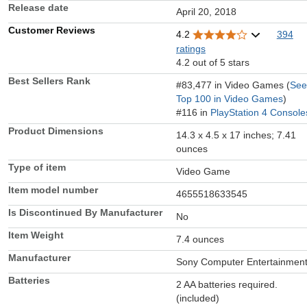
Release date
April 20, 2018
Customer Reviews
4.2
394
ratings
4.2 out of 5 stars
Best Sellers Rank
#83,477 in Video Games (
See
Top 100 in Video Games
)
#116 in
PlayStation 4 Console
Product Dimensions
14.3 x 4.5 x 17 inches; 7.41
ounces
Type of item
Video Game
Item model number
4655518633545
Is Discontinued By Manufacturer
No
Item Weight
7.4 ounces
Manufacturer
Sony Computer Entertainmen
Batteries
2 AA batteries required.
(included)