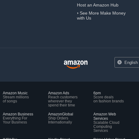
Host an Amazon Hub
›
See More Make Money
with Us
English
Amazon Music
Amazon Ads
6pm
Stream millions
Reach customers
Score deals
of songs
wherever they
on fashion brands
spend their time
Amazon Business
AmazonGlobal
Amazon Web
Everything For
Ship Orders
Services
Your Business
Internationally
Scalable Cloud
Computing
Services