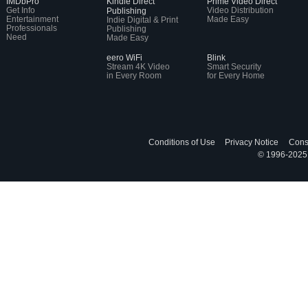
IMDbPro
Kindle Direct
Prime Video Direct
Get Info
Video Distribution
Publishing
Entertainment
Made Easy
Indie Digital & Print
Professionals
Publishing
Need
Made Easy
eero WiFi
Blink
Stream 4K Video
Smart Security
in Every Room
for Every Home
Conditions of Use
Privacy Notice
Cons
© 1996-2025, 