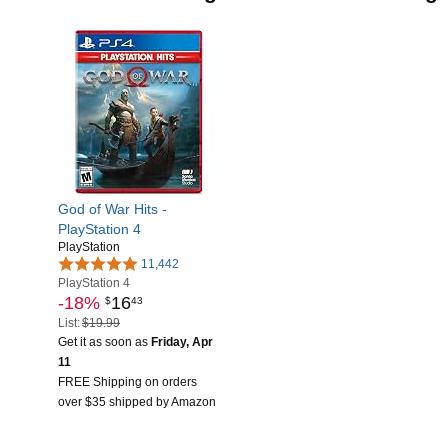
God of War Hits -
PlayStation 4
PlayStation
11,442
PlayStation 4
-18%
16
$
43
List:
$19.99
Get it as soon as
Friday, Apr
11
FREE Shipping on orders
over $35 shipped by Amazon