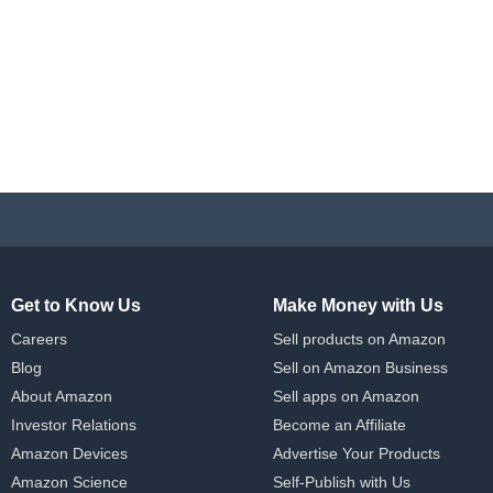
Get to Know Us
Make Money with Us
Careers
Sell products on Amazon
Blog
Sell on Amazon Business
About Amazon
Sell apps on Amazon
Investor Relations
Become an Affiliate
Amazon Devices
Advertise Your Products
Amazon Science
Self-Publish with Us