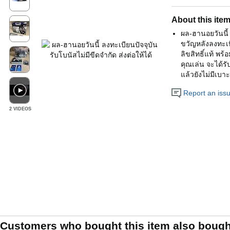
About this ite
ผล-ฮานอยวันนี้
ขวัญหลังลงทะเบี
ลิขสิทธิ์แท้ พร้
คุณเล่น จะได้รั
แล้วยังไม่มีเบา
Report an issue
2 VIDEOS
Customers who bought this item also bough