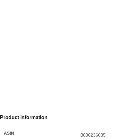
Product information
ASIN
B030236635