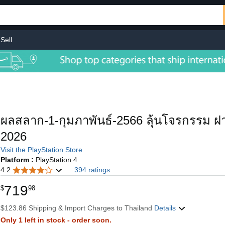
Sell
ผลสลาก-1-กุมภาพันธ์-2566 ลุ้นโจรกรรม ฝ
2026
Visit the PlayStation Store
Platform :
PlayStation 4
4.2
394 ratings
719
$
98
$123.86 Shipping & Import Charges to Thailand
Details
Only 1 left in stock - order soon.