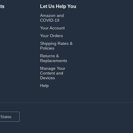
ts
Let Us Help You
Amazon and
COVID-19
Your Account
Your Orders
Shipping Rates &
Policies
Returns &
Replacements
Manage Your
Content and
Devices
Help
 States