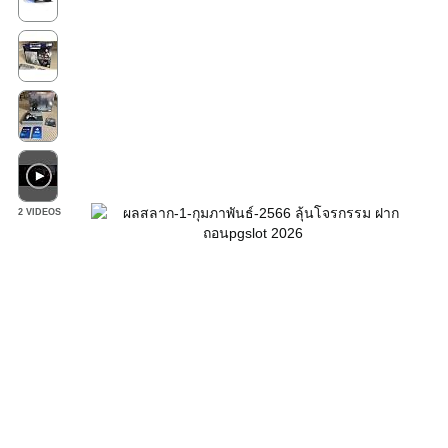
2 VIDEOS