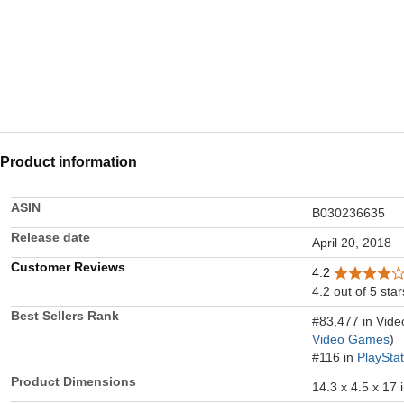
Product information
ASIN
B030236635
Release date
April 20, 2018
Customer Reviews
4.2
4.2 out of 5 star
Best Sellers Rank
#83,477 in Vid
Video Games
)
#116 in
PlaySta
Product Dimensions
14.3 x 4.5 x 17