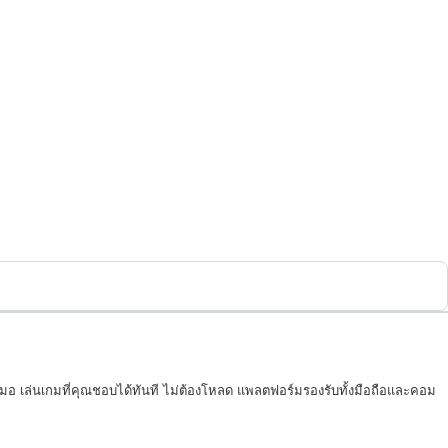
เสมอ เล่นเกมที่คุณชอบได้ทันที ไม่ต้องโหลด แพลตฟอร์มรองรับทั้งมือถือและคอม