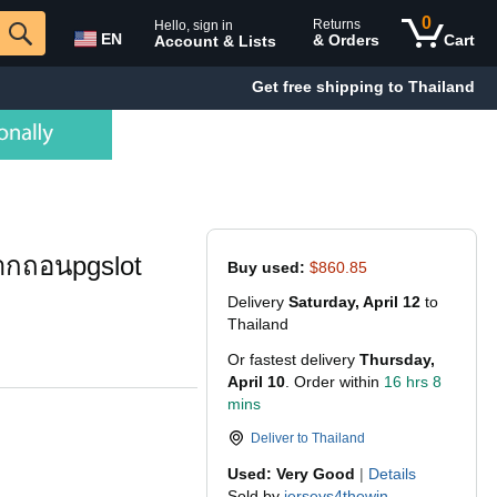
0
Returns
Hello, sign in
EN
& Orders
Cart
Account & Lists
Get free shipping to Thailand
ากถอนpgslot
Buy used:
$860.85
Delivery
Saturday, April 12
to
Thailand
Or fastest delivery
Thursday,
April 10
. Order within
16 hrs 8
mins
Deliver to
Thailand
Used: Very Good
|
Details
Sold by
jerseys4thewin