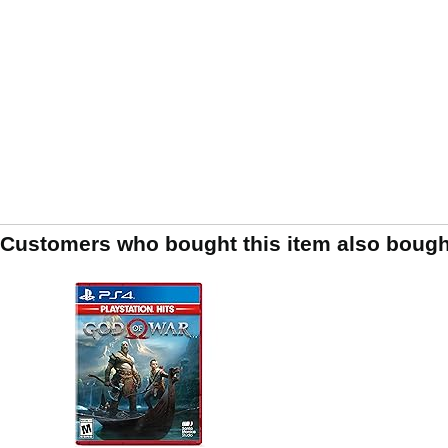
Customers who bought this item also bough