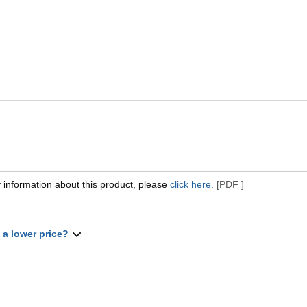
 information about this product, please
click here.
[PDF ]
t a lower price?