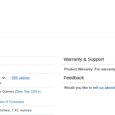
Warranty & Support
Product Warranty: For warranty
Feedback
394 ratings
s
Would you like to
tell us abou
eo Games (
See Top 100 in
tion 4 Consoles
 inches; 7.41 ounces