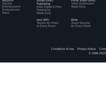
IMDbPro
Kindle Direct
Prime Video Direct
Get Info
Video Distribution
Publishing
Entertainment
Made Easy
Indie Digital & Print
Professionals
Publishing
Need
Made Easy
eero WiFi
Blink
Stream 4K Video
Smart Security
in Every Room
for Every Home
Conditions of Use
Privacy Notice
Cons
© 1996-2025, 