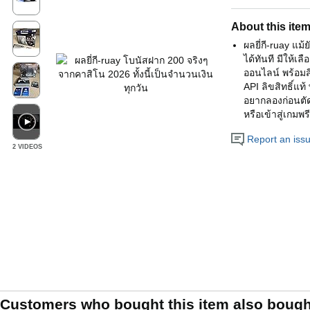
About this ite
ผลยี่กี-ruay แม
ได้ทันที มีให้เ
ออนไลน์ พร้อมสิ
API ลิขสิทธิ์แท้
อยากลองก่อนตั
หรือเข้าสู่เกมพร
Report an issue
2 VIDEOS
Customers who bought this item also bough