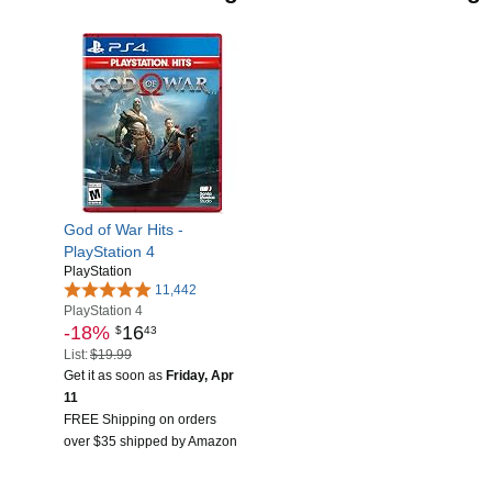
God of War Hits -
PlayStation 4
PlayStation
11,442
PlayStation 4
-18%
16
$
43
List:
$19.99
Get it as soon as
Friday, Apr
11
FREE Shipping on orders
over $35 shipped by Amazon