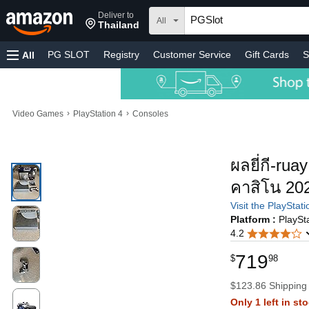
Deliver to
All
Thailand
PG SLOT
Registry
Customer Service
Gift Cards
S
All
›
›
Video Games
PlayStation 4
Consoles
ผลยี่กี-ru
คาสิโน 2026
Visit the PlayStat
Platform :
PlaySt
4.2
719
$
98
$123.86 Shipping
Only 1 left in st