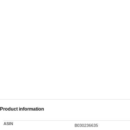
Product information
ASIN
B030236635