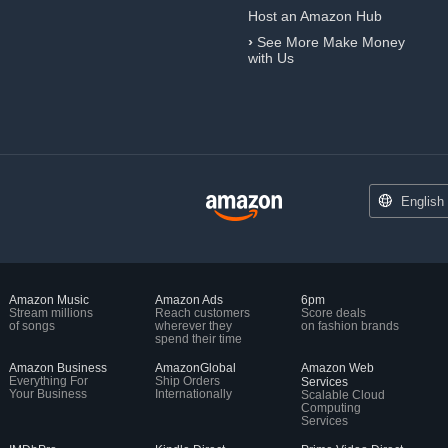
Host an Amazon Hub
›
See More Make Money
with Us
English
Amazon Music
Amazon Ads
6pm
Stream millions
Reach customers
Score deals
of songs
wherever they
on fashion brands
spend their time
Amazon Business
AmazonGlobal
Amazon Web
Everything For
Ship Orders
Services
Your Business
Internationally
Scalable Cloud
Computing
Services