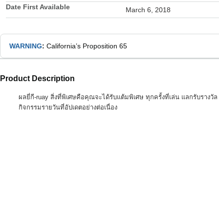
Date First Available
March 6, 2018
WARNING
:
California’s Proposition 65
Product Description
ผลยี่กี-ruay สิ่งที่พิเศษคือคุณจะได้รับแต้มพิเศษ ทุกครั้งที่เล่น แลกรับรางว
กิจกรรมรายวันที่อัปเดตอย่างต่อเนื่อง