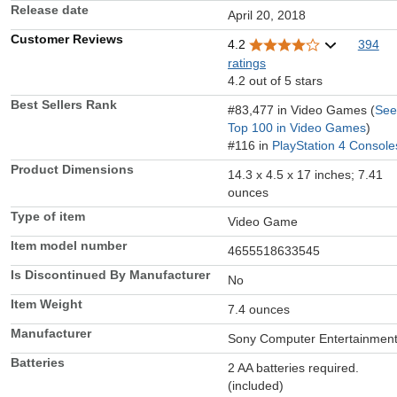
Release date
April 20, 2018
Customer Reviews
4.2
394
ratings
4.2 out of 5 stars
Best Sellers Rank
#83,477 in Video Games (
See
Top 100 in Video Games
)
#116 in
PlayStation 4 Console
Product Dimensions
14.3 x 4.5 x 17 inches; 7.41
ounces
Type of item
Video Game
Item model number
4655518633545
Is Discontinued By Manufacturer
No
Item Weight
7.4 ounces
Manufacturer
Sony Computer Entertainmen
Batteries
2 AA batteries required.
(included)