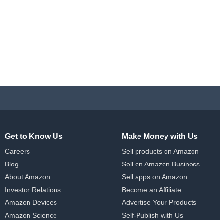
Get to Know Us
Make Money with Us
Careers
Sell products on Amazon
Blog
Sell on Amazon Business
About Amazon
Sell apps on Amazon
Investor Relations
Become an Affiliate
Amazon Devices
Advertise Your Products
Amazon Science
Self-Publish with Us