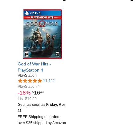
God of War Hits -
PlayStation 4
PlayStation
11,442
PlayStation 4
-18%
16
$
43
List:
$19.99
Get it as soon as
Friday, Apr
11
FREE Shipping on orders
over $35 shipped by Amazon