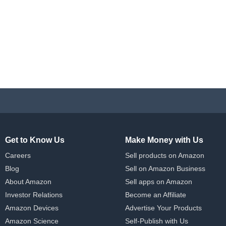
Get to Know Us
Make Money with Us
Careers
Sell products on Amazon
Blog
Sell on Amazon Business
About Amazon
Sell apps on Amazon
Investor Relations
Become an Affiliate
Amazon Devices
Advertise Your Products
Amazon Science
Self-Publish with Us