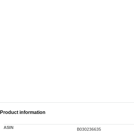
Product information
ASIN
B030236635