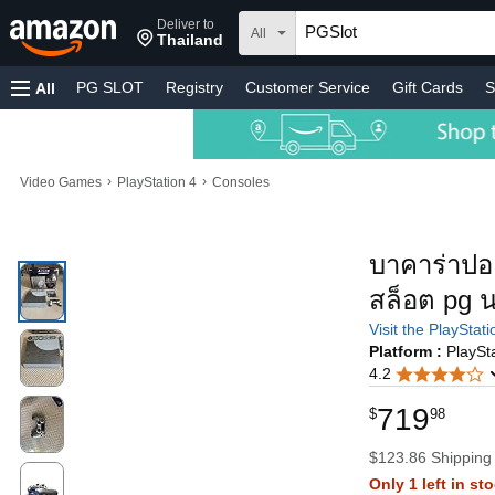
Deliver to
All
Thailand
PG SLOT
Registry
Customer Service
Gift Cards
S
All
›
›
Video Games
PlayStation 4
Consoles
บาคาร่าปอย
สล็อต pg 
Visit the PlayStat
Platform :
PlaySt
4.2
719
$
98
$123.86 Shipping
Only 1 left in st