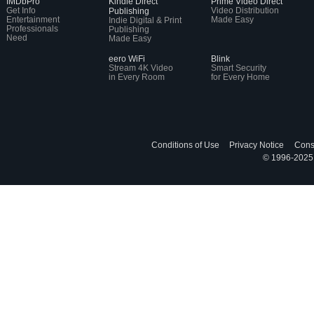
IMDbPro
Kindle Direct
Prime Video Direct
Get Info
Video Distribution
Publishing
Entertainment
Made Easy
Indie Digital & Print
Professionals
Publishing
Need
Made Easy
eero WiFi
Blink
Stream 4K Video
Smart Security
in Every Room
for Every Home
Conditions of Use
Privacy Notice
Cons
© 1996-2025, 