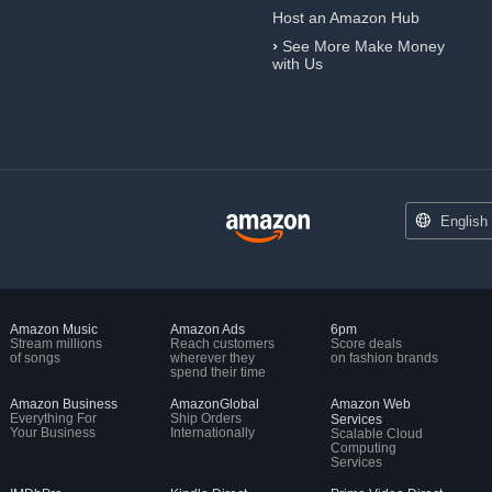
Host an Amazon Hub
›
See More Make Money
with Us
English
Amazon Music
Amazon Ads
6pm
Stream millions
Reach customers
Score deals
of songs
wherever they
on fashion brands
spend their time
Amazon Business
AmazonGlobal
Amazon Web
Everything For
Ship Orders
Services
Your Business
Internationally
Scalable Cloud
Computing
Services