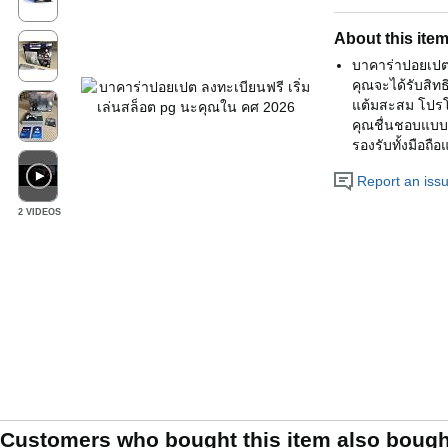
About this ite
บาคาร่าปอยเปต
คุณจะได้รับสิทธ
แต้มสะสม โปรโม
คุณชื่นชอบแบบ
รองรับทั้งมือ
Report an issue
2 VIDEOS
Customers who bought this item also bough