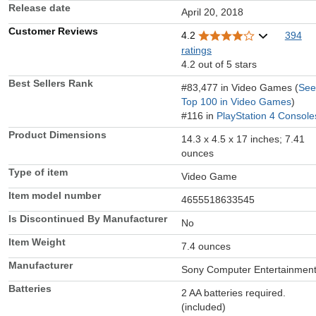
Release date
April 20, 2018
Customer Reviews
4.2
394
ratings
4.2 out of 5 stars
Best Sellers Rank
#83,477 in Video Games (
See
Top 100 in Video Games
)
#116 in
PlayStation 4 Console
Product Dimensions
14.3 x 4.5 x 17 inches; 7.41
ounces
Type of item
Video Game
Item model number
4655518633545
Is Discontinued By Manufacturer
No
Item Weight
7.4 ounces
Manufacturer
Sony Computer Entertainmen
Batteries
2 AA batteries required.
(included)