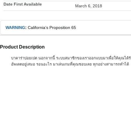
Date First Available
March 6, 2018
WARNING
:
California’s Proposition 65
Product Description
บาคาร่าปอยเปต นอกจากนี้ ระบบสมาชิกของเราออกแบบมาเพื่อให้คุณได้รับป
อัพเดตอยู่เสมอ รอนอะไร มาเล่นเกมที่คุณชอบเลย ทุกอย่างสามารถทำได้