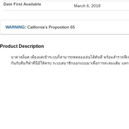
Date First Available
March 6, 2018
WARNING
:
California’s Proposition 65
Product Description
นาคาสล็อต เพียงแค่เข้าระบบก็สามารถทดลองเล่นได้ทันที พร้อมสำรวจฟีเจอ
กันกับทีมกีฬาที่นี่มีให้ครบ ระบบสมาชิกออกแบบมาเพื่อการสะสมแต้ม แลก