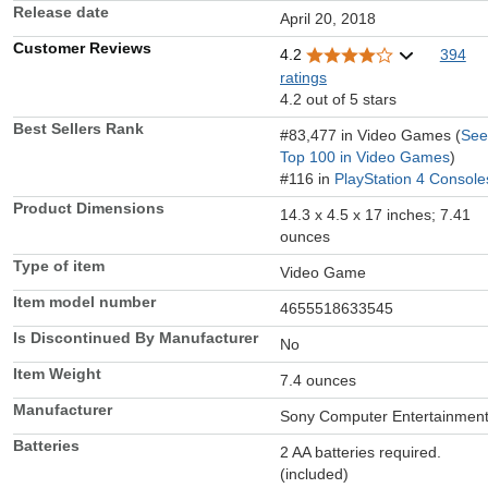
Release date
April 20, 2018
Customer Reviews
4.2
394
ratings
4.2 out of 5 stars
Best Sellers Rank
#83,477 in Video Games (
See
Top 100 in Video Games
)
#116 in
PlayStation 4 Console
Product Dimensions
14.3 x 4.5 x 17 inches; 7.41
ounces
Type of item
Video Game
Item model number
4655518633545
Is Discontinued By Manufacturer
No
Item Weight
7.4 ounces
Manufacturer
Sony Computer Entertainmen
Batteries
2 AA batteries required.
(included)