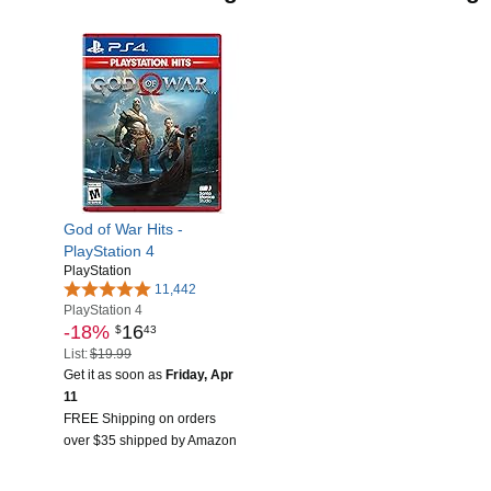
God of War Hits -
PlayStation 4
PlayStation
11,442
PlayStation 4
-18%
16
$
43
List:
$19.99
Get it as soon as
Friday, Apr
11
FREE Shipping on orders
over $35 shipped by Amazon