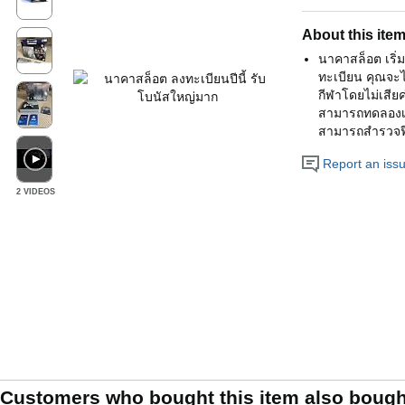
About this ite
นาคาสล็อต เริ่
ทะเบียน คุณจะไ
กีฬาโดยไม่เสียค
สามารถทดลองเล่น
สามารถสำรวจฟีเ
Report an issue
2 VIDEOS
Customers who bought this item also bough