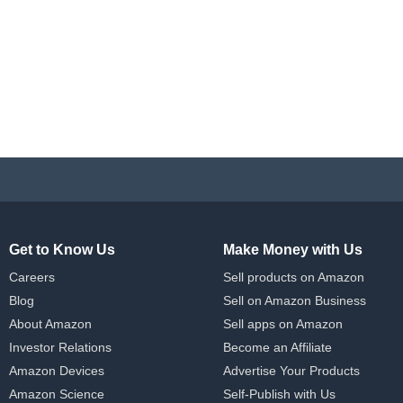
Get to Know Us
Make Money with Us
Careers
Sell products on Amazon
Blog
Sell on Amazon Business
About Amazon
Sell apps on Amazon
Investor Relations
Become an Affiliate
Amazon Devices
Advertise Your Products
Amazon Science
Self-Publish with Us