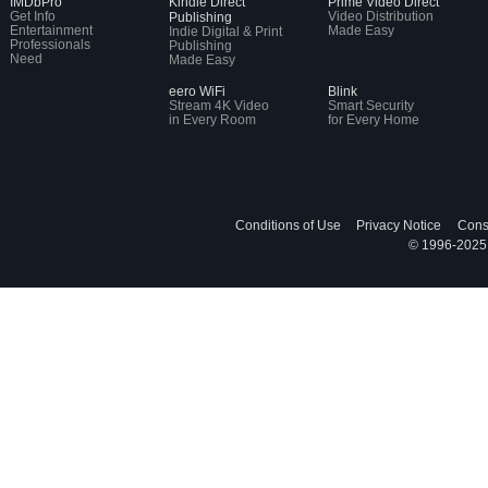
IMDbPro
Kindle Direct
Prime Video Direct
Get Info
Video Distribution
Publishing
Entertainment
Made Easy
Indie Digital & Print
Professionals
Publishing
Need
Made Easy
eero WiFi
Blink
Stream 4K Video
Smart Security
in Every Room
for Every Home
Conditions of Use
Privacy Notice
Cons
© 1996-2025, 