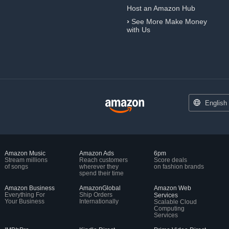
Host an Amazon Hub
›
See More Make Money
with Us
English
Amazon Music
Amazon Ads
6pm
Stream millions
Reach customers
Score deals
of songs
wherever they
on fashion brands
spend their time
Amazon Business
AmazonGlobal
Amazon Web
Everything For
Ship Orders
Services
Your Business
Internationally
Scalable Cloud
Computing
Services