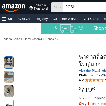
Deliver to
All
Thailand
PG SLOT
Registry
Customer Service
Gift Cards
S
All
›
›
Video Games
PlayStation 4
Consoles
นาคาสล็อต 
ใหญ่มาก
Visit the PlayStat
Platform :
PlaySt
4.2
719
$
98
$123.86 Shipping
Only 1 left in st