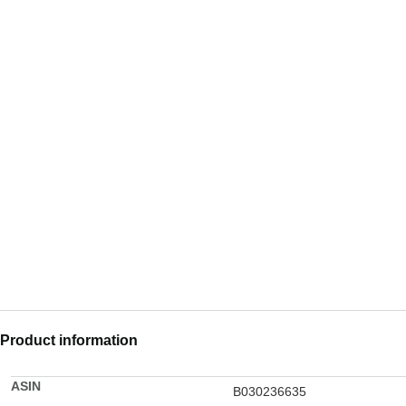
Product information
ASIN
B030236635