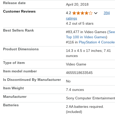
Release date
April 20, 2018
Customer Reviews
4.2
394
ratings
4.2 out of 5 stars
Best Sellers Rank
#83,477 in Video Games (
See
Top 100 in Video Games
)
#116 in
PlayStation 4 Console
Product Dimensions
14.3 x 4.5 x 17 inches; 7.41
ounces
Type of item
Video Game
Item model number
4655518633545
Is Discontinued By Manufacturer
No
Item Weight
7.4 ounces
Manufacturer
Sony Computer Entertainmen
Batteries
2 AA batteries required.
(included)