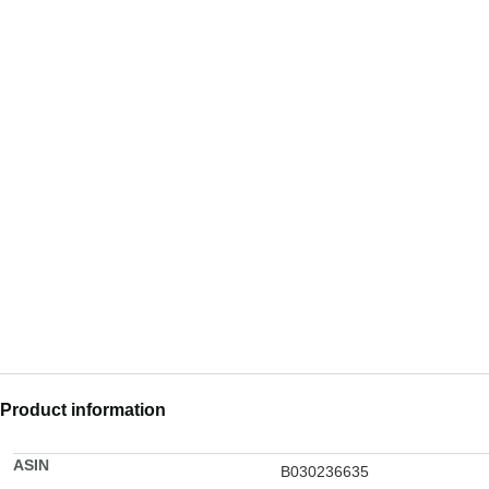
Product information
ASIN
B030236635