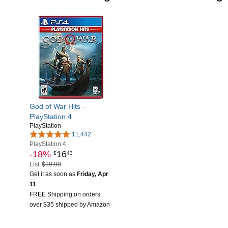
God of War Hits -
PlayStation 4
PlayStation
11,442
PlayStation 4
-18%
16
$
43
List:
$19.99
Get it as soon as
Friday, Apr
11
FREE Shipping on orders
over $35 shipped by Amazon