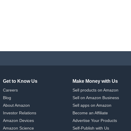
Get to Know Us
Make Money with Us
Careers
Sell products on Amazon
Blog
Sell on Amazon Business
About Amazon
Sell apps on Amazon
Investor Relations
Become an Affiliate
Amazon Devices
Advertise Your Products
Amazon Science
Self-Publish with Us