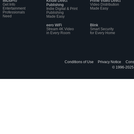
IMDbPro
Kindle Direct
Prime Video Direct
Get Info
Video Distribution
Publishing
Entertainment
Made Easy
Indie Digital & Print
Professionals
Publishing
Need
Made Easy
eero WiFi
Blink
Stream 4K Video
Smart Security
in Every Room
for Every Home
Conditions of Use
Privacy Notice
Cons
© 1996-2025, 