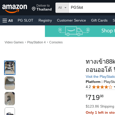
Deliver to
All
Thailand
PG SLOT
Registry
Customer Service
Gift Cards
S
All
›
›
Video Games
PlayStation 4
Consoles
ทางเข้า88k
ถอนออโต้ 
Visit the PlayStat
Platform :
PlaySt
4.2
719
$
98
$123.86 Shipping
Only 1 left in st