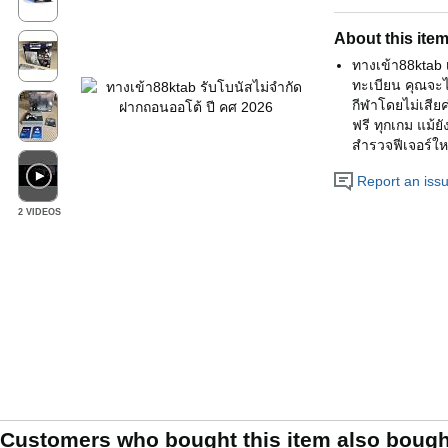
About this ite
ทางเข้า88ktab 
ทะเบียน คุณจะไ
กีฬาโดยไม่เสีย
ฟรี ทุกเกม แม้
สำรวจฟีเจอร์ให
Report an issue
2 VIDEOS
Customers who bought this item also bough