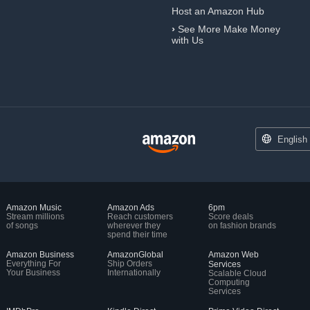
Host an Amazon Hub
›
See More Make Money
with Us
English
Amazon Music
Amazon Ads
6pm
Stream millions
Reach customers
Score deals
of songs
wherever they
on fashion brands
spend their time
Amazon Business
AmazonGlobal
Amazon Web
Everything For
Ship Orders
Services
Your Business
Internationally
Scalable Cloud
Computing
Services