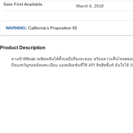
Date First Available
March 6, 2018
WARNING
:
California’s Proposition 65
Product Description
ทางเข้า88ktab เพลิดเพลินได้ทั้งบนมือถือและคอม พร้อมความลื่นไหลตลอดการ
มีของขวัญรอหลังลงทะเบียน แอปพลิเคชันที่ใช้ API ลิขสิทธิ์แท้ มั่นใจได้ 1