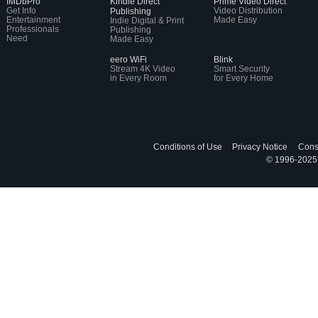
IMDbPro
Kindle Direct
Prime Video Direct
Get Info
Video Distribution
Publishing
Entertainment
Made Easy
Indie Digital & Print
Professionals
Publishing
Need
Made Easy
eero WiFi
Blink
Stream 4K Video
Smart Security
in Every Room
for Every Home
Conditions of Use
Privacy Notice
Cons
© 1996-2025, 