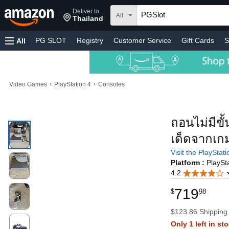
Deliver to
All
Thailand
PG SLOT
Registry
Customer Service
Gift Cards
S
All
›
›
Video Games
PlayStation 4
Consoles
ถอนไม่มีขั้
เด็ดจากเก
Visit the PlayStat
Platform :
PlaySt
4.2
719
$
98
$123.86 Shipping
Only 1 left in st