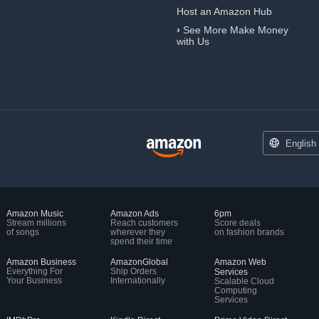
Host an Amazon Hub
›
See More Make Money
with Us
English
Amazon Music
Amazon Ads
6pm
Stream millions
Reach customers
Score deals
of songs
wherever they
on fashion brands
spend their time
Amazon Business
AmazonGlobal
Amazon Web
Everything For
Ship Orders
Services
Your Business
Internationally
Scalable Cloud
Computing
Services