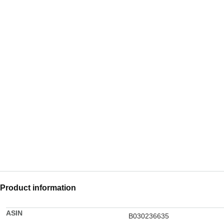
Product information
ASIN
B030236635