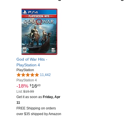
God of War Hits -
PlayStation 4
PlayStation
11,442
PlayStation 4
-18%
16
$
43
List:
$19.99
Get it as soon as
Friday, Apr
11
FREE Shipping on orders
over $35 shipped by Amazon