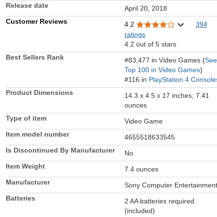
Release date
April 20, 2018
Customer Reviews
4.2
394
ratings
4.2 out of 5 stars
Best Sellers Rank
#83,477 in Video Games (
See
Top 100 in Video Games
)
#116 in
PlayStation 4 Console
Product Dimensions
14.3 x 4.5 x 17 inches; 7.41
ounces
Type of item
Video Game
Item model number
4655518633545
Is Discontinued By Manufacturer
No
Item Weight
7.4 ounces
Manufacturer
Sony Computer Entertainmen
Batteries
2 AA batteries required.
(included)