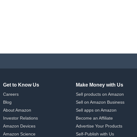
Get to Know Us
Make Money with Us
Careers
Sell products on Amazon
Blog
Sell on Amazon Business
About Amazon
Sell apps on Amazon
Investor Relations
Become an Affiliate
Amazon Devices
Advertise Your Products
Amazon Science
Self-Publish with Us