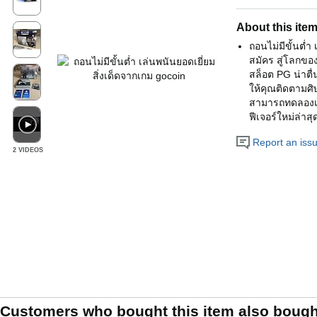
About this ite
ถอนไม่มีขั้นต่ำ 
สมัคร สู่โลกขอ
สล็อต PG น่าตื่
ให้คุณติดตามศิ
สามารถทดลองเล่
ฟีเจอร์ใหม่ล่าสุด
Report an issue
2 VIDEOS
Customers who bought this item also bough