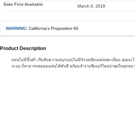
Date First Available
March 6, 2018
WARNING
:
California’s Proposition 65
Product Description
ถอนไม่มีขั้นต่ำ เริ่มต้นความสนุกแบบไม่มีกังวลเพียงแค่ลงทะเบียน คุณจะได้ร
ระบบ ก็สามารถทดลองเล่นได้ทันที พร้อมสำรวจฟีเจอร์ใหม่ล่าสุดในทุกห