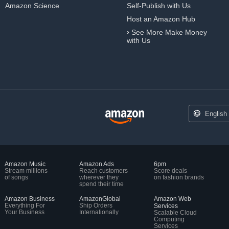
Amazon Science
Self-Publish with Us
Host an Amazon Hub
›
See More Make Money
with Us
English
Amazon Music
Amazon Ads
6pm
Stream millions
Reach customers
Score deals
of songs
wherever they
on fashion brands
spend their time
Amazon Business
AmazonGlobal
Amazon Web
Everything For
Ship Orders
Services
Your Business
Internationally
Scalable Cloud
Computing
Services