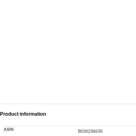
Product information
ASIN
B030236635