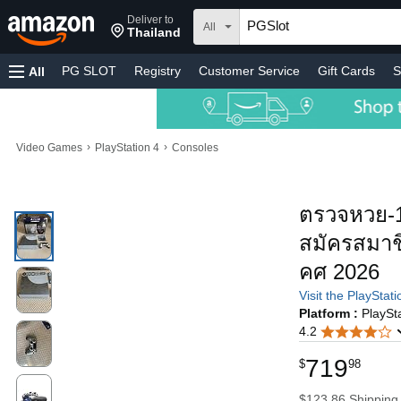
Deliver to
All
Thailand
PG SLOT
Registry
Customer Service
Gift Cards
S
All
›
›
Video Games
PlayStation 4
Consoles
ตรวจหวย-1
สมัครสมา
คศ 2026
Visit the PlayStat
Platform :
PlaySt
4.2
719
$
98
$123.86 Shipping