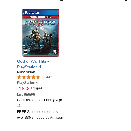
God of War Hits -
PlayStation 4
PlayStation
11,442
PlayStation 4
-18%
16
$
43
List:
$19.99
Get it as soon as
Friday, Apr
11
FREE Shipping on orders
over $35 shipped by Amazon