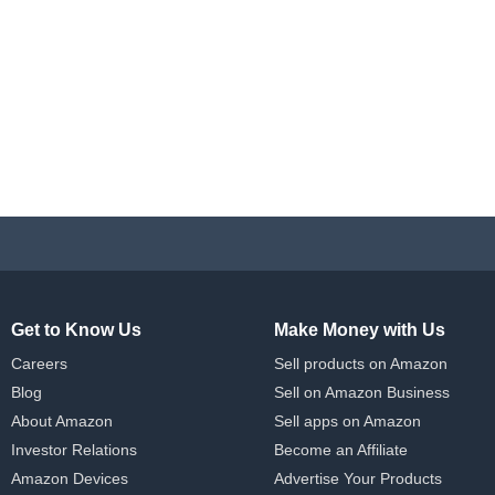
Get to Know Us
Make Money with Us
Careers
Sell products on Amazon
Blog
Sell on Amazon Business
About Amazon
Sell apps on Amazon
Investor Relations
Become an Affiliate
Amazon Devices
Advertise Your Products