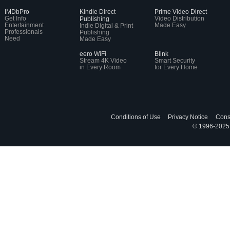
IMDbPro
Kindle Direct
Prime Video Direct
Get Info
Video Distribution
Publishing
Entertainment
Made Easy
Indie Digital & Print
Professionals
Publishing
Need
Made Easy
eero WiFi
Blink
Stream 4K Video
Smart Security
in Every Room
for Every Home
Conditions of Use
Privacy Notice
Cons
© 1996-2025, 