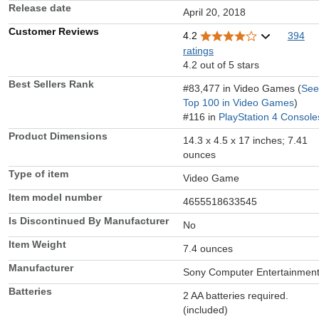
Release date
April 20, 2018
Customer Reviews
4.2
394
ratings
4.2 out of 5 stars
Best Sellers Rank
#83,477 in Video Games (
See
Top 100 in Video Games
)
#116 in
PlayStation 4 Console
Product Dimensions
14.3 x 4.5 x 17 inches; 7.41
ounces
Type of item
Video Game
Item model number
4655518633545
Is Discontinued By Manufacturer
No
Item Weight
7.4 ounces
Manufacturer
Sony Computer Entertainmen
Batteries
2 AA batteries required.
(included)