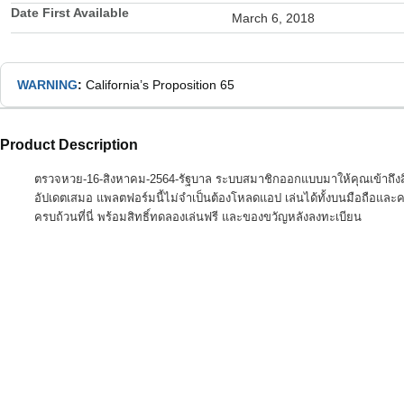
Date First Available
March 6, 2018
WARNING
:
California’s Proposition 65
Product Description
ตรวจหวย-16-สิงหาคม-2564-รัฐบาล ระบบสมาชิกออกแบบมาให้คุณเข้าถึงสิทธ
อัปเดตเสมอ แพลตฟอร์มนี้ไม่จำเป็นต้องโหลดแอป เล่นได้ทั้งบนมือถือแล
ครบถ้วนที่นี่ พร้อมสิทธิ์ทดลองเล่นฟรี และของขวัญหลังลงทะเบียน