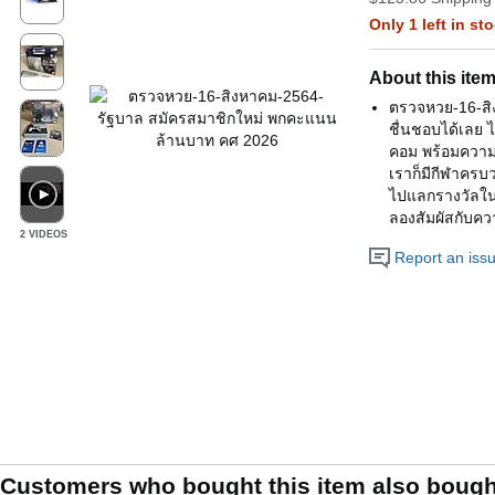
Only 1 left in st
About this ite
ตรวจหวย-16-สิง
ชื่นชอบได้เลย 
คอม พร้อมควา
เราก็มีกีฬาครบ
ไปแลกรางวัลในอ
ลองสัมผัสกับคว
2 VIDEOS
Report an issue
Customers who bought this item also bough