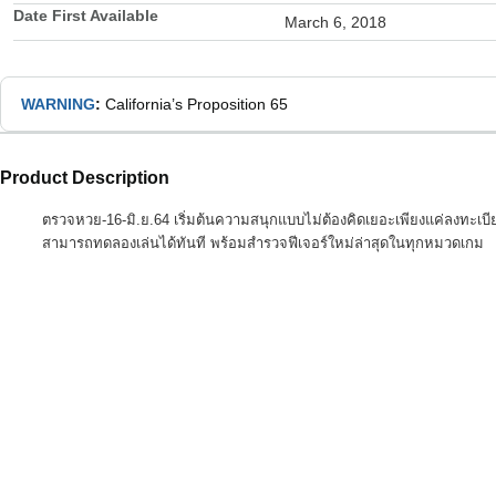
Date First Available
March 6, 2018
WARNING
:
California’s Proposition 65
Product Description
ตรวจหวย-16-มิ.ย.64 เริ่มต้นความสนุกแบบไม่ต้องคิดเยอะเพียงแค่ลงทะเบีย
สามารถทดลองเล่นได้ทันที พร้อมสำรวจฟีเจอร์ใหม่ล่าสุดในทุกหมวดเกม