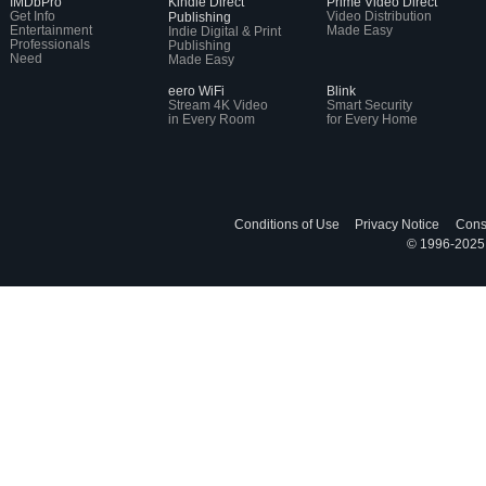
IMDbPro
Kindle Direct
Prime Video Direct
Get Info
Video Distribution
Publishing
Entertainment
Made Easy
Indie Digital & Print
Professionals
Publishing
Need
Made Easy
eero WiFi
Blink
Stream 4K Video
Smart Security
in Every Room
for Every Home
Conditions of Use
Privacy Notice
Cons
© 1996-2025, 