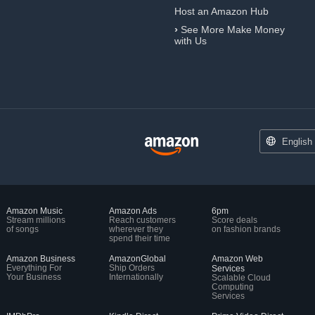
Host an Amazon Hub
›
See More Make Money
with Us
English
Amazon Music
Amazon Ads
6pm
Stream millions
Reach customers
Score deals
of songs
wherever they
on fashion brands
spend their time
Amazon Business
AmazonGlobal
Amazon Web
Everything For
Ship Orders
Services
Your Business
Internationally
Scalable Cloud
Computing
Services