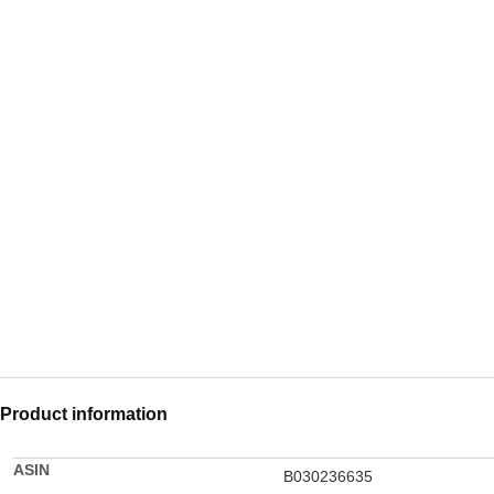
Product information
ASIN
B030236635