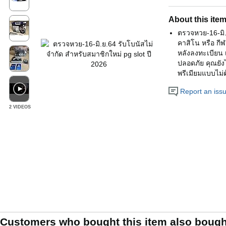
About this ite
ตรวจหวย-16-มิ.ย
คาสิโน หรือ กีฬ
หลังลงทะเบียน เ
ปลอดภัย คุณยังไ
พรีเมียมแบบไม่ต
Report an issue
2 VIDEOS
Customers who bought this item also bough