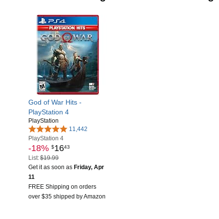
God of War Hits -
PlayStation 4
PlayStation
11,442
PlayStation 4
-18%
16
$
43
List:
$19.99
Get it as soon as
Friday, Apr
11
FREE Shipping on orders
over $35 shipped by Amazon