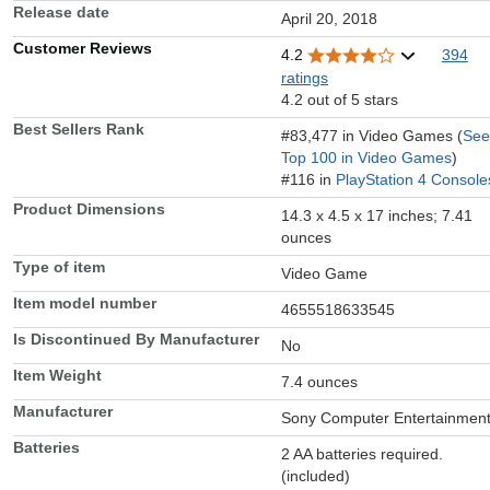
Release date
April 20, 2018
Customer Reviews
4.2
394
ratings
4.2 out of 5 stars
Best Sellers Rank
#83,477 in Video Games (
See
Top 100 in Video Games
)
#116 in
PlayStation 4 Console
Product Dimensions
14.3 x 4.5 x 17 inches; 7.41
ounces
Type of item
Video Game
Item model number
4655518633545
Is Discontinued By Manufacturer
No
Item Weight
7.4 ounces
Manufacturer
Sony Computer Entertainmen
Batteries
2 AA batteries required.
(included)