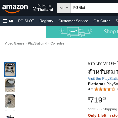
Deliver to
All
Thailand
PG SLOT
Registry
Customer Service
Gift Cards
S
All
›
›
Video Games
PlayStation 4
Consoles
ตรวจหวย-16
สำหรับสมาช
Visit the PlayStat
Platform :
PlaySt
4.2
719
$
98
$123.86 Shipping
Only 1 left in st