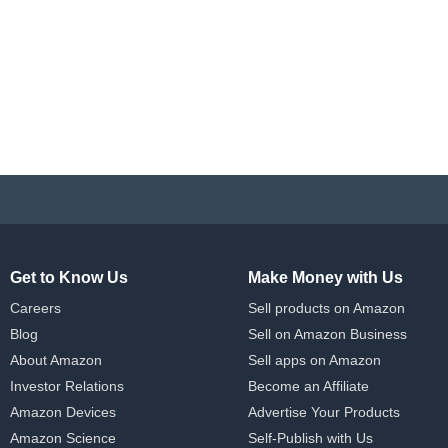
Get to Know Us
Make Money with Us
Careers
Sell products on Amazon
Blog
Sell on Amazon Business
About Amazon
Sell apps on Amazon
Investor Relations
Become an Affiliate
Amazon Devices
Advertise Your Products
Amazon Science
Self-Publish with Us