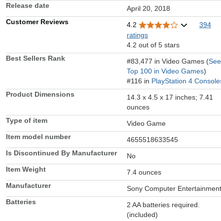
Release date
April 20, 2018
Customer Reviews
4.2
394
ratings
4.2 out of 5 stars
Best Sellers Rank
#83,477 in Video Games (
See
Top 100 in Video Games
)
#116 in
PlayStation 4 Console
Product Dimensions
14.3 x 4.5 x 17 inches; 7.41
ounces
Type of item
Video Game
Item model number
4655518633545
Is Discontinued By Manufacturer
No
Item Weight
7.4 ounces
Manufacturer
Sony Computer Entertainmen
Batteries
2 AA batteries required.
(included)