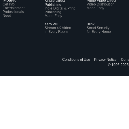
IMDbPro
Kindle Direct
Prime Video Direct
Get Info
Video Distribution
Publishing
Entertainment
Made Easy
Indie Digital & Print
Professionals
Publishing
Need
Made Easy
eero WiFi
Blink
Stream 4K Video
Smart Security
in Every Room
for Every Home
Conditions of Use
Privacy Notice
Cons
© 1996-2025, 