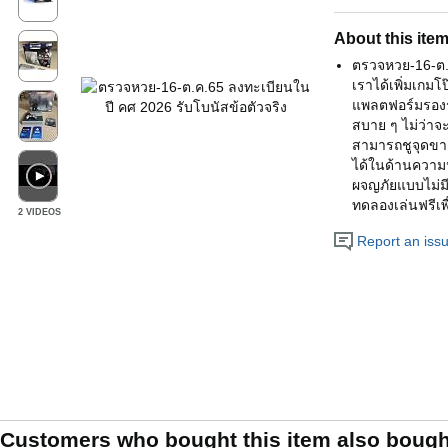
About this ite
ตรวจหวย-16-ต.ค
เราได้เพิ่มเกม
แพลตฟอร์มรองรั
สบาย ๆ ไม่ว่า
สามารถชูจุดขาย ท
ได้ในด้านความป
ผจญภัยแบบไม่มี
ทดลองเล่นฟรีเพ
2 VIDEOS
Report an issue
Customers who bought this item also bough