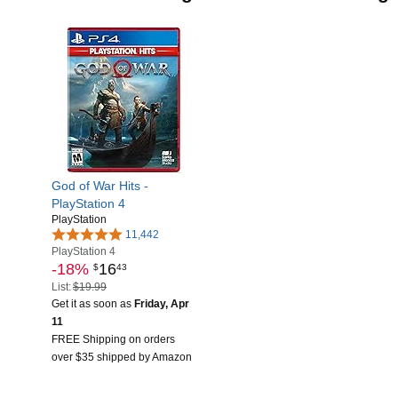
God of War Hits -
PlayStation 4
PlayStation
11,442
PlayStation 4
-18%
16
$
43
List:
$19.99
Get it as soon as
Friday, Apr
11
FREE Shipping on orders
over $35 shipped by Amazon