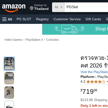
Deliver to
All
Thailand
PG SLOT
Registry
Customer Service
Gift Cards
S
All
›
›
Video Games
PlayStation 4
Consoles
ตรวจหวย-1
คศ 2026 รั
Visit the PlayStat
Platform :
PlaySt
4.2
719
$
98
$123.86 Shipping
Only 1 left in st