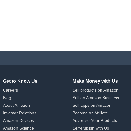
Get to Know Us
Make Money with Us
Careers
Sell products on Amazon
Blog
Sell on Amazon Business
About Amazon
Sell apps on Amazon
Investor Relations
Become an Affiliate
Amazon Devices
Advertise Your Products
Amazon Science
Self-Publish with Us