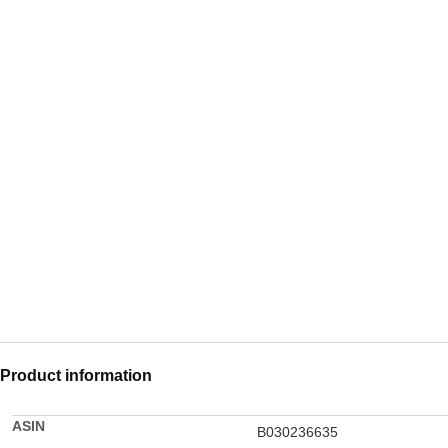
Product information
ASIN
B030236635