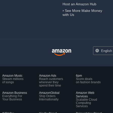
Host an Amazon Hub
›
See More Make Money
with Us
English
Amazon Music
Amazon Ads
6pm
Stream millions
Reach customers
Score deals
of songs
wherever they
on fashion brands
spend their time
Amazon Business
AmazonGlobal
Amazon Web
Everything For
Ship Orders
Services
Your Business
Internationally
Scalable Cloud
Computing
Services