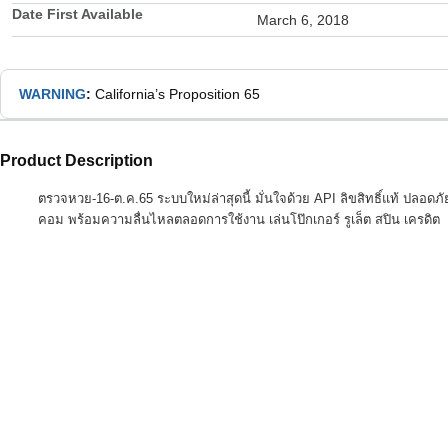
Date First Available
March 6, 2018
WARNING
:
California’s Proposition 65
Product Description
ตรวจหวย-16-ต.ค.65 ระบบใหม่ล่าสุดนี้ มั่นใจด้วย API ลิขสิทธิ์แท้ ปลอดภ
คอม พร้อมความลื่นไหลตลอดการใช้งาน เล่นโป๊กเกอร์ รูเล็ต สปิน เครดิต