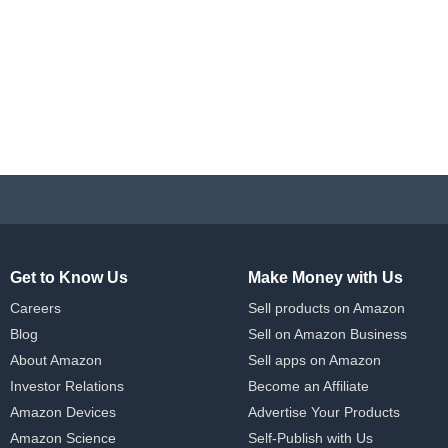
Get to Know Us
Make Money with Us
Careers
Sell products on Amazon
Blog
Sell on Amazon Business
About Amazon
Sell apps on Amazon
Investor Relations
Become an Affiliate
Amazon Devices
Advertise Your Products
Amazon Science
Self-Publish with Us