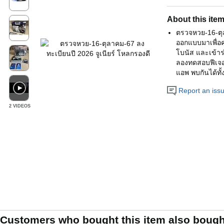
About this ite
ตรวจหวย-16-ตุ
ออกแบบมาเพื่อค
โบนัส และเข้าร
ลองทดสอบฟีเจอ
แอพ พบกันได้ทั
Report an issue
2 VIDEOS
Customers who bought this item also bough