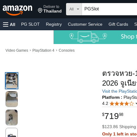
Deliver to
All
Thailand
PG SLOT
Registry
Customer Service
Gift Cards
S
All
›
›
Video Games
PlayStation 4
Consoles
ตรวจหวย-1
2026 จูเนี
Visit the PlayStat
Platform :
PlaySt
4.2
719
$
98
$123.86 Shipping
Only 1 left in st