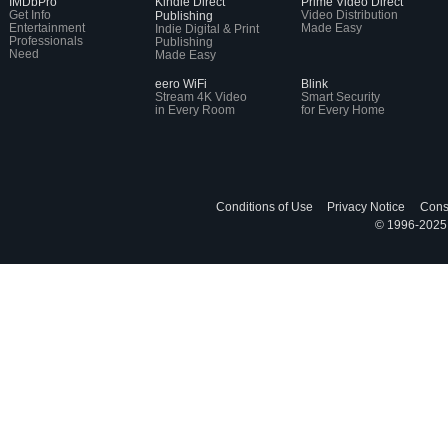
IMDbPro
Kindle Direct
Prime Video Direct
Get Info
Video Distribution
Publishing
Entertainment
Made Easy
Indie Digital & Print
Professionals
Publishing
Need
Made Easy
eero WiFi
Blink
Stream 4K Video
Smart Security
in Every Room
for Every Home
Conditions of Use
Privacy Notice
Cons
© 1996-2025, 