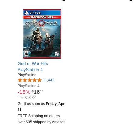
God of War Hits -
PlayStation 4
PlayStation
11,442
PlayStation 4
-18%
16
$
43
List:
$19.99
Get it as soon as
Friday, Apr
11
FREE Shipping on orders
over $35 shipped by Amazon