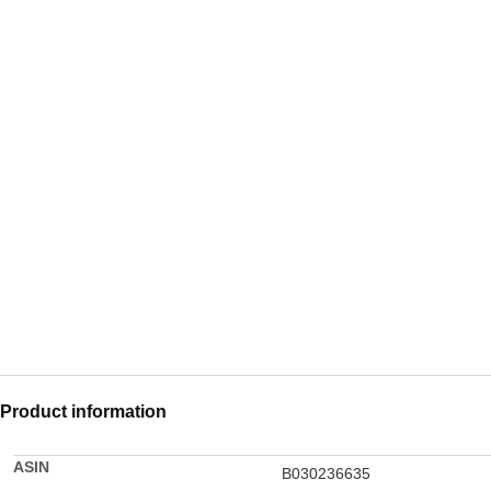
Product information
ASIN
B030236635