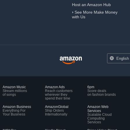
Host an Amazon Hub
›
See More Make Money
with Us
English
Amazon Music
Amazon Ads
6pm
Stream millions
Reach customers
Score deals
of songs
wherever they
on fashion brands
spend their time
Amazon Business
AmazonGlobal
Amazon Web
Everything For
Ship Orders
Services
Your Business
Internationally
Scalable Cloud
Computing
Services