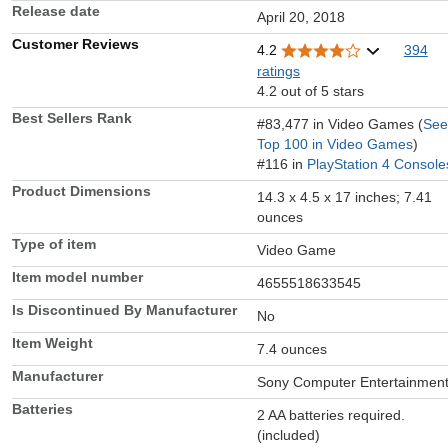
Release date
April 20, 2018
Customer Reviews
4.2
394
ratings
4.2 out of 5 stars
Best Sellers Rank
#83,477 in Video Games (
See
Top 100 in Video Games
)
#116 in
PlayStation 4 Console
Product Dimensions
14.3 x 4.5 x 17 inches; 7.41
ounces
Type of item
Video Game
Item model number
4655518633545
Is Discontinued By Manufacturer
No
Item Weight
7.4 ounces
Manufacturer
Sony Computer Entertainmen
Batteries
2 AA batteries required.
(included)