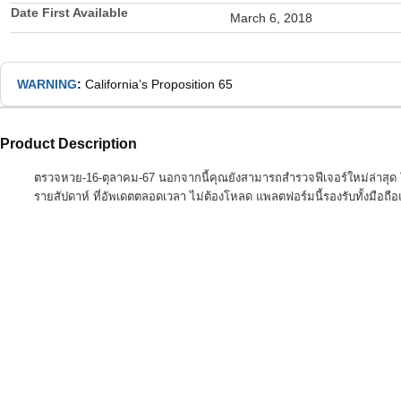
Date First Available
March 6, 2018
WARNING
:
California’s Proposition 65
Product Description
ตรวจหวย-16-ตุลาคม-67 นอกจากนี้คุณยังสามารถสำรวจฟีเจอร์ใหม่ล่าสุ
รายสัปดาห์ ที่อัพเดตตลอดเวลา ไม่ต้องโหลด แพลตฟอร์มนี้รองรับทั้งมือถื