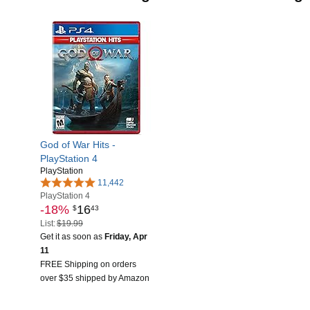
God of War Hits -
PlayStation 4
PlayStation
11,442
PlayStation 4
-18%
16
$
43
List:
$19.99
Get it as soon as
Friday, Apr
11
FREE Shipping on orders
over $35 shipped by Amazon