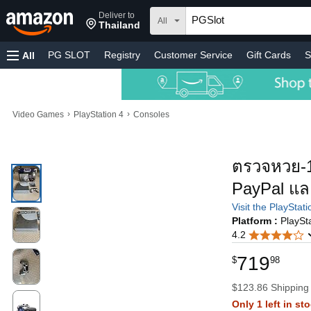
Deliver to
All
Thailand
PG SLOT
Registry
Customer Service
Gift Cards
S
All
›
›
Video Games
PlayStation 4
Consoles
ตรวจหวย-1
PayPal แล
Visit the PlayStat
Platform :
PlaySt
4.2
719
$
98
$123.86 Shipping
Only 1 left in st