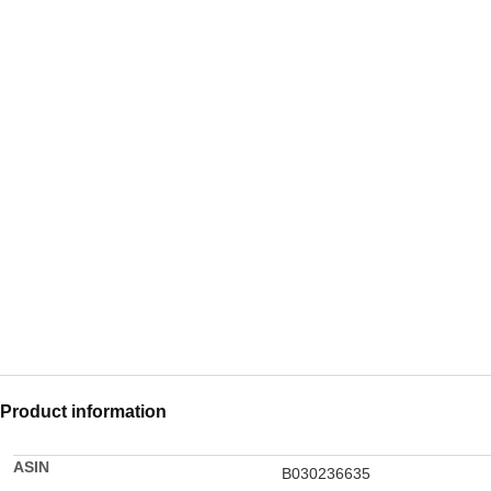
Product information
ASIN
B030236635