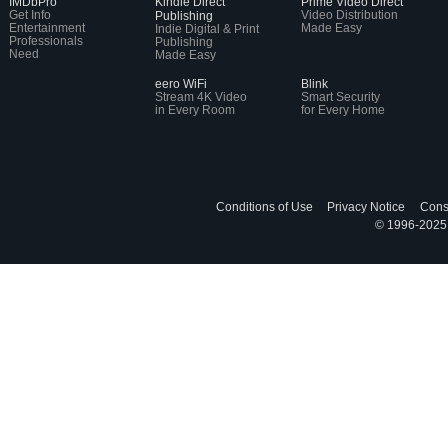
IMDbPro
Kindle Direct
Prime Video Direct
Get Info
Video Distribution
Publishing
Entertainment
Made Easy
Indie Digital & Print
Professionals
Publishing
Need
Made Easy
eero WiFi
Blink
Stream 4K Video
Smart Security
in Every Room
for Every Home
Conditions of Use
Privacy Notice
Cons
© 1996-2025, 