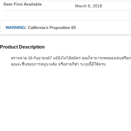
Date First Available
March 6, 2018
WARNING
:
California’s Proposition 65
Product Description
ตรวจหวย-16-กันยายน67 แม้ยังไม่ได้สมัคร คุณก็สามารถทดลองเล่นฟรีทุกเกม
คุณจะชื่นชอบการหมุนวงล้อ หรือสายกีฬา ระบบนี้มีให้ครบ