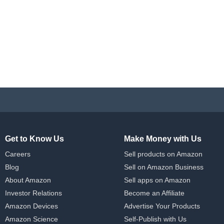
Get to Know Us
Make Money with Us
Careers
Sell products on Amazon
Blog
Sell on Amazon Business
About Amazon
Sell apps on Amazon
Investor Relations
Become an Affiliate
Amazon Devices
Advertise Your Products
Amazon Science
Self-Publish with Us