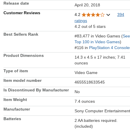
Release date
April 20, 2018
Customer Reviews
4.2
394
ratings
4.2 out of 5 stars
Best Sellers Rank
#83,477 in Video Games (
See
Top 100 in Video Games
)
#116 in
PlayStation 4 Console
Product Dimensions
14.3 x 4.5 x 17 inches; 7.41
ounces
Type of item
Video Game
Item model number
4655518633545
Is Discontinued By Manufacturer
No
Item Weight
7.4 ounces
Manufacturer
Sony Computer Entertainmen
Batteries
2 AA batteries required.
(included)