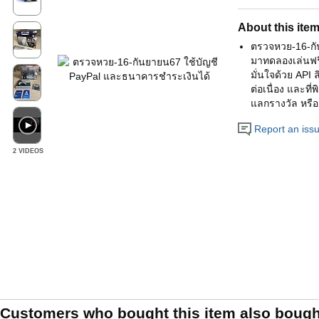
About this ite
ตรวจหวย-16-กัน
มาทดลองเล่นฟรี
มั่นใจด้วย API 
ต่อเนื่อง และที่พ
แลกรางวัล หรือเ
Report an issue
2 VIDEOS
Customers who bought this item also bough