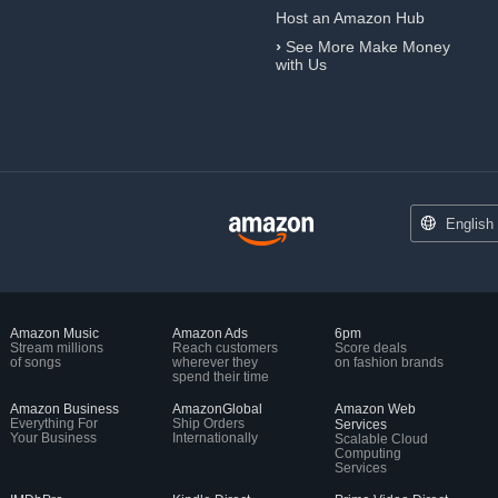
Host an Amazon Hub
›
See More Make Money
with Us
English
Amazon Music
Amazon Ads
6pm
Stream millions
Reach customers
Score deals
of songs
wherever they
on fashion brands
spend their time
Amazon Business
AmazonGlobal
Amazon Web
Everything For
Ship Orders
Services
Your Business
Internationally
Scalable Cloud
Computing
Services