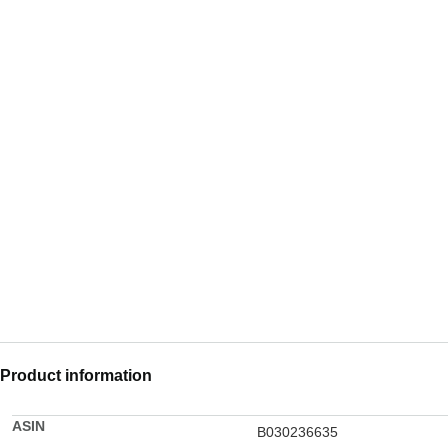
Product information
ASIN
B030236635