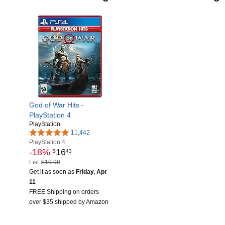
God of War Hits -
PlayStation 4
PlayStation
11,442
PlayStation 4
-18%
16
$
43
List:
$19.99
Get it as soon as
Friday, Apr
11
FREE Shipping on orders
over $35 shipped by Amazon