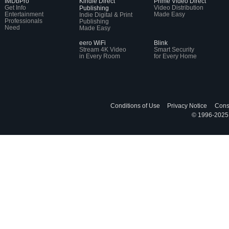
IMDbPro
Kindle Direct
Prime Video Direct
Get Info
Video Distribution
Publishing
Entertainment
Made Easy
Indie Digital & Print
Professionals
Publishing
Need
Made Easy
eero WiFi
Blink
Stream 4K Video
Smart Security
in Every Room
for Every Home
Conditions of Use
Privacy Notice
Cons
© 1996-2025, 