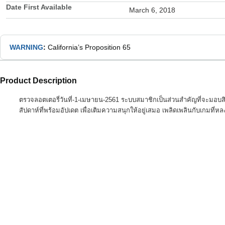
Date First Available
March 6, 2018
WARNING
:
California’s Proposition 65
Product Description
ตรวจลอตเตอรี่วันที่-1-เมษายน-2561 ระบบสมาชิกเป็นส่วนสำคัญที่จะมอบ
สัปดาห์ที่พร้อมอัปเดต เพื่อเติมความสนุกให้อยู่เสมอ เพลิดเพลินกับเกมที่