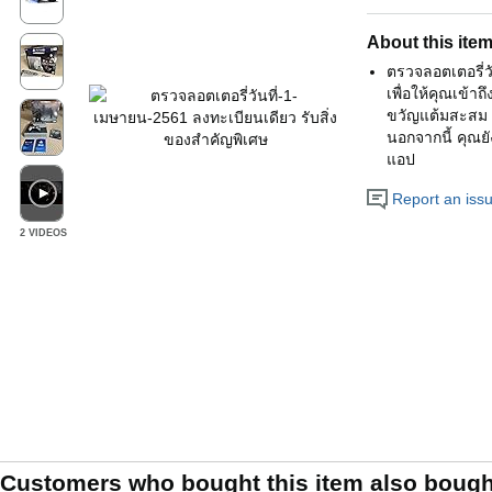
About this ite
ตรวจลอตเตอรี่
เพื่อให้คุณเข้าถ
ขวัญแต้มสะสม ห
นอกจากนี้ คุณย
แอป
Report an issue
2 VIDEOS
Customers who bought this item also bough