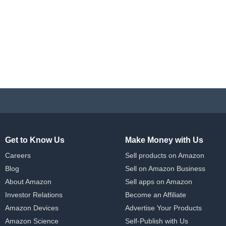
Get to Know Us
Make Money with Us
Careers
Sell products on Amazon
Blog
Sell on Amazon Business
About Amazon
Sell apps on Amazon
Investor Relations
Become an Affiliate
Amazon Devices
Advertise Your Products
Amazon Science
Self-Publish with Us