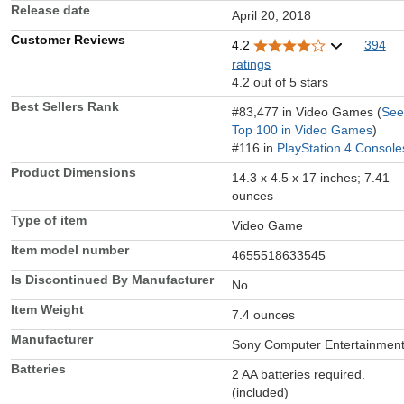
Release date
April 20, 2018
Customer Reviews
4.2
394
ratings
4.2 out of 5 stars
Best Sellers Rank
#83,477 in Video Games (
See
Top 100 in Video Games
)
#116 in
PlayStation 4 Console
Product Dimensions
14.3 x 4.5 x 17 inches; 7.41
ounces
Type of item
Video Game
Item model number
4655518633545
Is Discontinued By Manufacturer
No
Item Weight
7.4 ounces
Manufacturer
Sony Computer Entertainmen
Batteries
2 AA batteries required.
(included)