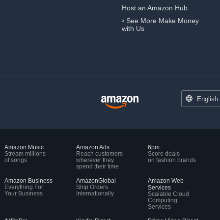
Host an Amazon Hub
›
See More Make Money
with Us
English
Amazon Music
Amazon Ads
6pm
Stream millions
Reach customers
Score deals
of songs
wherever they
on fashion brands
spend their time
Amazon Business
AmazonGlobal
Amazon Web
Everything For
Ship Orders
Services
Your Business
Internationally
Scalable Cloud
Computing
Services