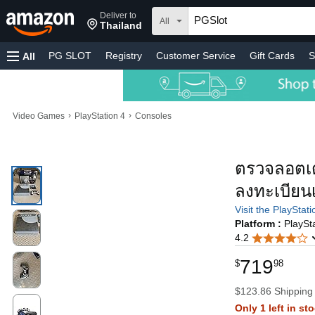
Deliver to
All
Thailand
PG SLOT
Registry
Customer Service
Gift Cards
S
All
›
›
Video Games
PlayStation 4
Consoles
ตรวจลอตเตอ
ลงทะเบียนเ
Visit the PlayStat
Platform :
PlaySt
4.2
719
$
98
$123.86 Shipping
Only 1 left in st