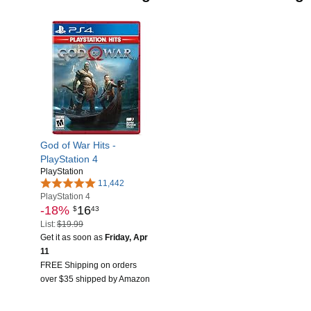
God of War Hits -
PlayStation 4
PlayStation
11,442
PlayStation 4
-18%
16
$
43
List:
$19.99
Get it as soon as
Friday, Apr
11
FREE Shipping on orders
over $35 shipped by Amazon