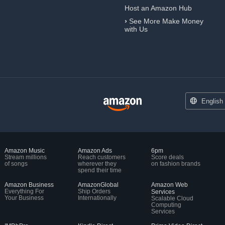
Host an Amazon Hub
›
See More Make Money
with Us
English
Amazon Music
Amazon Ads
6pm
Stream millions
Reach customers
Score deals
of songs
wherever they
on fashion brands
spend their time
Amazon Business
AmazonGlobal
Amazon Web
Everything For
Ship Orders
Services
Your Business
Internationally
Scalable Cloud
Computing
Services