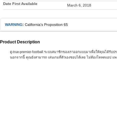
Date First Available
March 6, 2018
WARNING
:
California’s Proposition 65
Product Description
ดู-true-premier-football ระบบสมาชิกของเราออกแบบมาเพื่อให้คุณได้รับประ
นอกจากนี้ คุณยังสามารถ เล่นเกมที่ตัวเองชอบได้เลย ไม่ต้องโหลดแอป แพ