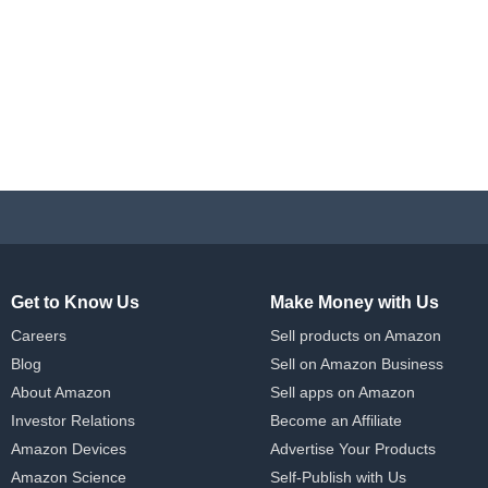
Get to Know Us
Make Money with Us
Careers
Sell products on Amazon
Blog
Sell on Amazon Business
About Amazon
Sell apps on Amazon
Investor Relations
Become an Affiliate
Amazon Devices
Advertise Your Products
Amazon Science
Self-Publish with Us