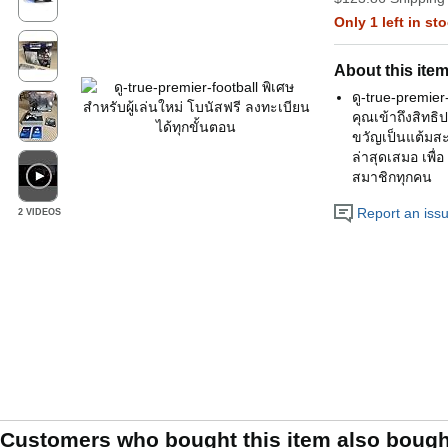
Only 1 left in st
About this ite
ดู-true-premie
คุณเข้าถึงสิทธิ
ขวัญเป็นแต้มสะ
ล่าสุดเสมอ เพื่
สมาชิกทุกคน
Report an issue
2 VIDEOS
Customers who bought this item also bough