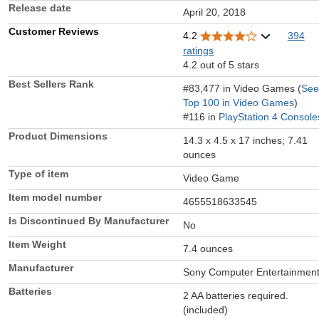
Release date
April 20, 2018
Customer Reviews
4.2
394
ratings
4.2 out of 5 stars
Best Sellers Rank
#83,477 in Video Games (
See
Top 100 in Video Games
)
#116 in
PlayStation 4 Console
Product Dimensions
14.3 x 4.5 x 17 inches; 7.41
ounces
Type of item
Video Game
Item model number
4655518633545
Is Discontinued By Manufacturer
No
Item Weight
7.4 ounces
Manufacturer
Sony Computer Entertainmen
Batteries
2 AA batteries required.
(included)