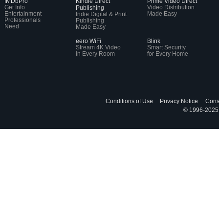
IMDbPro
Kindle Direct
Prime Video Direct
Get Info
Video Distribution
Publishing
Entertainment
Made Easy
Indie Digital & Print
Professionals
Publishing
Need
Made Easy
eero WiFi
Blink
Stream 4K Video
Smart Security
in Every Room
for Every Home
Conditions of Use
Privacy Notice
Cons
© 1996-2025, 