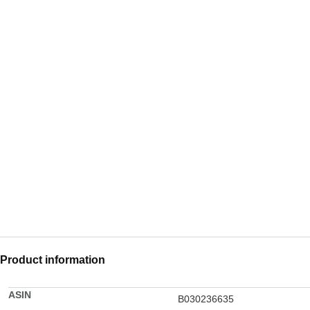
Product information
ASIN
B030236635