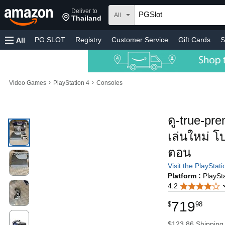
Deliver to
All
Thailand
PG SLOT
Registry
Customer Service
Gift Cards
S
All
›
›
Video Games
PlayStation 4
Consoles
ดู-true-pre
เล่นใหม่ โ
ตอน
Visit the PlayStat
Platform :
PlaySt
4.2
719
$
98
$123.86 Shipping