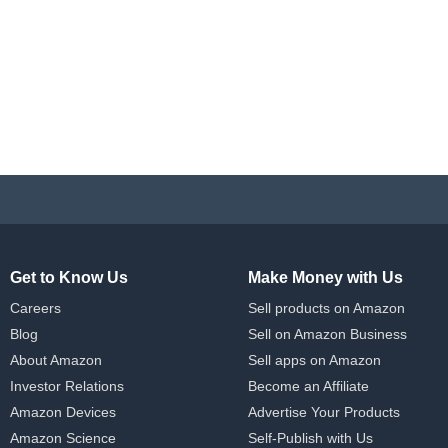
Get to Know Us
Make Money with Us
Careers
Sell products on Amazon
Blog
Sell on Amazon Business
About Amazon
Sell apps on Amazon
Investor Relations
Become an Affiliate
Amazon Devices
Advertise Your Products
Amazon Science
Self-Publish with Us