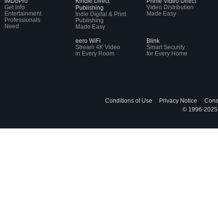
IMDbPro
Kindle Direct
Prime Video Direct
Get Info
Video Distribution
Publishing
Entertainment
Made Easy
Indie Digital & Print
Professionals
Publishing
Need
Made Easy
eero WiFi
Blink
Stream 4K Video
Smart Security
in Every Room
for Every Home
Conditions of Use
Privacy Notice
Cons
© 1996-2025, 