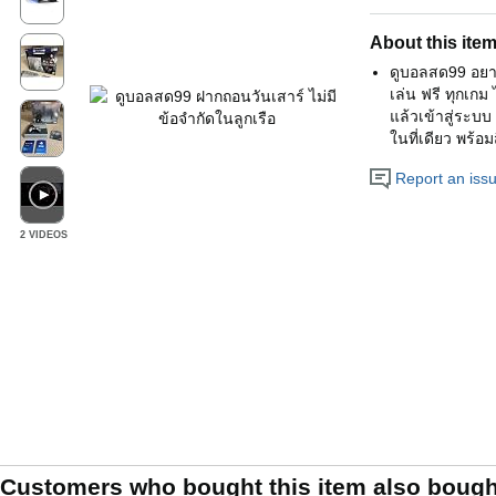
About this ite
ดูบอลสด99 อยาก
เล่น ฟรี ทุกเกม 
แล้วเข้าสู่ระบ
ในที่เดียว พร้อ
Report an issue
2 VIDEOS
Customers who bought this item also bough