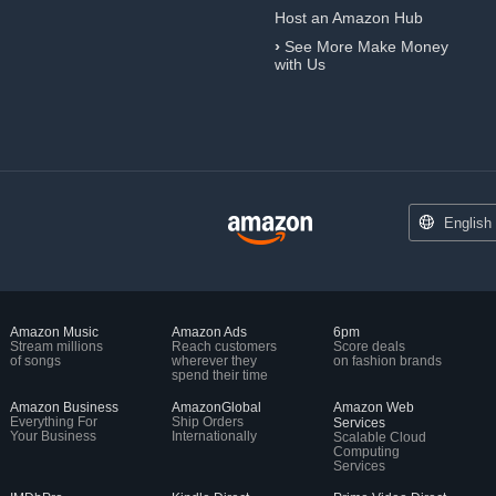
Host an Amazon Hub
›
See More Make Money
with Us
English
Amazon Music
Amazon Ads
6pm
Stream millions
Reach customers
Score deals
of songs
wherever they
on fashion brands
spend their time
Amazon Business
AmazonGlobal
Amazon Web
Everything For
Ship Orders
Services
Your Business
Internationally
Scalable Cloud
Computing
Services