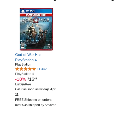
God of War Hits -
PlayStation 4
PlayStation
11,442
PlayStation 4
-18%
16
$
43
List:
$19.99
Get it as soon as
Friday, Apr
11
FREE Shipping on orders
over $35 shipped by Amazon