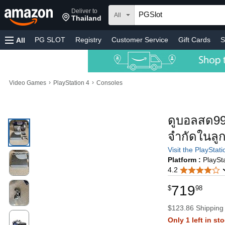
Deliver to
All
Thailand
PG SLOT
Registry
Customer Service
Gift Cards
S
All
›
›
Video Games
PlayStation 4
Consoles
ดูบอลสด99 
จำกัดในลูก
Visit the PlayStat
Platform :
PlaySt
4.2
719
$
98
$123.86 Shipping
Only 1 left in st