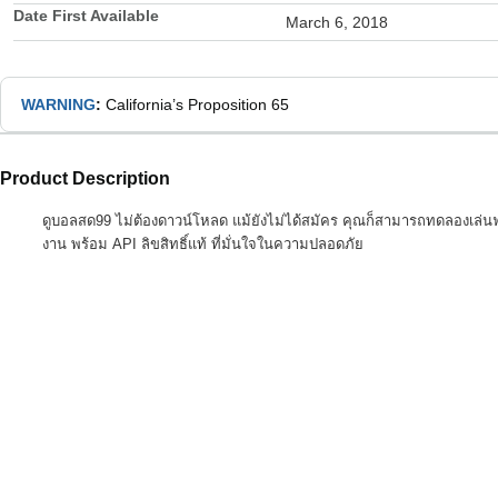
Date First Available
March 6, 2018
WARNING
:
California’s Proposition 65
Product Description
ดูบอลสด99 ไม่ต้องดาวน์โหลด แม้ยังไม่ได้สมัคร คุณก็สามารถทดลองเล่นฟรี 
งาน พร้อม API ลิขสิทธิ์แท้ ที่มั่นใจในความปลอดภัย