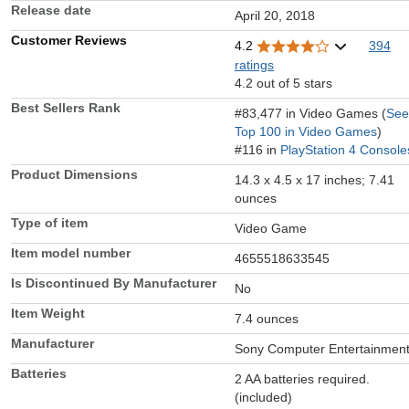
Release date
April 20, 2018
Customer Reviews
4.2
394
ratings
4.2 out of 5 stars
Best Sellers Rank
#83,477 in Video Games (
See
Top 100 in Video Games
)
#116 in
PlayStation 4 Console
Product Dimensions
14.3 x 4.5 x 17 inches; 7.41
ounces
Type of item
Video Game
Item model number
4655518633545
Is Discontinued By Manufacturer
No
Item Weight
7.4 ounces
Manufacturer
Sony Computer Entertainmen
Batteries
2 AA batteries required.
(included)