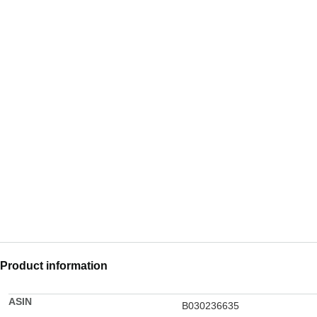
Product information
ASIN
B030236635